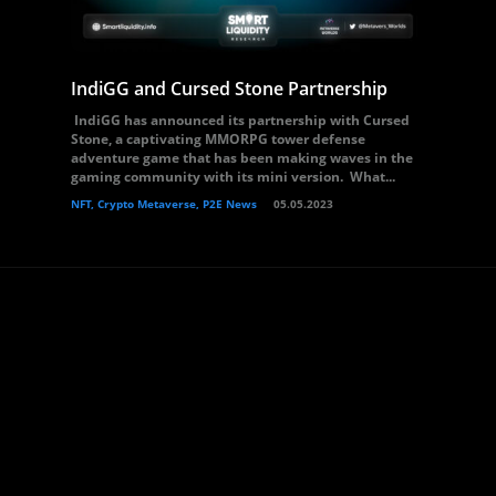
IndiGG and Cursed Stone Partnership
IndiGG has announced its partnership with Cursed
Stone, a captivating MMORPG tower defense
adventure game that has been making waves in the
gaming community with its mini version. What...
NFT, Crypto Metaverse, P2E News
05.05.2023