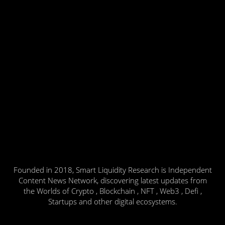
Founded in 2018, Smart Liquidity Research is Independent
Content News Network, discovering latest updates from
the Worlds of Crypto , Blockchain , NFT , Web3 , Defi ,
Startups and other digital ecosystems.