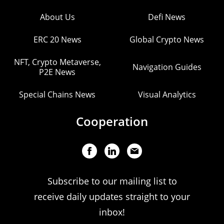
About Us
Defi News
ERC 20 News
Global Crypto News
NFT, Crypto Metaverse,
Navigation Guides
P2E News
Special Chains News
Visual Analytics
Cooperation
Subscribe to our mailing list to
receive daily updates straight to your
inbox!