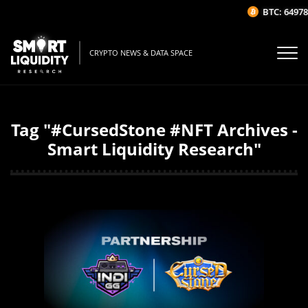
BTC: 64978.
CRYPTO NEWS & DATA SPACE
Tag "#CursedStone #NFT Archives -
Smart Liquidity Research"