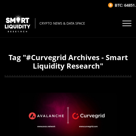
BTC: 64851.
CRYPTO NEWS & DATA SPACE
Tag "#Curvegrid Archives - Smart
Liquidity Research"