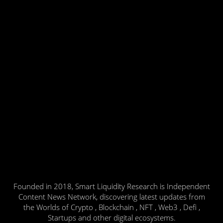
Founded in 2018, Smart Liquidity Research is Independent
Content News Network, discovering latest updates from
the Worlds of Crypto , Blockchain , NFT , Web3 , Defi ,
Startups and other digital ecosystems.