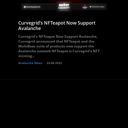
Curvegrid’s NFTeapot Now Support
Avalanche
Curvegrid’s NFTeapot Now Support Avalanche,
Curvegrid announced that NFTeapot and the
MultiBaas suite of products now support the
Avalanche network NFTeapot is Curvegrid’s NFT
minting...
Avalanche News
24.06.2022