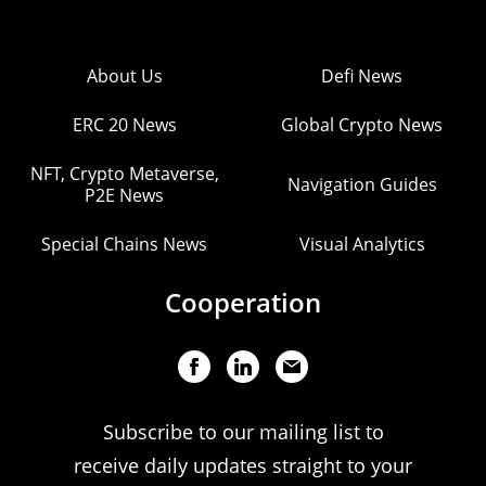
About Us
Defi News
ERC 20 News
Global Crypto News
NFT, Crypto Metaverse,
Navigation Guides
P2E News
Special Chains News
Visual Analytics
Cooperation
Subscribe to our mailing list to
receive daily updates straight to your