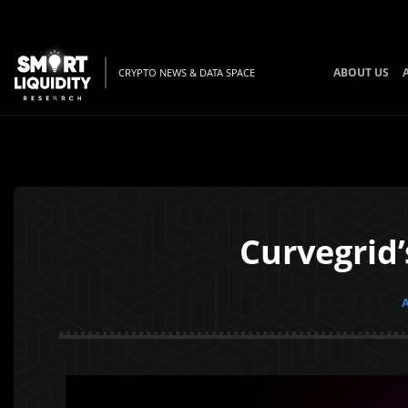
ABOUT US
CRYPTO NEWS & DATA SPACE
Curvegrid