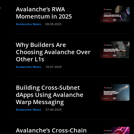
,
Avalanche’s RWA
Momentum in 2025
Avalanche News
08.08.2025
Why Builders Are
Choosing Avalanche Over
Other L1s
Avalanche News
18.07.2025
Building Cross-Subnet
dApps Using Avalanche
Warp Messaging
Avalanche News
27.06.2025
Avalanche’s Cross-Chain