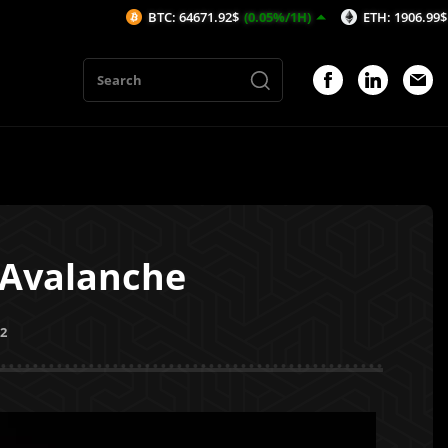
BTC: 64671.92$
(0.05%/1H)
ETH: 1906.99$
(-0.18%/1
 Avalanche
22