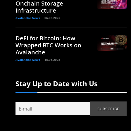
Onchain Storage
Infrastructure
Avalanche News
06.06.2025
DeFi for Bitcoin: How
Wrapped BTC Works on
Avalanche
Avalanche News
16.05.2025
Stay Up to Date with Us