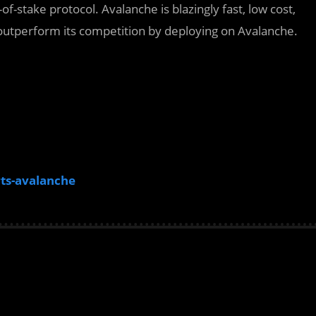
-of-stake protocol. Avalanche is blazingly fast, low cost,
outperform its competition by deploying on Avalanche.
ts-avalanche