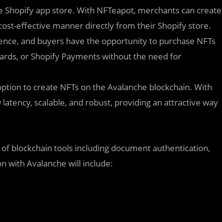
he Shopify app store. With NFTeapot, merchants can create
 cost-effective manner directly from their Shopify store.
ence, and buyers have the opportunity to purchase NFTs
ards, or Shopify Payments without the need for
option to create NFTs on the Avalanche blockchain. With
latency, scalable, and robust, providing an attractive way
e of blockchain tools including document authentication,
n with Avalanche will include: