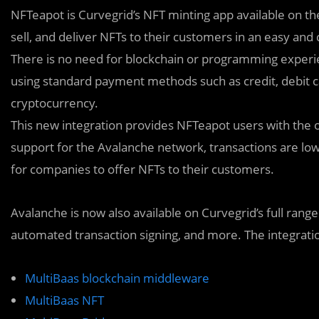
NFTeapot is Curvegrid’s NFT minting app available on t
sell, and deliver NFTs to their customers in an easy and
There is no need for blockchain or programming experi
using standard payment methods such as credit, debit c
cryptocurrency.
This new integration provides NFTeapot users with the 
support for the Avalanche network, transactions are low 
for companies to offer NFTs to their customers.
Avalanche is now also available on Curvegrid’s full rang
automated transaction signing, and more. The integratio
MultiBaas blockchain middleware
MultiBaas NFT