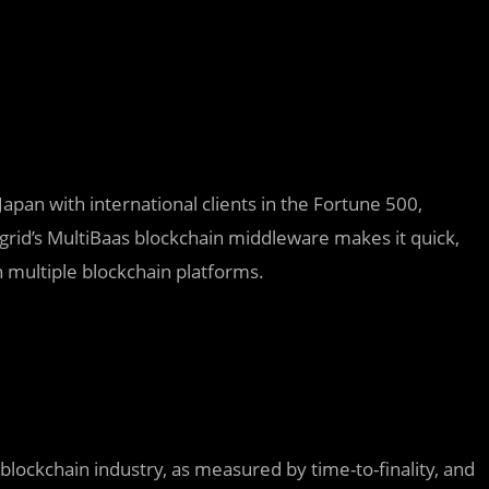
apan with international clients in the Fortune 500,
grid’s MultiBaas blockchain middleware makes it quick,
n multiple blockchain platforms.
 blockchain industry, as measured by time-to-finality, and