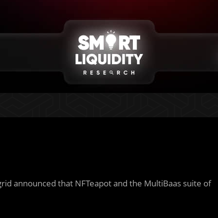
grid announced that NFTeapot and the MultiBaas suite of