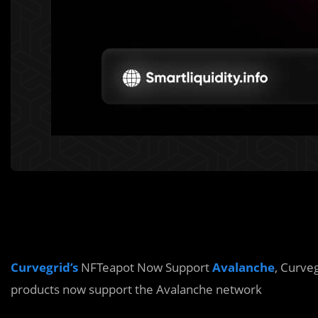
Curvegrid’s
NFTeapot Now Support
Avalanche
, Curve
products now support the Avalanche network