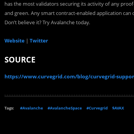
has the most validators securing its activity of any proof
and green. Any smart contract-enabled application can 
Don’t believe it? Try Avalanche today.
Website
|
Twitter
SOURCE
https://www.curvegrid.com/blog/curvegrid-suppor
Tags:
#Avalanche
#AvalancheSpace
#Curvegrid
$AVAX