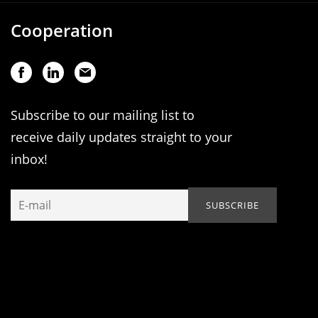
Cooperation
Subscribe to our mailing list to
receive daily updates straight to your
inbox!