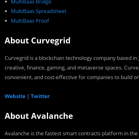
MultiBaas Bridge
MultiBaas Spreadsheet
MultiBaas Proof
About Curvegrid
Curvegrid is a blockchain technology company based in J
creative, finance, gaming, and metaverse spaces. Curve
convenient, and cost-effective for companies to build o
Website
|
Twitter
About Avalanche
Avalanche is the fastest smart contracts platform in the