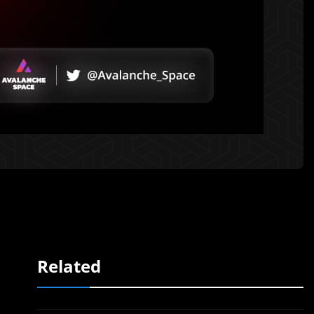
Related