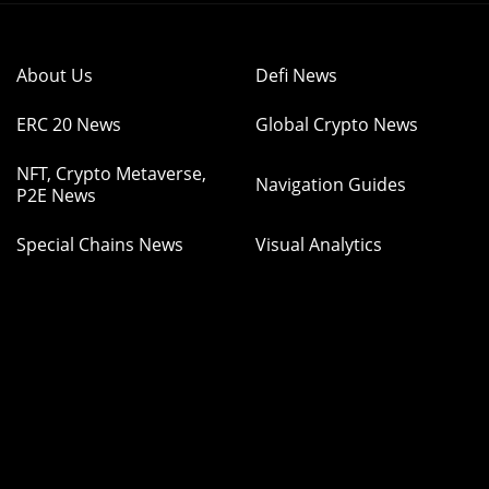
About Us
Defi News
ERC 20 News
Global Crypto News
NFT, Crypto Metaverse,
Navigation Guides
P2E News
Special Chains News
Visual Analytics