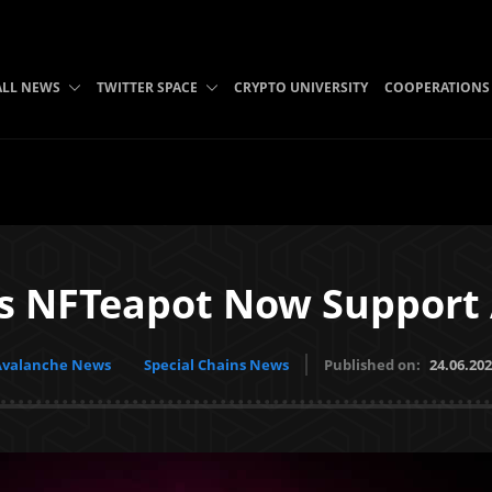
ALL NEWS
TWITTER SPACE
CRYPTO UNIVERSITY
COOPERATIONS
’s NFTeapot Now Support
Avalanche News
Special Chains News
Published on:
24.06.20