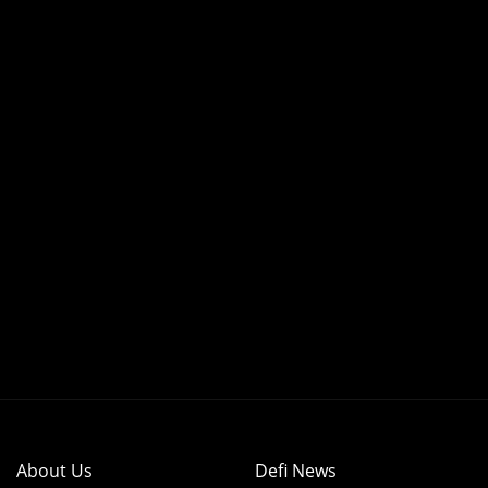
About Us
Defi News