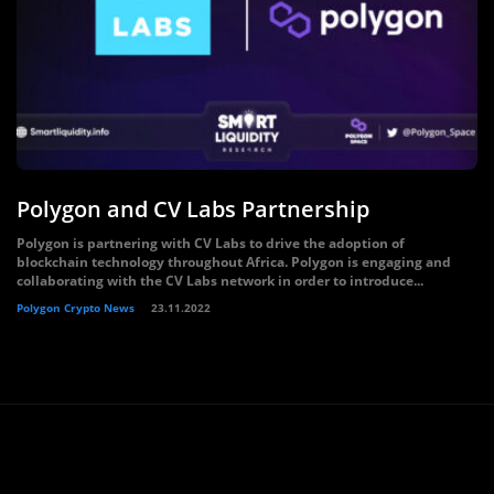
Polygon and CV Labs Partnership
Polygon is partnering with CV Labs to drive the adoption of
blockchain technology throughout Africa. Polygon is engaging and
collaborating with the CV Labs network in order to introduce...
Polygon Crypto News
23.11.2022