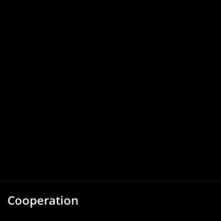
Cooperation