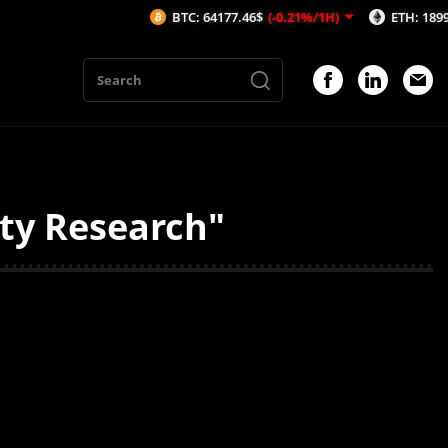
BTC: 64177.46$
(-0.21%/1H)
ETH: 1899.33$
(
ity Research"