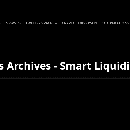
ALL NEWS
TWITTER SPACE
CRYPTO UNIVERSITY
COOPERATIONS
 Archives - Smart Liquid