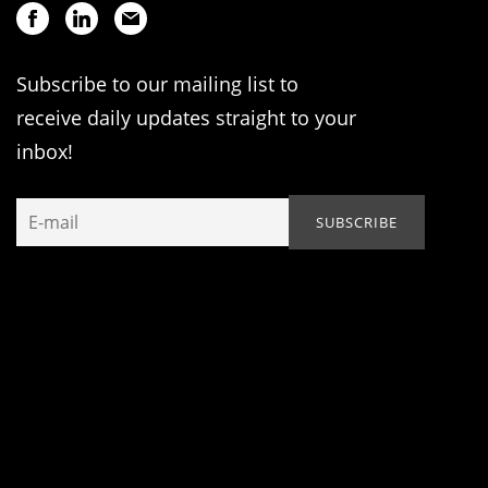
Subscribe to our mailing list to
receive daily updates straight to your
inbox!