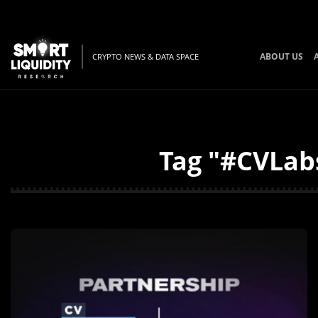
ABOUT US
CRYPTO NEWS & DATA SPACE
Tag "#CVLabs