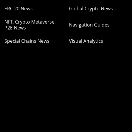
ERC 20 News
Global Crypto News
NFT, Crypto Metaverse,
Navigation Guides
P2E News
Special Chains News
Visual Analytics