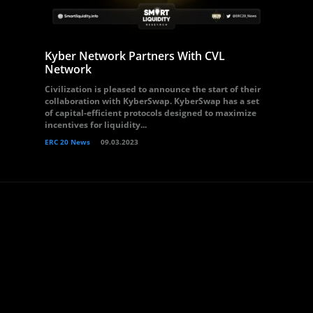
Kyber Network Partners With CVL
Network
Civilization is pleased to announce the start of their
collaboration with KyberSwap. KyberSwap has a set
of capital-efficient protocols designed to maximize
incentives for liquidity...
ERC 20 News
09.03.2023