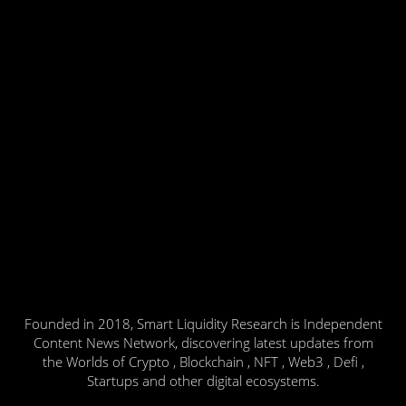
Founded in 2018, Smart Liquidity Research is Independent
Content News Network, discovering latest updates from
the Worlds of Crypto , Blockchain , NFT , Web3 , Defi ,
Startups and other digital ecosystems.