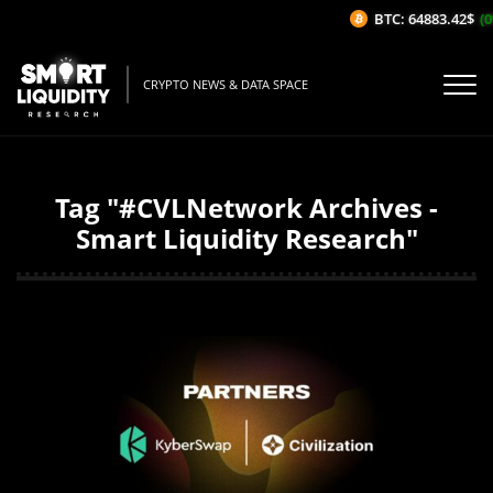
BTC: 64883.42$
(0
CRYPTO NEWS & DATA SPACE
Tag "#CVLNetwork Archives -
Smart Liquidity Research"