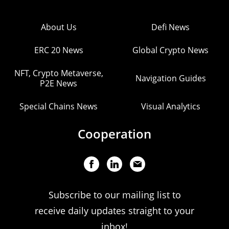
About Us
Defi News
ERC 20 News
Global Crypto News
NFT, Crypto Metaverse,
Navigation Guides
P2E News
Special Chains News
Visual Analytics
Cooperation
Subscribe to our mailing list to
receive daily updates straight to your
inbox!