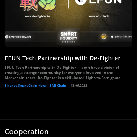
EFUN Tech Partnership with De-Fighter
EFUN Tech Partnership with De-Fighter — both have a vision of
creating a stronger community for everyone involved in the
blockchain space. De-Fighter is a skill-based Fight-to-Earn game...
Binance Smart Chain News - BNB Chain
13.06.2022
Cooperation