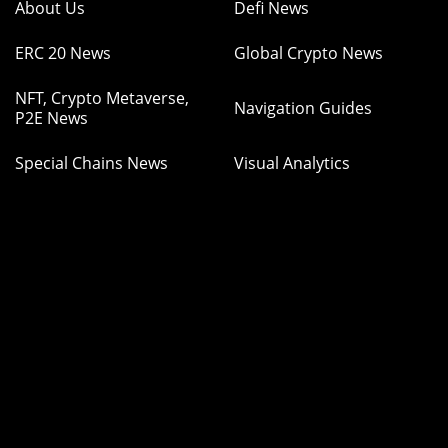
About Us
Defi News
ERC 20 News
Global Crypto News
NFT, Crypto Metaverse,
Navigation Guides
P2E News
Special Chains News
Visual Analytics