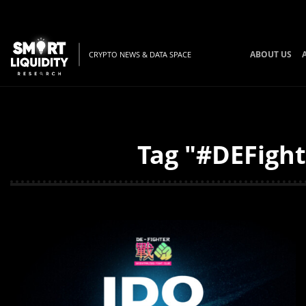
ABOUT US
CRYPTO NEWS & DATA SPACE
Tag "#DEFight