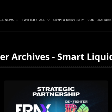
ALL NEWS
TWITTER SPACE
CRYPTO UNIVERSITY
COOPERATIONS
er Archives - Smart Liqui