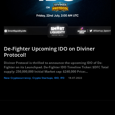
De-Fighter Upcoming IDO on Diviner
Protocol!
Diviner Protocol is thrilled to announce the upcoming IDO of De-
Fighter on its Launchpad. De-Fighter IDO Timeline Ticker: $DFC Total
supply: 250,000,000 Initial Market cap: $240,000 Price:...
New Cryptocurrency, Crypto Startups, IDO, IFO
18.07.2022