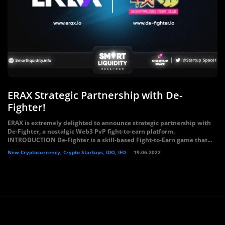
ERAX Strategic Partnership with De-
Fighter!
ERAX is extremely delighted to announce strategic partnership with
De-Fighter, a nostalgic Web3 PvP fight-to-earn platform.
INTRODUCTION De-Fighter is a skill-based Fight-to-Earn game that...
New Cryptocurrency, Crypto Startups, IDO, IFO
19.06.2022