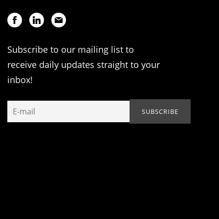
Subscribe to our mailing list to
receive daily updates straight to your
inbox!