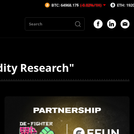
BTC: 64968.17$
(-0.02%/1H)
ETH: 1920$
(0.24
dity Research"