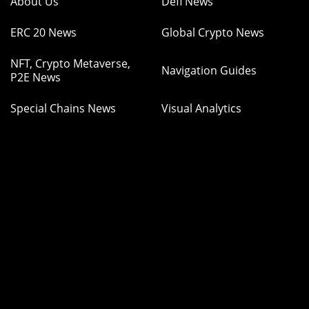
About Us
Defi News
ERC 20 News
Global Crypto News
NFT, Crypto Metaverse,
Navigation Guides
P2E News
Special Chains News
Visual Analytics