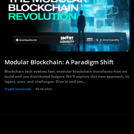
Modular Blockchain: A Paradigm Shift
Blockchain tech evolves fast; modular blockchain transforms how we
build and use distributed ledgers. We’ll explore this new approach, its
layers, uses, and challenges. Dive in and see...
Crypto University
05.04.2024