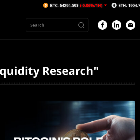
BTC: 64294.59$
(-0.06%/1H)
ETH: 1904.73$
(0.15
iquidity Research"