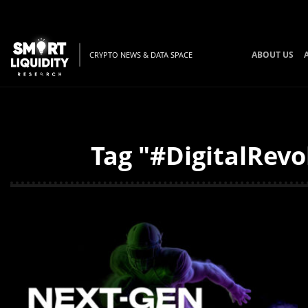
ABOUT US
CRYPTO NEWS & DATA SPACE
Tag "#DigitalRevo