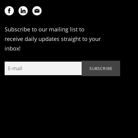
Subscribe to our mailing list to
receive daily updates straight to your
inbox!