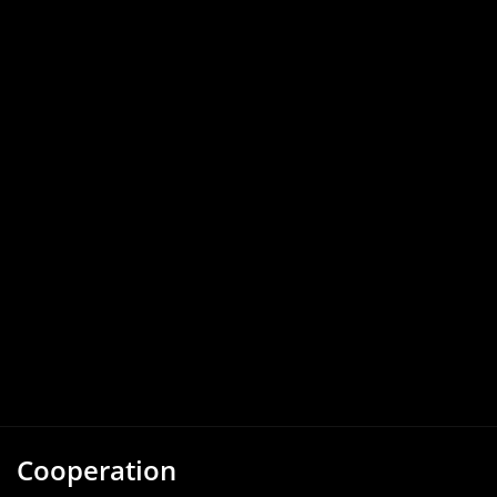
Cooperation