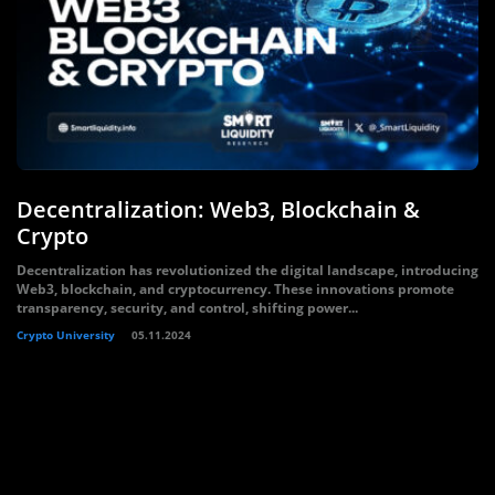
Decentralization: Web3, Blockchain &
Crypto
Decentralization has revolutionized the digital landscape, introducing
Web3, blockchain, and cryptocurrency. These innovations promote
transparency, security, and control, shifting power...
Crypto University
05.11.2024