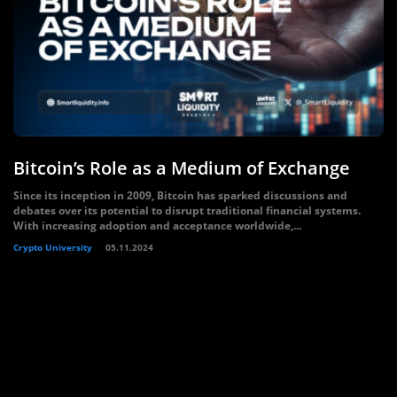
Bitcoin’s Role as a Medium of Exchange
Since its inception in 2009, Bitcoin has sparked discussions and
debates over its potential to disrupt traditional financial systems.
With increasing adoption and acceptance worldwide,...
Crypto University
05.11.2024