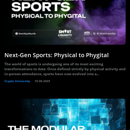
Next-Gen Sports: Physical to Phygital
The world of sports is undergoing one of its most exciting
transformations to date. Once defined strictly by physical activity and
in-person attendance, sports have now evolved into a...
Crypto University
10.06.2025