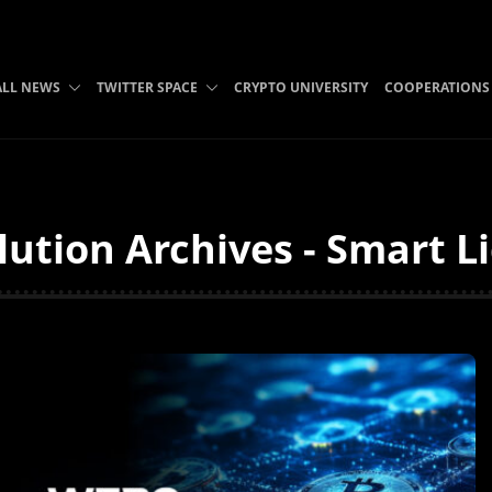
ALL NEWS
TWITTER SPACE
CRYPTO UNIVERSITY
COOPERATIONS
lution Archives - Smart L