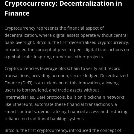
Cryptocurrency: Decentralization in
Finance
Cryptocurrency represents the financial aspect of
decentralization, where digital assets operate without central
bank oversight. Bitcoin, the first decentralized cryptocurrency,
introduced the concept of peer-to-peer digital transactions on
a global scale, inspiring numerous other projects.
Cryptocurrencies leverage blockchain to verify and record
transactions, providing an open, secure ledger. Decentralized
Finance (DeFi) is an extension of this innovation, allowing
users to borrow, lend, and trade assets without
intermediaries. DeFi protocols, built on blockchain networks
like Ethereum, automate these financial transactions via
smart contracts, democratizing financial access and reducing
reliance on traditional banking systems.
Bitcoin, the first cryptocurrency, introduced the concept of