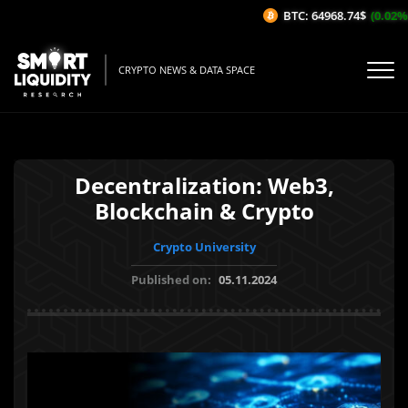
BTC: 64968.74$
(0.02%/1H
CRYPTO NEWS & DATA SPACE
Decentralization: Web3,
Blockchain & Crypto
Crypto University
Published on:
05.11.2024