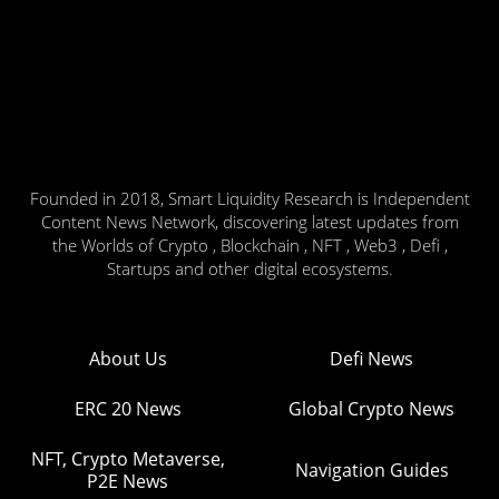
Founded in 2018, Smart Liquidity Research is Independent
Content News Network, discovering latest updates from
the Worlds of Crypto , Blockchain , NFT , Web3 , Defi ,
Startups and other digital ecosystems.
About Us
Defi News
ERC 20 News
Global Crypto News
NFT, Crypto Metaverse,
Navigation Guides
P2E News