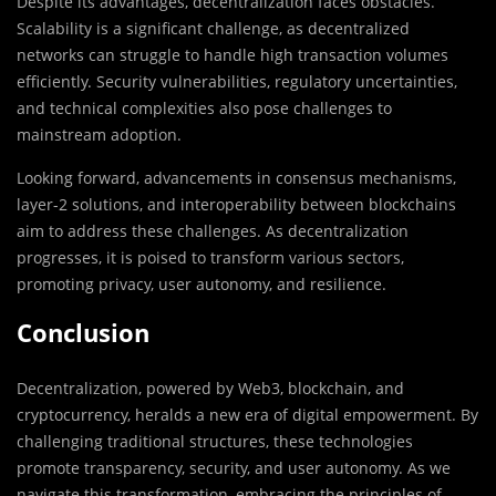
Despite its advantages, decentralization faces obstacles.
Scalability is a significant challenge, as decentralized
networks can struggle to handle high transaction volumes
efficiently. Security vulnerabilities, regulatory uncertainties,
and technical complexities also pose challenges to
mainstream adoption.
Looking forward, advancements in consensus mechanisms,
layer-2 solutions, and interoperability between blockchains
aim to address these challenges. As decentralization
progresses, it is poised to transform various sectors,
promoting privacy, user autonomy, and resilience.
Conclusion
Decentralization, powered by Web3, blockchain, and
cryptocurrency, heralds a new era of digital empowerment. By
challenging traditional structures, these technologies
promote transparency, security, and user autonomy. As we
navigate this transformation, embracing the principles of