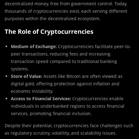
decentralized money, free from government control. Today,
thousands of cryptocurrencies exist, each serving different
purposes within the decentralized ecosystem.
The Role of Cryptocurrencies
Medium of Exchange:
Cryptocurrencies facilitate peer-to-
peer transactions, reducing fees and increasing
transaction speed compared to traditional banking
systems.
Store of Value:
Assets like Bitcoin are often viewed as
digital gold, offering protection against inflation and
economic instability.
Access to Financial Services:
Cryptocurrencies enable
individuals in underbanked regions to access financial
services, promoting financial inclusion.
Despite their potential, cryptocurrencies face challenges such
as regulatory scrutiny, volatility, and scalability issues.