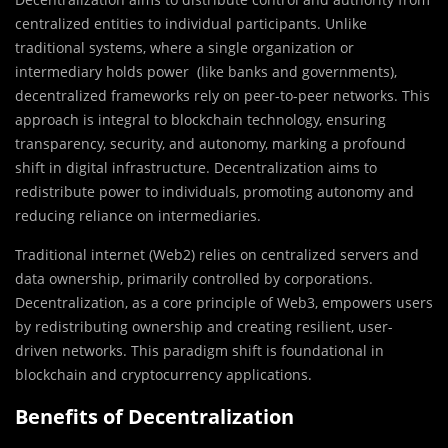
centralized entities to individual participants. Unlike
traditional systems, where a single organization or
intermediary holds power (like banks and governments),
decentralized frameworks rely on peer-to-peer networks. This
approach is integral to blockchain technology, ensuring
transparency, security, and autonomy, marking a profound
shift in digital infrastructure. Decentralization aims to
redistribute power to individuals, promoting autonomy and
reducing reliance on intermediaries.
Traditional internet (Web2) relies on centralized servers and
data ownership, primarily controlled by corporations.
Decentralization, as a core principle of Web3, empowers users
by redistributing ownership and creating resilient, user-
driven networks. This paradigm shift is foundational in
blockchain and cryptocurrency applications.
Benefits of Decentralization