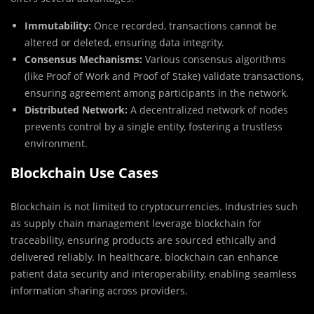
Immutability:
Once recorded, transactions cannot be
altered or deleted, ensuring data integrity.
Consensus Mechanisms:
Various consensus algorithms
(like Proof of Work and Proof of Stake) validate transactions,
ensuring agreement among participants in the network.
Distributed Network:
A decentralized network of nodes
prevents control by a single entity, fostering a trustless
environment.
Blockchain Use Cases
Blockchain is not limited to cryptocurrencies. Industries such
as supply chain management leverage blockchain for
traceability, ensuring products are sourced ethically and
delivered reliably. In healthcare, blockchain can enhance
patient data security and interoperability, enabling seamless
information sharing across providers.