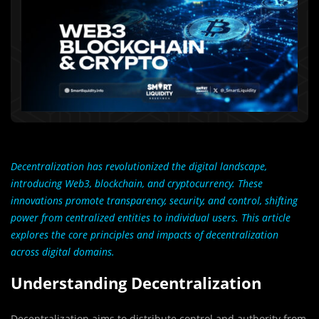
Decentralization has revolutionized the digital landscape,
introducing Web3, blockchain, and cryptocurrency. These
innovations promote transparency, security, and control, shifting
power from centralized entities to individual users. This article
explores the core principles and impacts of decentralization
across digital domains.
Understanding Decentralization
Decentralization aims to distribute control and authority from