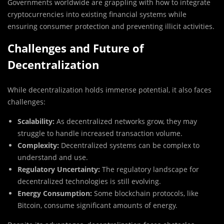
Governments worldwide are grappling with how to integrate
cryptocurrencies into existing financial systems while
ensuring consumer protection and preventing illicit activities.
Challenges and Future of
Decentralization
While decentralization holds immense potential, it also faces
challenges:
Scalability:
As decentralized networks grow, they may
struggle to handle increased transaction volume.
Complexity:
Decentralized systems can be complex to
understand and use.
Regulatory Uncertainty:
The regulatory landscape for
decentralized technologies is still evolving.
Energy Consumption:
Some blockchain protocols, like
Bitcoin, consume significant amounts of energy.