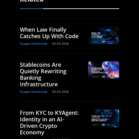
When Law Finally
Catches Up With Code
Crypto University
03.02.2026
Stablecoins Are
Quietly Rewriting
Banking
Infrastructure
Crypto University
03.02.2026
From KYC to KYAgent:
Identity in an AI-
Driven Crypto
Economy