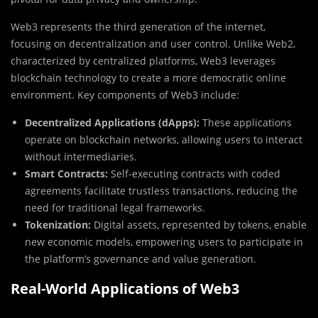
Web3 represents the third generation of the internet,
focusing on decentralization and user control. Unlike Web2,
characterized by centralized platforms, Web3 leverages
blockchain technology to create a more democratic online
environment. Key components of Web3 include:
Decentralized Applications (dApps):
These applications
operate on blockchain networks, allowing users to interact
without intermediaries.
Smart Contracts:
Self-executing contracts with coded
agreements facilitate trustless transactions, reducing the
need for traditional legal frameworks.
Tokenization:
Digital assets, represented by tokens, enable
new economic models, empowering users to participate in
the platform’s governance and value generation.
Real-World Applications of Web3