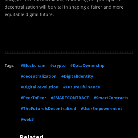
decentralization will be vital in shaping a fairer and more
equitable digital future.
Tags:
#Blockchain
#crypto
#DataOwnership
#decentralization
#DigitalIdentity
#DigitalRevolution
#FutureOfFinance
#PeerToPeer
#SMARTCONTRACT
#SmartContracts
#TheFutureIsDecentralized
#UserEmpowerment
#web3
Related