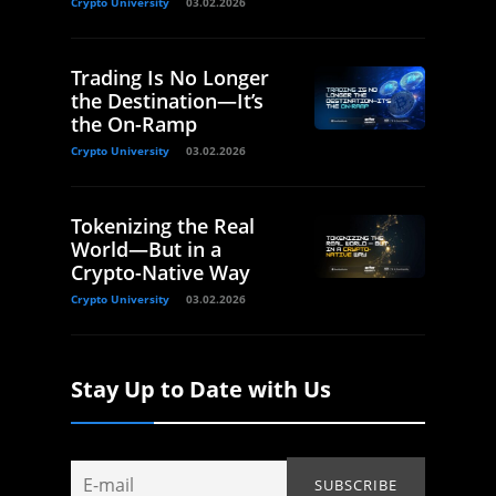
Crypto University
03.02.2026
Trading Is No Longer
the Destination—It’s
the On-Ramp
Crypto University
03.02.2026
Tokenizing the Real
World—But in a
Crypto-Native Way
Crypto University
03.02.2026
Stay Up to Date with Us