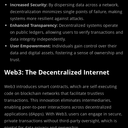
Increased Security:
By dispersing data across a network,
decentralization minimizes single points of failure, making
systems more resilient against attacks.
Enhanced Transparency:
Decentralized systems operate
on public ledgers, allowing users to verify transactions and
data integrity independently.
User Empowerment:
Individuals gain control over their
data and digital assets, fostering a sense of ownership and
trust.
Web3: The Decentralized Internet
Web3 introduces smart contracts, which are self-executing
code on blockchain networks that facilitate trustless
transactions. This innovation eliminates intermediaries,
enabling peer-to-peer interactions across decentralized
applications (dApps). With Web3, users can engage in secure,
private transactions without third-party oversight, which is
pivotal for data privacy and ownership.