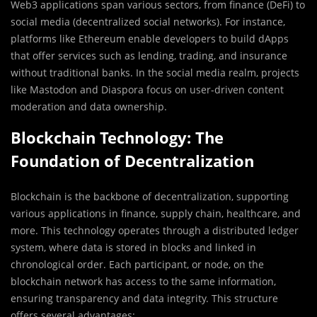
Web3 applications span various sectors, from finance (DeFi) to
social media (decentralized social networks). For instance,
platforms like Ethereum enable developers to build dApps
that offer services such as lending, trading, and insurance
without traditional banks. In the social media realm, projects
like Mastodon and Diaspora focus on user-driven content
moderation and data ownership.
Blockchain Technology: The
Foundation of Decentralization
Blockchain is the backbone of decentralization, supporting
various applications in finance, supply chain, healthcare, and
more. This technology operates through a distributed ledger
system, where data is stored in blocks and linked in
chronological order. Each participant, or node, on the
blockchain network has access to the same information,
ensuring transparency and data integrity. This structure
offers several advantages: