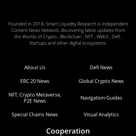
Founded in 2018, Smart Liquidity Research is Independent
Content News Network, discovering latest updates from
the Worlds of Crypto , Blockchain , NFT , Web3 , Defi ,
Startups and other digital ecosystems.
About Us
Defi News
ERC 20 News
Global Crypto News
NFT, Crypto Metaverse,
Navigation Guides
P2E News
Special Chains News
Visual Analytics
Cooperation