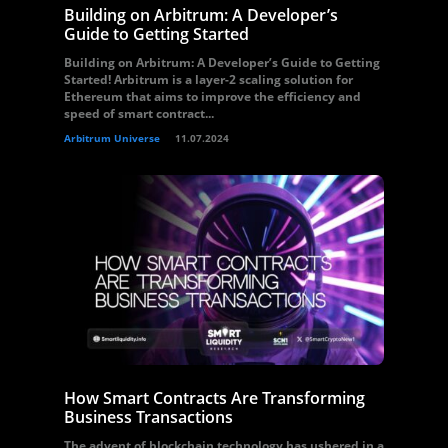
Building on Arbitrum: A Developer’s
Guide to Getting Started
Building on Arbitrum: A Developer’s Guide to Getting
Started! Arbitrum is a layer-2 scaling solution for
Ethereum that aims to improve the efficiency and
speed of smart contract...
Arbitrum Universe
11.07.2024
How Smart Contracts Are Transforming
Business Transactions
The advent of blockchain technology has ushered in a