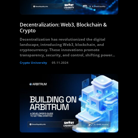
Decentralization: Web3, Blockchain &
Crypto
Decentralization has revolutionized the digital
landscape, introducing Web3, blockchain, and
cryptocurrency. These innovations promote
transparency, security, and control, shifting power...
Crypto University
05.11.2024