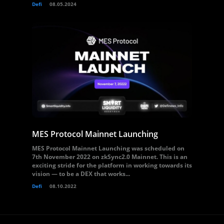
Defi
08.05.2024
MES Protocol Mainnet Launching
MES Protocol Mainnet Launching was scheduled on
7th November 2022 on zkSync2.0 Mainnet. This is an
exciting stride for the platform in working towards its
vision — to be a DEX that works...
Defi
08.10.2022