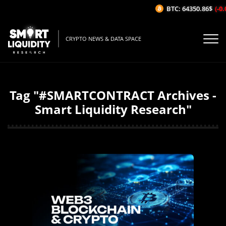
BTC: 64350.86$
(-0.0
CRYPTO NEWS & DATA SPACE
Tag "#SMARTCONTRACT Archives -
Smart Liquidity Research"