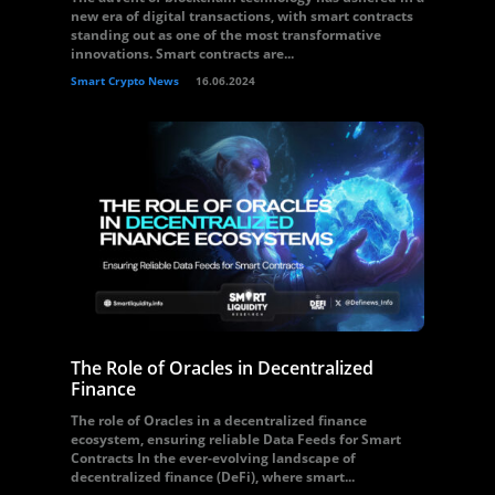
new era of digital transactions, with smart contracts
standing out as one of the most transformative
innovations. Smart contracts are...
Smart Crypto News
16.06.2024
The Role of Oracles in Decentralized
Finance
The role of Oracles in a decentralized finance
ecosystem, ensuring reliable Data Feeds for Smart
Contracts In the ever-evolving landscape of
decentralized finance (DeFi), where smart...