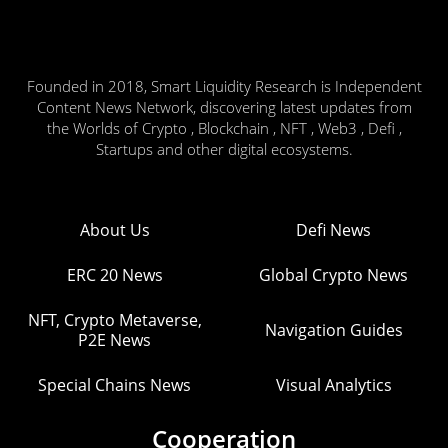
Founded in 2018, Smart Liquidity Research is Independent
Content News Network, discovering latest updates from
the Worlds of Crypto , Blockchain , NFT , Web3 , Defi ,
Startups and other digital ecosystems.
About Us
Defi News
ERC 20 News
Global Crypto News
NFT, Crypto Metaverse,
Navigation Guides
P2E News
Special Chains News
Visual Analytics
Cooperation