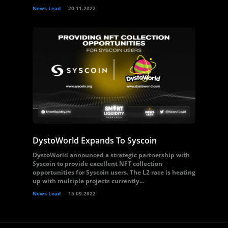
News Lead
20.11.2022
DystoWorld Expands To Syscoin
DystoWorld announced a strategic partnership with
Syscoin to provide excellent NFT collection
opportunities for Syscoin users. The L2 race is heating
up with multiple projects currently...
News Lead
15.09.2022