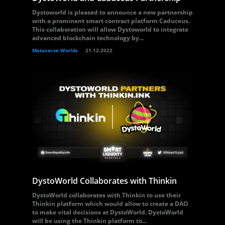
Dystoworld is pleased to announce a new partnership
with a prominent smart contract platform Caduceus.
This collaboration will allow Dystoworld to integrate
advanced blockchain technology by...
Metaverse Worlds
21.12.2022
DystoWorld Collaborates with Thinkin
DystoWorld collaborates with Thinkin to use their
Thinkin platform which would allow to create a DAO
to make vital decisions at DystoWorld. DystoWorld
will be using the Thinkin platform to...