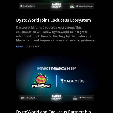
DystoWorld Joins Caduceus Ecosystem
DystoWorld joins Caduceus ecosystem. This
collaboration will allow Dystoworld to integrate
advanced blockchain technology by the Caduceus
blockchain and improve the overall user experience...
News
23.12.2022
DystoWorld and Caduceus Partnership