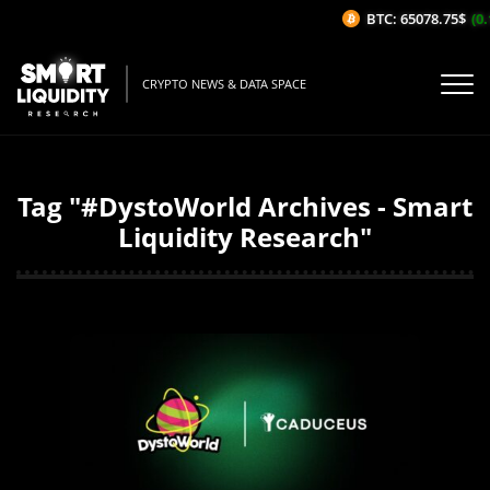
BTC: 65078.75$
(0.1
CRYPTO NEWS & DATA SPACE
Tag "#DystoWorld Archives - Smart
Liquidity Research"