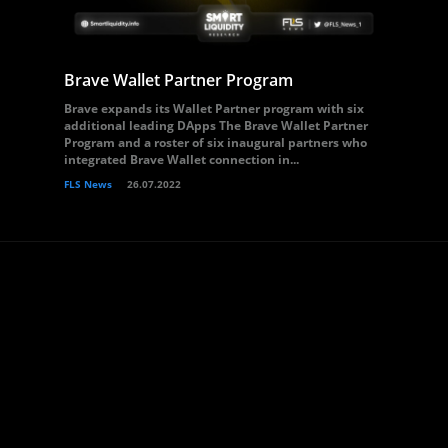
Brave Wallet Partner Program
Brave expands its Wallet Partner program with six
additional leading DApps The Brave Wallet Partner
Program and a roster of six inaugural partners who
integrated Brave Wallet connection in...
FLS News
26.07.2022