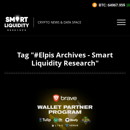
BTC: 64967.95$
(0
CRYPTO NEWS & DATA SPACE
Tag "#Elpis Archives - Smart
Liquidity Research"