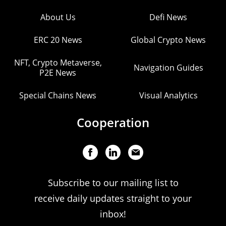
About Us
Defi News
ERC 20 News
Global Crypto News
NFT, Crypto Metaverse,
Navigation Guides
P2E News
Special Chains News
Visual Analytics
Cooperation
Subscribe to our mailing list to
receive daily updates straight to your
inbox!