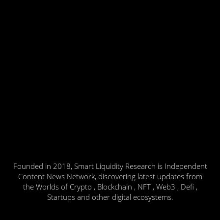
Founded in 2018, Smart Liquidity Research is Independent
Content News Network, discovering latest updates from
the Worlds of Crypto , Blockchain , NFT , Web3 , Defi ,
Startups and other digital ecosystems.