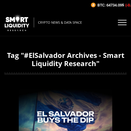
BTC: 64734.09$
(-0.
CRYPTO NEWS & DATA SPACE
Tag "#ElSalvador Archives - Smart
Liquidity Research"