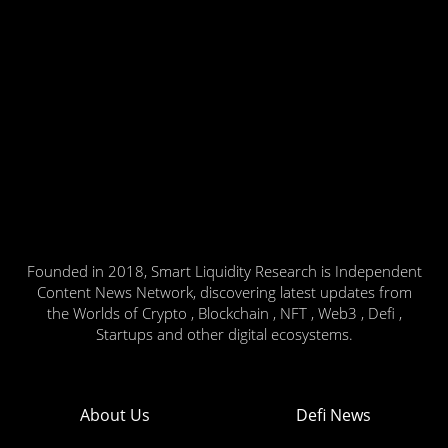
Founded in 2018, Smart Liquidity Research is Independent
Content News Network, discovering latest updates from
the Worlds of Crypto , Blockchain , NFT , Web3 , Defi ,
Startups and other digital ecosystems.
About Us
Defi News