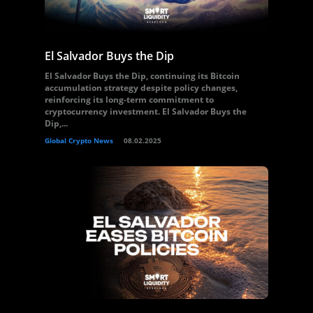
El Salvador Buys the Dip
El Salvador Buys the Dip, continuing its Bitcoin
accumulation strategy despite policy changes,
reinforcing its long-term commitment to
cryptocurrency investment. El Salvador Buys the
Dip,...
Global Crypto News
08.02.2025