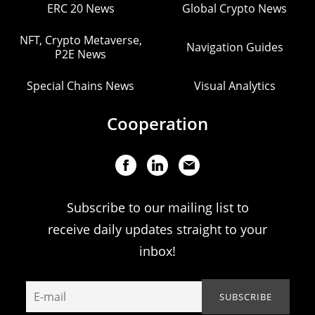
ERC 20 News
Global Crypto News
NFT, Crypto Metaverse,
Navigation Guides
P2E News
Special Chains News
Visual Analytics
Cooperation
Subscribe to our mailing list to
receive daily updates straight to your
inbox!