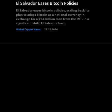
El Salvador Eases Bitcoin Policies
El Salvador eases bitcoin policies, scaling back its
plan to adopt bitcoin as a national currency in
exchange for a $1.4 billion loan from the IMF. In a
significant shift, El Salvador has...
Global Crypto News
21.12.2024