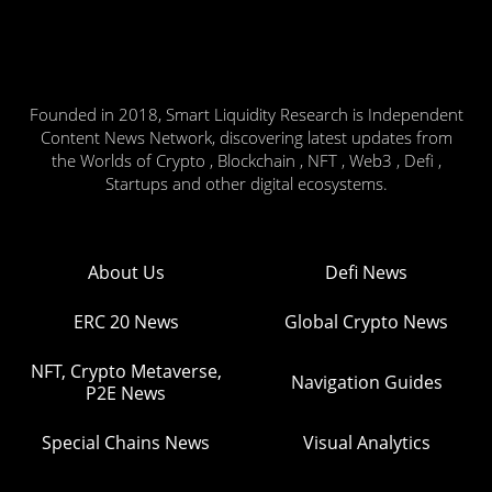
Founded in 2018, Smart Liquidity Research is Independent
Content News Network, discovering latest updates from
the Worlds of Crypto , Blockchain , NFT , Web3 , Defi ,
Startups and other digital ecosystems.
About Us
Defi News
ERC 20 News
Global Crypto News
NFT, Crypto Metaverse,
Navigation Guides
P2E News
Special Chains News
Visual Analytics