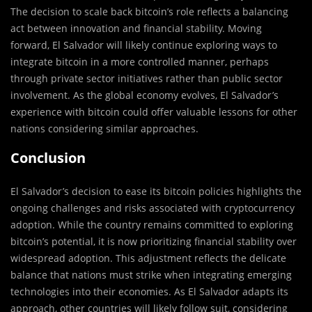
The decision to scale back bitcoin’s role reflects a balancing
act between innovation and financial stability. Moving
forward, El Salvador will likely continue exploring ways to
integrate bitcoin in a more controlled manner, perhaps
through private sector initiatives rather than public sector
involvement. As the global economy evolves, El Salvador’s
experience with bitcoin could offer valuable lessons for other
nations considering similar approaches.
Conclusion
El Salvador’s decision to ease its bitcoin policies highlights the
ongoing challenges and risks associated with cryptocurrency
adoption. While the country remains committed to exploring
bitcoin’s potential, it is now prioritizing financial stability over
widespread adoption. This adjustment reflects the delicate
balance that nations must strike when integrating emerging
technologies into their economies. As El Salvador adapts its
approach, other countries will likely follow suit, considering