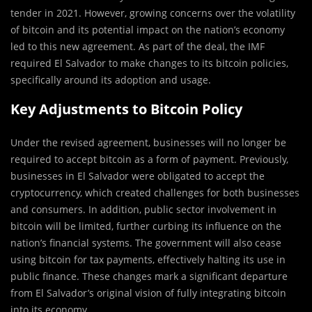
tender in 2021. However, growing concerns over the volatility
of bitcoin and its potential impact on the nation’s economy
led to this new agreement. As part of the deal, the IMF
required El Salvador to make changes to its bitcoin policies,
specifically around its adoption and usage.
Key Adjustments to Bitcoin Policy
Under the revised agreement, businesses will no longer be
required to accept bitcoin as a form of payment. Previously,
businesses in El Salvador were obligated to accept the
cryptocurrency, which created challenges for both businesses
and consumers. In addition, public sector involvement in
bitcoin will be limited, further curbing its influence on the
nation’s financial systems. The government will also cease
using bitcoin for tax payments, effectively halting its use in
public finance. These changes mark a significant departure
from El Salvador’s original vision of fully integrating bitcoin
into its economy.