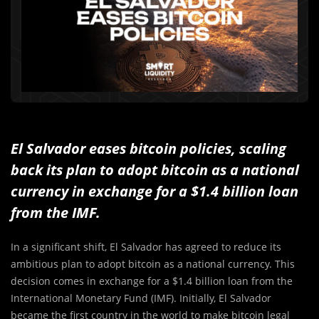
El Salvador eases bitcoin policies, scaling
back its plan to adopt bitcoin as a national
currency in exchange for a $1.4 billion loan
from the IMF.
In a significant shift, El Salvador has agreed to reduce its
ambitious plan to adopt bitcoin as a national currency. This
decision comes in exchange for a $1.4 billion loan from the
International Monetary Fund (IMF). Initially, El Salvador
became the first country in the world to make bitcoin legal