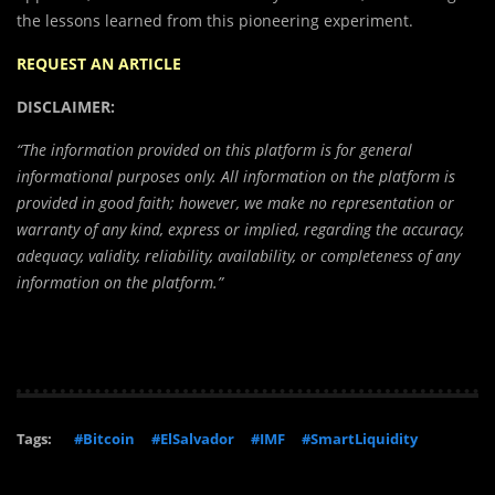
the lessons learned from this pioneering experiment.
REQUEST AN ARTICLE
DISCLAIMER:
“The information provided on this platform is for general
informational purposes only. All information on the platform is
provided in good faith; however, we make no representation or
warranty of any kind, express or implied, regarding the accuracy,
adequacy, validity, reliability, availability, or completeness of any
information on the platform.”
Tags:
#Bitcoin
#ElSalvador
#IMF
#SmartLiquidity