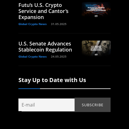
Futu’s U.S. Crypto
Service and Cantor’s
Expansion
Global Crypto News
31.05.2025
U.S. Senate Advances
Stablecoin Regulation
Global Crypto News
24.05.2025
Stay Up to Date with Us