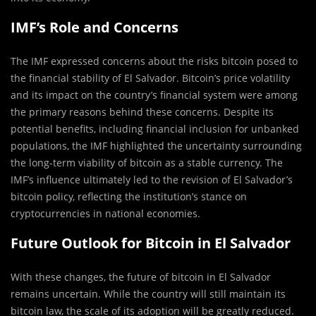
IMF’s Role and Concerns
The IMF expressed concerns about the risks bitcoin posed to
the financial stability of El Salvador. Bitcoin’s price volatility
and its impact on the country’s financial system were among
the primary reasons behind these concerns. Despite its
potential benefits, including financial inclusion for unbanked
populations, the IMF highlighted the uncertainty surrounding
the long-term viability of bitcoin as a stable currency. The
IMF’s influence ultimately led to the revision of El Salvador’s
bitcoin policy, reflecting the institution’s stance on
cryptocurrencies in national economies.
Future Outlook for Bitcoin in El Salvador
With these changes, the future of bitcoin in El Salvador
remains uncertain. While the country will still maintain its
bitcoin law, the scale of its adoption will be greatly reduced.