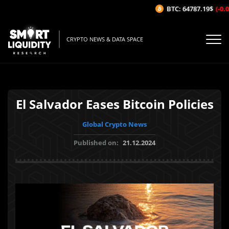
BTC: 64787.19$
(-0.02
CRYPTO NEWS & DATA SPACE
El Salvador Eases Bitcoin Policies
Global Crypto News
Published on:
21.12.2024