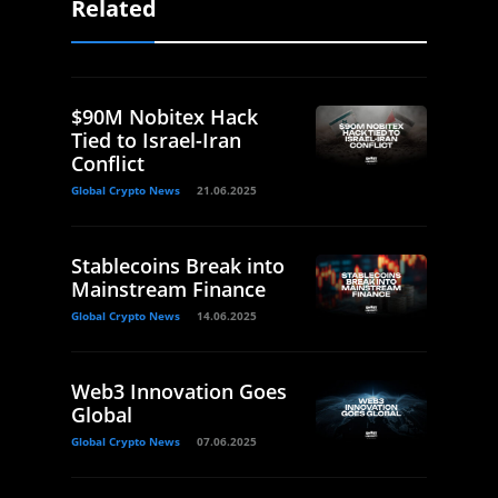
Related
$90M Nobitex Hack
Tied to Israel-Iran
Conflict
Global Crypto News
21.06.2025
Stablecoins Break into
Mainstream Finance
Global Crypto News
14.06.2025
Web3 Innovation Goes
Global
Global Crypto News
07.06.2025