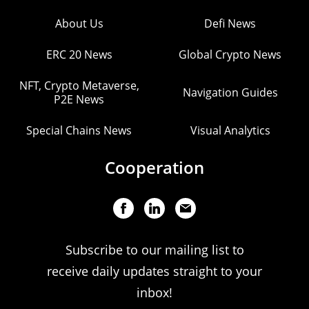
About Us
Defi News
ERC 20 News
Global Crypto News
NFT, Crypto Metaverse,
Navigation Guides
P2E News
Special Chains News
Visual Analytics
Cooperation
Subscribe to our mailing list to
receive daily updates straight to your
inbox!