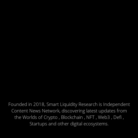
Founded in 2018, Smart Liquidity Research is Independent
Content News Network, discovering latest updates from
the Worlds of Crypto , Blockchain , NFT , Web3 , Defi ,
Startups and other digital ecosystems.