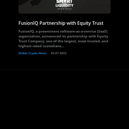
FusionIQ Partnership with Equity Trust
FusionIQ, a preeminent software-as-a-service (SaaS)
organization, announced its partnership with Equity
Trust Company, one of the largest, most trusted, and
highest-rated custodians...
Global Crypto News
02.07.2022