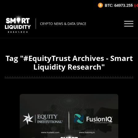
BTC: 64973.25$
(-
CRYPTO NEWS & DATA SPACE
Tag "#EquityTrust Archives - Smart
Liquidity Research"