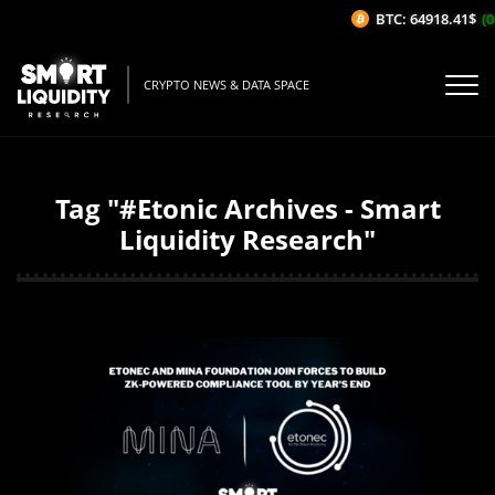
BTC: 64918.41$
(0
CRYPTO NEWS & DATA SPACE
Tag "#Etonic Archives - Smart
Liquidity Research"