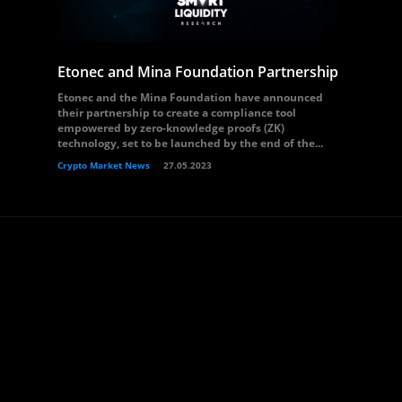
Etonec and Mina Foundation Partnership
Etonec and the Mina Foundation have announced
their partnership to create a compliance tool
empowered by zero-knowledge proofs (ZK)
technology, set to be launched by the end of the...
Crypto Market News
27.05.2023