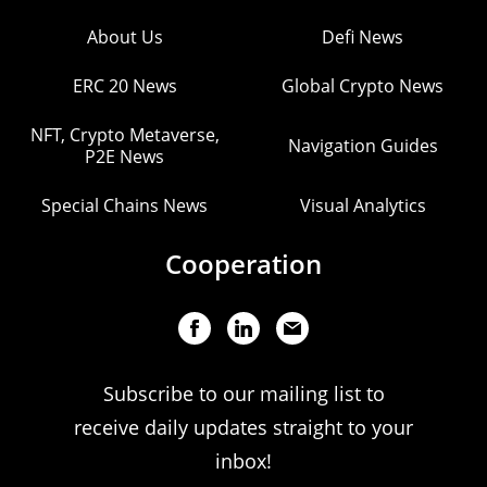
About Us
Defi News
ERC 20 News
Global Crypto News
NFT, Crypto Metaverse,
Navigation Guides
P2E News
Special Chains News
Visual Analytics
Cooperation
Subscribe to our mailing list to
receive daily updates straight to your
inbox!