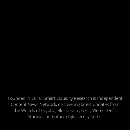
Founded in 2018, Smart Liquidity Research is Independent
Content News Network, discovering latest updates from
the Worlds of Crypto , Blockchain , NFT , Web3 , Defi ,
Startups and other digital ecosystems.