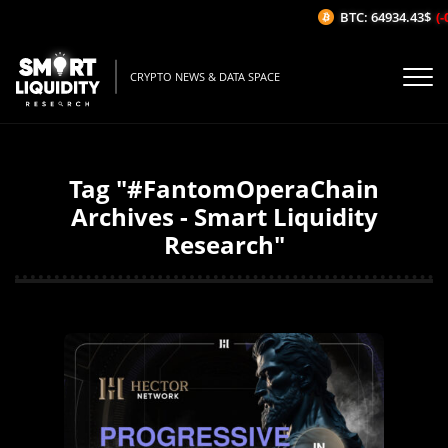
BTC: 64934.43$
(-
CRYPTO NEWS & DATA SPACE
Tag "#FantomOperaChain
Archives - Smart Liquidity
Research"