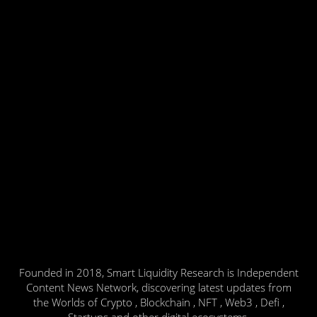
Founded in 2018, Smart Liquidity Research is Independent
Content News Network, discovering latest updates from
the Worlds of Crypto , Blockchain , NFT , Web3 , Defi ,