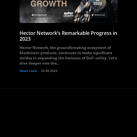
Hector Network’s Remarkable Progress in
2023
Hector Network, the groundbreaking ecosystem of
blockchain products, continues to make significant
strides in expanding the horizons of DeFi utility. Let’s
dive deeper into the...
News Lead
22.06.2023