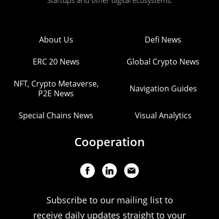
Startups and other digital ecosystems.
About Us
Defi News
ERC 20 News
Global Crypto News
NFT, Crypto Metaverse,
Navigation Guides
P2E News
Special Chains News
Visual Analytics
Cooperation
Subscribe to our mailing list to
receive daily updates straight to your