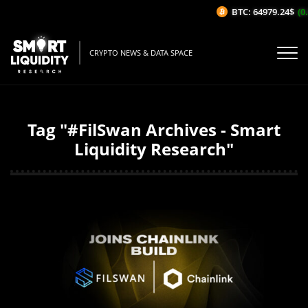
BTC: 64979.24$
(0.
CRYPTO NEWS & DATA SPACE
Tag "#FilSwan Archives - Smart
Liquidity Research"