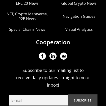
ERC 20 News
Global Crypto News
NFT, Crypto Metaverse,
Navigation Guides
P2E News
Special Chains News
Visual Analytics
Cooperation
Subscribe to our mailing list to
receive daily updates straight to your
inbox!