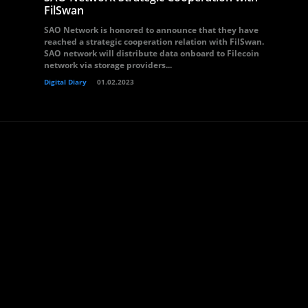
FilSwan
SAO Network is honored to announce that they have
reached a strategic cooperation relation with FilSwan.
SAO network will distribute data onboard to Filecoin
network via storage providers...
Digital Diary
01.02.2023