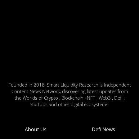
Founded in 2018, Smart Liquidity Research is Independent
Content News Network, discovering latest updates from
the Worlds of Crypto , Blockchain , NFT , Web3 , Defi ,
Startups and other digital ecosystems.
About Us
Defi News