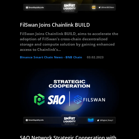
FilSwan Joins Chainlink BUILD
FilSwan Joins Chainlink BUILD, aims to accelerate the
adoption of FilSwan’s cross-chain decentralized
storage and compute solution by gaining enhanced
access to Chainlink’s...
Binance Smart Chain News - BNB Chain
03.02.2023
SAO Network Strategic Cooperation with