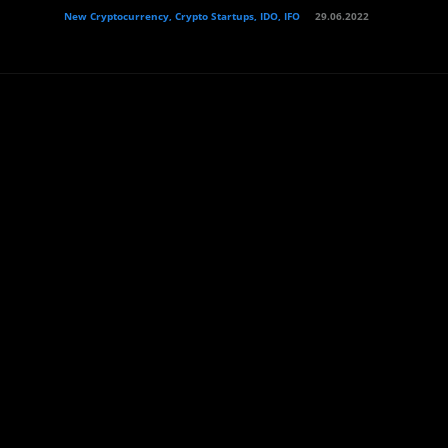
New Cryptocurrency, Crypto Startups, IDO, IFO
29.06.2022