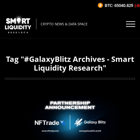
BTC: 65040.82$
(-0.
CRYPTO NEWS & DATA SPACE
Tag "#GalaxyBlitz Archives - Smart
Liquidity Research"