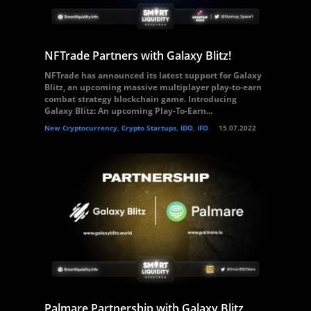
NFTrade Partners with Galaxy Blitz!
NFTrade has announced its latest support for Galaxy
Blitz, an upcoming massive multiplayer play-to-earn
combat strategy blockchain game. Introducing
Galaxy Blitz: An upcoming Play-To-Earn...
New Cryptocurrency, Crypto Startups, IDO, IFO
15.07.2022
Palmare Partnership with Galaxy Blitz