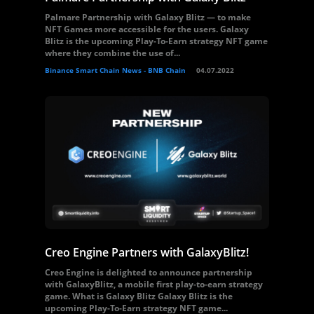
Palmare Partnership with Galaxy Blitz — to make
NFT Games more accessible for the users. Galaxy
Blitz is the upcoming Play-To-Earn strategy NFT game
where they combine the use of...
Binance Smart Chain News - BNB Chain
04.07.2022
Creo Engine Partners with GalaxyBlitz!
Creo Engine is delighted to announce partnership
with GalaxyBlitz, a mobile first play-to-earn strategy
game. What is Galaxy Blitz Galaxy Blitz is the
upcoming Play-To-Earn strategy NFT game...