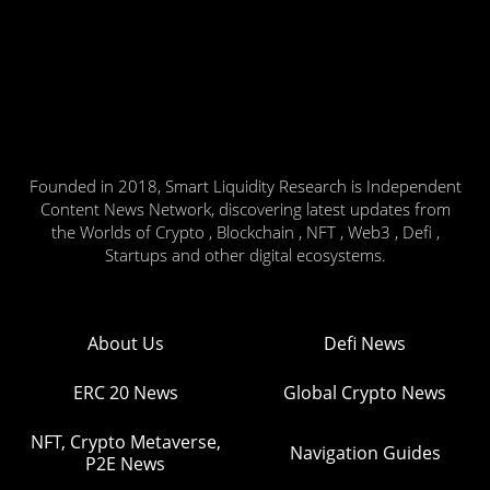
Founded in 2018, Smart Liquidity Research is Independent
Content News Network, discovering latest updates from
the Worlds of Crypto , Blockchain , NFT , Web3 , Defi ,
Startups and other digital ecosystems.
About Us
Defi News
ERC 20 News
Global Crypto News
NFT, Crypto Metaverse,
Navigation Guides
P2E News