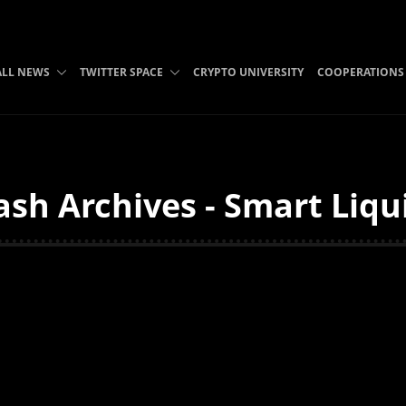
ALL NEWS
TWITTER SPACE
CRYPTO UNIVERSITY
COOPERATIONS
h Archives - Smart Liqu