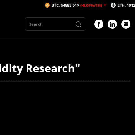
BTC: 64883.51$
(-0.01%/1H)
ETH: 1912.49$
(
idity Research"