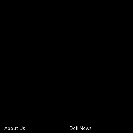
About Us
Defi News