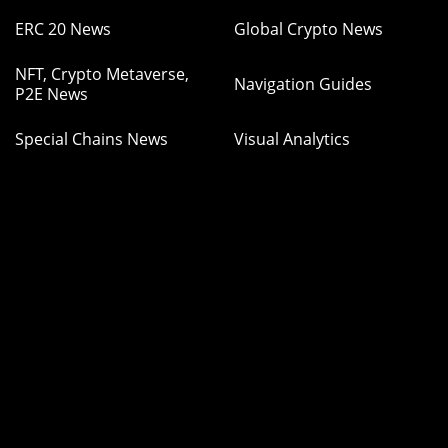
ERC 20 News
Global Crypto News
NFT, Crypto Metaverse,
Navigation Guides
P2E News
Special Chains News
Visual Analytics