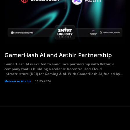
GamerHash AI and Aethir Partnership
GamerHash AI is excited to announce partnership with Aethir, a
company that is building a scalable Decentralised Cloud
Infrastructure (DCI) for Gaming & AI. With GamerHash AI, fueled by...
Metaverse Worlds
11.05.2024