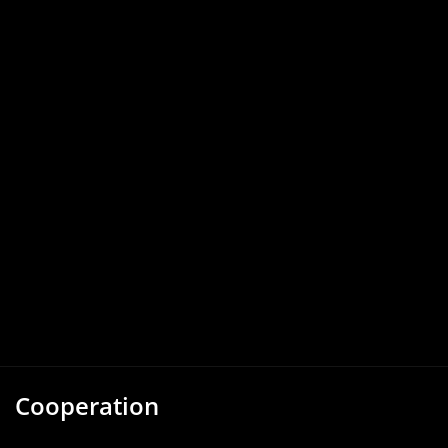
Cooperation