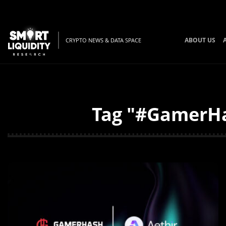
ABOUT US
CRYPTO NEWS & DATA SPACE
Tag "#GamerHas