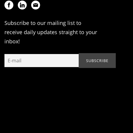
Subscribe to our mailing list to
receive daily updates straight to your
inbox!