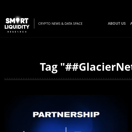
ABOUT US
CRYPTO NEWS & DATA SPACE
Tag "##GlacierNe