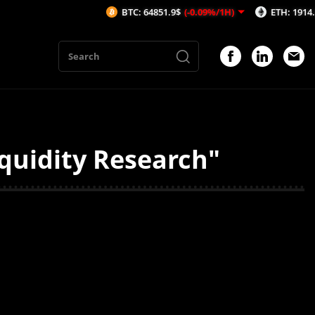
BTC: 64851.9$
(-0.09%/1H)
ETH: 1914.29$
quidity Research"