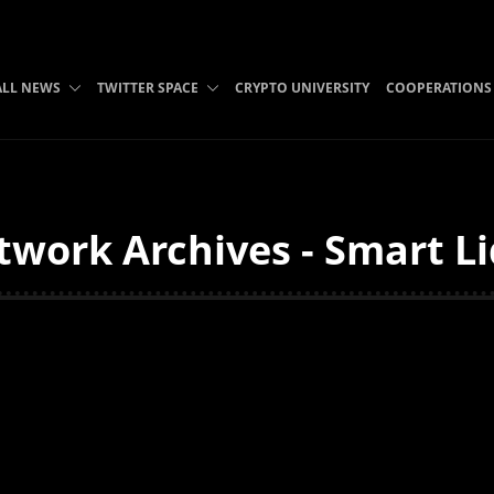
ALL NEWS
TWITTER SPACE
CRYPTO UNIVERSITY
COOPERATIONS
twork Archives - Smart Li