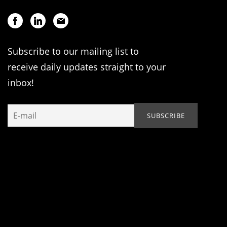
Subscribe to our mailing list to
receive daily updates straight to your
inbox!