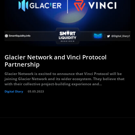
Glacier Network and Vinci Protocol
Partnership
Glacier Network is excited to announce that Vinci Protocol will be
joining Glacier Network and its wider ecosystem. They believe that
with their collective project-building experience and...
Digital Diary
05.05.2023