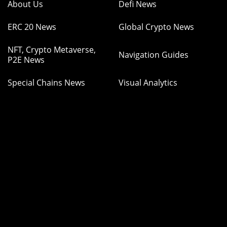
About Us
Defi News
ERC 20 News
Global Crypto News
NFT, Crypto Metaverse,
Navigation Guides
P2E News
Special Chains News
Visual Analytics