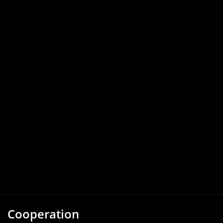
Cooperation