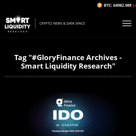
BTC: 64982.98$
(-
CRYPTO NEWS & DATA SPACE
Tag "#GloryFinance Archives -
Smart Liquidity Research"