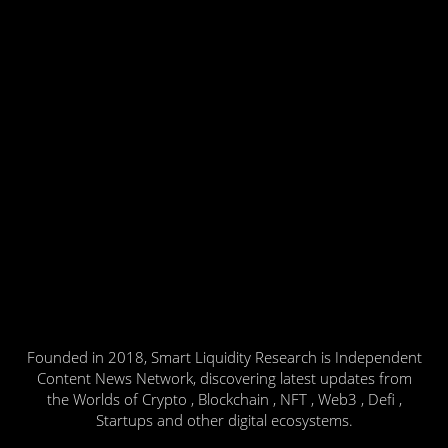
Founded in 2018, Smart Liquidity Research is Independent
Content News Network, discovering latest updates from
the Worlds of Crypto , Blockchain , NFT , Web3 , Defi ,
Startups and other digital ecosystems.