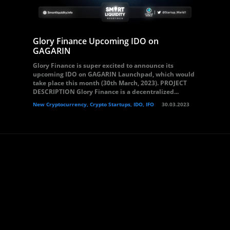
Glory Finance Upcoming IDO on
GAGARIN
Glory Finance is super excited to announce its
upcoming IDO on GAGARIN Launchpad, which would
take place this month (30th March, 2023). PROJECT
DESCRIPTION Glory Finance is a decentralized...
New Cryptocurrency, Crypto Startups, IDO, IFO
30.03.2023