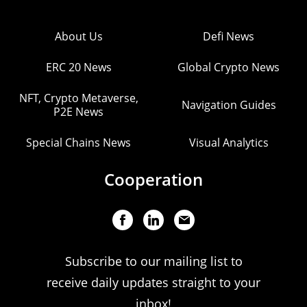
About Us
Defi News
ERC 20 News
Global Crypto News
NFT, Crypto Metaverse,
Navigation Guides
P2E News
Special Chains News
Visual Analytics
Cooperation
Subscribe to our mailing list to
receive daily updates straight to your
inbox!