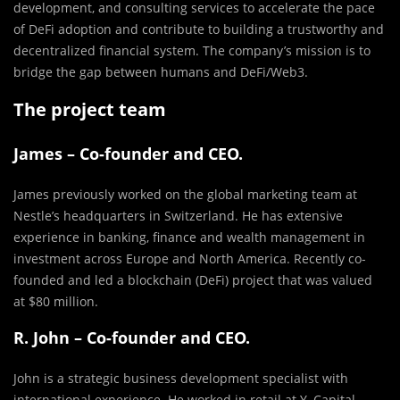
development, and consulting services to accelerate the pace
of DeFi adoption and contribute to building a trustworthy and
decentralized financial system. The company’s mission is to
bridge the gap between humans and DeFi/Web3.
The project team
James – Co-founder and CEO.
James previously worked on the global marketing team at
Nestle’s headquarters in Switzerland. He has extensive
experience in banking, finance and wealth management in
investment across Europe and North America. Recently co-
founded and led a blockchain (DeFi) project that was valued
at $80 million.
R. John – Co-founder and CEO.
John is a strategic business development specialist with
international experience. He worked in retail at Y. Capital