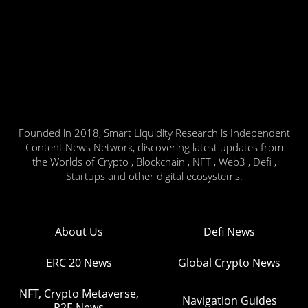
Founded in 2018, Smart Liquidity Research is Independent
Content News Network, discovering latest updates from
the Worlds of Crypto , Blockchain , NFT , Web3 , Defi ,
Startups and other digital ecosystems.
About Us
Defi News
ERC 20 News
Global Crypto News
NFT, Crypto Metaverse,
Navigation Guides
P2E News