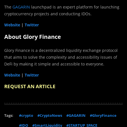
The
GAGARIN
launchpad is an expert platform for launching
cryptocurrency projects and conducting IDOs.
Website
|
Twitter
About Glory Finance
Glory Finance is a decentralized liquidity exchange protocol
that aims to solve the complexity and accessibility issues of
DeFi by making it simple and accessible to everyone.
Website
|
Twitter
REQUEST AN ARTICLE
Tags:
#crypto
#CryptoNews
#GAGARIN
#GloryFinance
#IDO
#SmartLiquidity
#STARTUP_SPACE