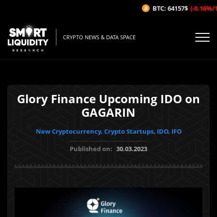
BTC: 64157$
(-0.16%/1H)
CRYPTO NEWS & DATA SPACE
Glory Finance Upcoming IDO on
GAGARIN
New Cryptocurrency, Crypto Startups, IDO, IFO
Published on:
30.03.2023