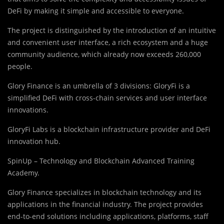
DeFi by making it simple and accessible to everyone.
The project is distinguished by the introduction of an intuitive
and convenient user interface, a rich ecosystem and a huge
community audience, which already now exceeds 260,000
people.
Glory Finance is an umbrella of 3 divisions: GloryFi is a
simplified DeFi with cross-chain services and user interface
innovations.
GloryFi Labs is a blockchain infrastructure provider and DeFi
innovation hub.
SpinUp – Technology and Blockchain Advanced Training
Academy.
Glory Finance specializes in blockchain technology and its
applications in the financial industry. The project provides
end-to-end solutions including applications, platforms, staff