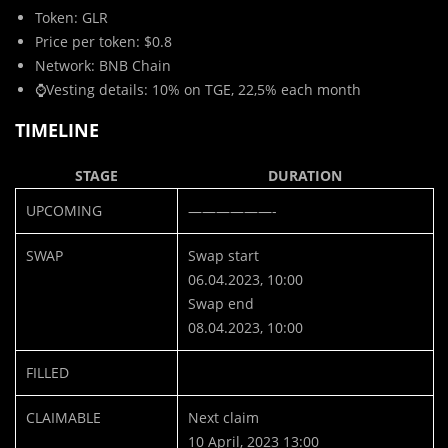
Token: GLR
Price per token: $0.8
Network: BNB Chain
⌚️Vesting details: 10% on TGE, 22,5% each month
TIMELINE
STAGE
DURATION
UPCOMING
——————-
SWAP
Swap start
06.04.2023, 10:00
Swap end
08.04.2023, 10:00
FILLED
CLAIMABLE
Next claim
10 April, 2023 13:00