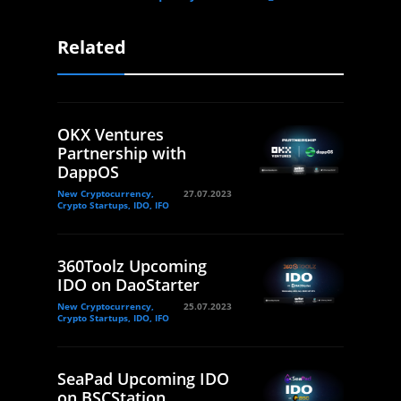
Related
OKX Ventures
Partnership with
DappOS
New Cryptocurrency,
27.07.2023
Crypto Startups, IDO, IFO
360Toolz Upcoming
IDO on DaoStarter
New Cryptocurrency,
25.07.2023
Crypto Startups, IDO, IFO
SeaPad Upcoming IDO
on BSCStation