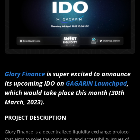
Glory Finance
is super excited to announce
its upcoming IDO on
GAGARIN Launchpad
,
which would take place this month (30th
March, 2023).
PROJECT DESCRIPTION
Glory Finance is a decentralized liquidity exchange protocol
that aims to solve the complexity and accessibility issues of