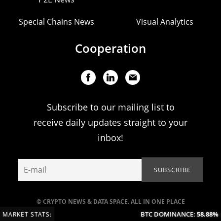
Special Chains News
Visual Analytics
Cooperation
Subscribe to our mailing list to
receive daily updates straight to your
inbox!
© CRYPTO NEWS & DATA SPACE. ALL IN ONE PLACE
BTC DOMINANCE:
58.88%
(-
MARKET STATS: