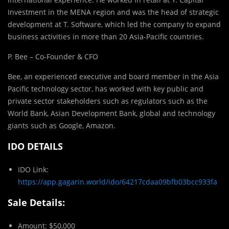
Investment in the MENA region and was the head of strategic
development at T. Software, which led the company to expand
business activities in more than 20 Asia-Pacific countries.
P. Bee – Co-Founder & CFO
Bee, an experienced executive and board member in the Asia
Pacific technology sector, has worked with key public and
private sector stakeholders such as regulators such as the
World Bank, Asian Development Bank, global and technology
giants such as Google, Amazon.
IDO DETAILS
IDO Link:
https://app.gagarin.world/ido/64217cdaa09bfb03bcc933fa
Sale Details:
Amount: $50,000