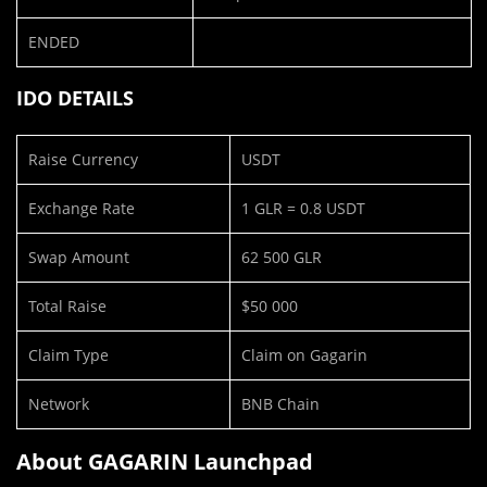
ENDED
IDO DETAILS
Raise Currency
USDT
Exchange Rate
1 GLR = 0.8 USDT
Swap Amount
62 500 GLR
Total Raise
$50 000
Claim Type
Claim on Gagarin
Network
BNB Chain
About GAGARIN Launchpad