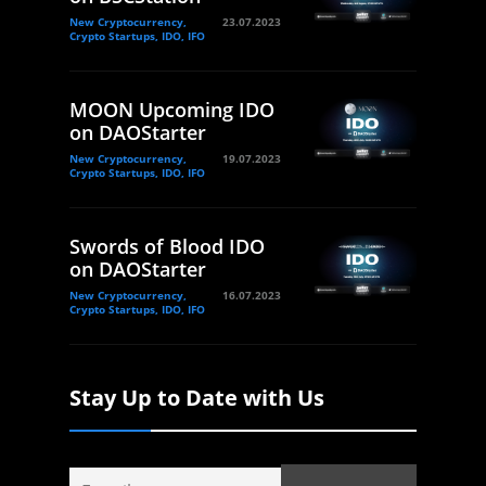
New Cryptocurrency,
23.07.2023
Crypto Startups, IDO, IFO
MOON Upcoming IDO
on DAOStarter
New Cryptocurrency,
19.07.2023
Crypto Startups, IDO, IFO
Swords of Blood IDO
on DAOStarter
New Cryptocurrency,
16.07.2023
Crypto Startups, IDO, IFO
Stay Up to Date with Us