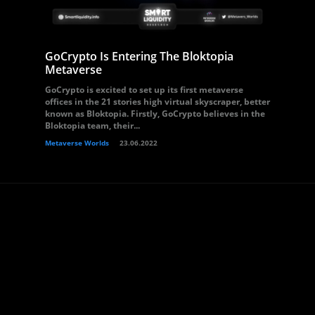
GoCrypto Is Entering The Bloktopia
Metaverse
GoCrypto is excited to set up its first metaverse
offices in the 21 stories high virtual skyscraper, better
known as Bloktopia. Firstly, GoCrypto believes in the
Bloktopia team, their...
Metaverse Worlds
23.06.2022