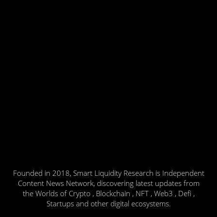
Founded in 2018, Smart Liquidity Research is Independent
Content News Network, discovering latest updates from
the Worlds of Crypto , Blockchain , NFT , Web3 , Defi ,
Startups and other digital ecosystems.