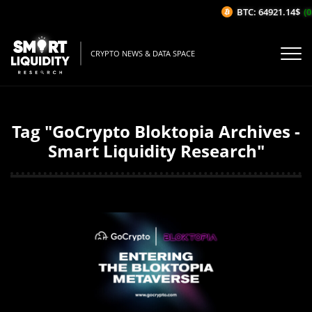
BTC: 64921.14$
(0
CRYPTO NEWS & DATA SPACE
Tag "GoCrypto Bloktopia Archives -
Smart Liquidity Research"