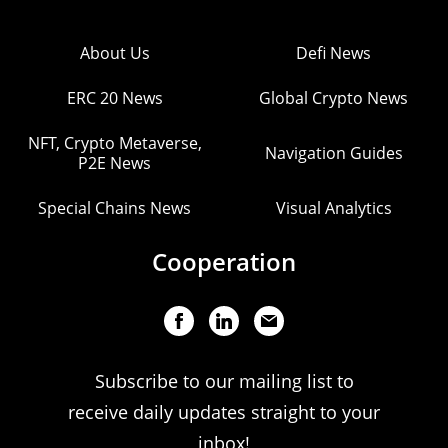
About Us
Defi News
ERC 20 News
Global Crypto News
NFT, Crypto Metaverse,
Navigation Guides
P2E News
Special Chains News
Visual Analytics
Cooperation
Subscribe to our mailing list to
receive daily updates straight to your
inbox!