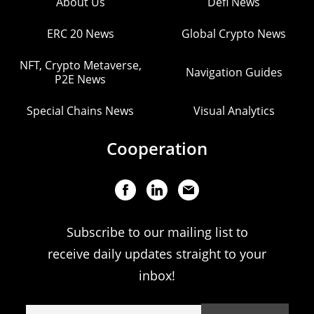
About Us
Defi News
ERC 20 News
Global Crypto News
NFT, Crypto Metaverse,
Navigation Guides
P2E News
Special Chains News
Visual Analytics
Cooperation
Subscribe to our mailing list to
receive daily updates straight to your
inbox!