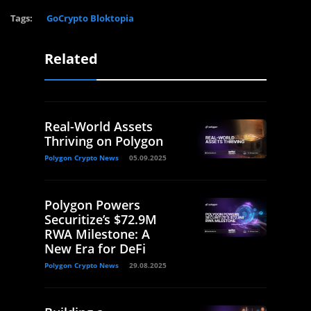
Tags:
GoCrypto Bloktopia
Related
Real-World Assets
Thriving on Polygon
Polygon Crypto News
05.09.2025
Polygon Powers
Securitize’s $72.9M
RWA Milestone: A
New Era for DeFi
Polygon Crypto News
29.08.2025