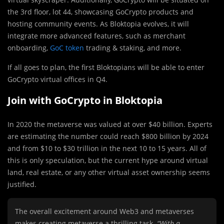
the 3
rd
floor, lot 44, showcasing GoCrypto products and
hosting community events. As Bloktopia evolves, it will
integrate more advanced features, such as merchant
onboarding,
GoC token
trading & staking, and more.
If all goes to plan, the first Bloktopians will be able to enter
GoCrypto virtual offices in Q4.
Join with GoCrypto in Bloktopia
In 2020 the metaverse was valued at over $40 billion. Experts
are estimating the number could reach $800 billion by 2024
and from $10 to $30 trillion in the next 10 to 15 years. All of
this is only speculation, but the current hype around virtual
land, real estate, or any other virtual asset ownership seems
justified.
The overall excitement around Web3 and metaverses
makes creating metaverse a thrilling task.
“With a