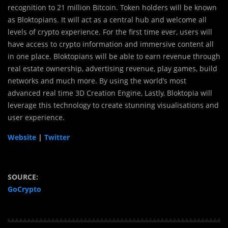
recognition to 21 million Bitcoin. Token holders will be known
as Bloktopians. It will act as a central hub and welcome all
levels of crypto experience. For the first time ever, users will
have access to crypto information and immersive content all
in one place. Bloktopians will be able to earn revenue through
real estate ownership, advertising revenue, play games, build
networks and much more. By using the world’s most
advanced real time 3D Creation Engine, Lastly, Bloktopia will
leverage this technology to create stunning visualisations and
user experience.
Website
|
Twitter
SOURCE:
GoCrypto