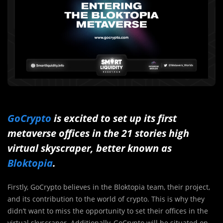
GoCrypto
is excited to set up its first
metaverse offices in the 21 stories high
virtual skyscraper, better known as
Bloktopia
.
Firstly, GoCrypto believes in the Bloktopia team, their project,
and its contribution to the world of crypto. This is why they
didn’t want to miss the opportunity to set their offices in the
virtual skyscraper. Additionally, GoCrypto will be situated on