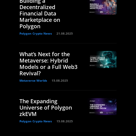
Building a
Decentralized
Financial Data
Marketplace on
Polygon
Polygon Crypto News
21.08.2025
What’s Next for the
Metaverse: Hybrid
Models or a Full Web3
Revival?
Metaverse Worlds
15.08.2025
The Expanding
Universe of Polygon
zkEVM
Polygon Crypto News
15.08.2025