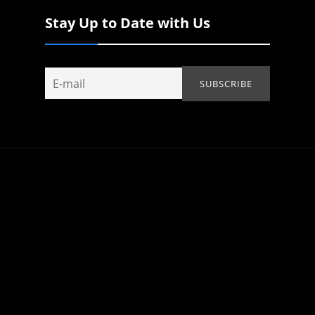
Stay Up to Date with Us