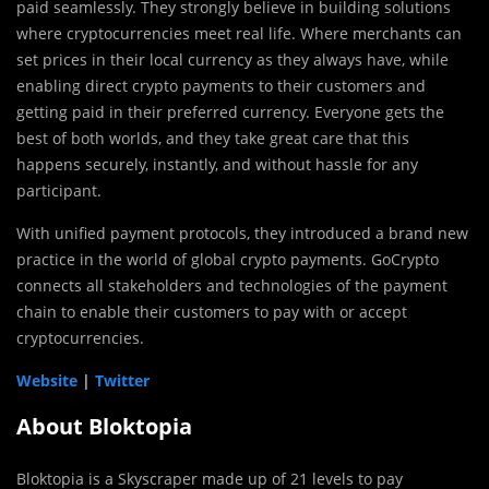
paid seamlessly. They strongly believe in building solutions
where cryptocurrencies meet real life. Where merchants can
set prices in their local currency as they always have, while
enabling direct crypto payments to their customers and
getting paid in their preferred currency. Everyone gets the
best of both worlds, and they take great care that this
happens securely, instantly, and without hassle for any
participant.
With unified payment protocols, they introduced a brand new
practice in the world of global crypto payments. GoCrypto
connects all stakeholders and technologies of the payment
chain to enable their customers to pay with or accept
cryptocurrencies.
Website
|
Twitter
About Bloktopia
Bloktopia is a Skyscraper made up of 21 levels to pay