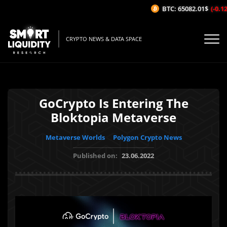
BTC: 65082.01$
(-0.12%
CRYPTO NEWS & DATA SPACE
GoCrypto Is Entering The
Bloktopia Metaverse
Metaverse Worlds
Polygon Crypto News
Published on:
23.06.2022