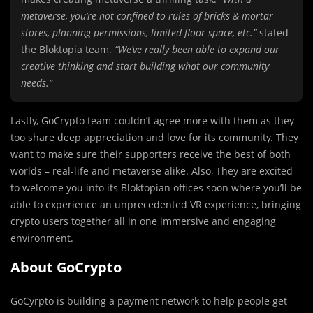
metaverse, you’re not confined to rules of bricks & mortar
stores, planning permissions, limited floor space, etc.”
stated
the Bloktopia team.
“We’ve really been able to expand our
creative thinking and start building what our community
needs.”
Lastly, GoCrypto team couldn’t agree more with them as they
too share deep appreciation and love for its community. They
want to make sure their supporters receive the best of both
worlds – real-life and metaverse alike. Also, They are excited
to welcome you into its Bloktopian offices soon where you’ll be
able to experience an unprecedented VR experience, bringing
crypto users together all in one immersive and engaging
environment.
About GoCrypto
GoCyrpto is building a payment network to help people get