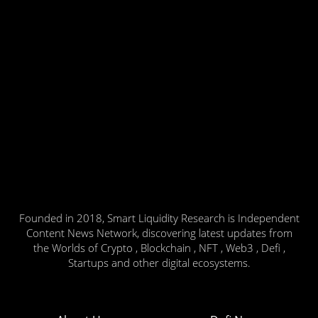
Founded in 2018, Smart Liquidity Research is Independent
Content News Network, discovering latest updates from
the Worlds of Crypto , Blockchain , NFT , Web3 , Defi ,
Startups and other digital ecosystems.