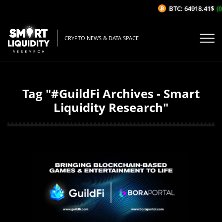
BTC: 64918.41$
(0
CRYPTO NEWS & DATA SPACE
Tag "#GuildFi Archives - Smart
Liquidity Research"