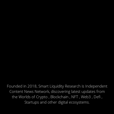
Founded in 2018, Smart Liquidity Research is Independent
Content News Network, discovering latest updates from
the Worlds of Crypto , Blockchain , NFT , Web3 , Defi ,
Startups and other digital ecosystems.