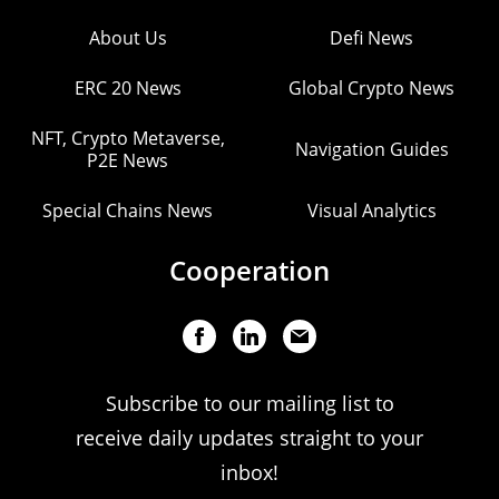
About Us
Defi News
ERC 20 News
Global Crypto News
NFT, Crypto Metaverse,
Navigation Guides
P2E News
Special Chains News
Visual Analytics
Cooperation
Subscribe to our mailing list to
receive daily updates straight to your
inbox!