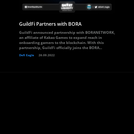
GuildFi Partners with BORA
GuildFi announced partnership with BORANETWORK,
an affiliate of Kakao Games to expand reach in
onboarding gamers to the blockchain. With this
partnership, GuildFi officially joins the BORA...
Defi Eagle
26.09.2022