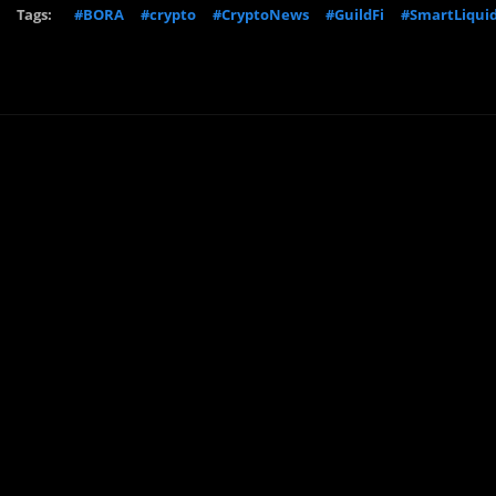
Tags:
#BORA
#crypto
#CryptoNews
#GuildFi
#SmartLiquid