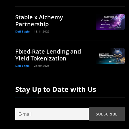
Stable x Alchemy
Partnership
Defi Eagle
18.11.2025
Fixed-Rate Lending and
Yield Tokenization
Defi Eagle
25.09.2025
Stay Up to Date with Us