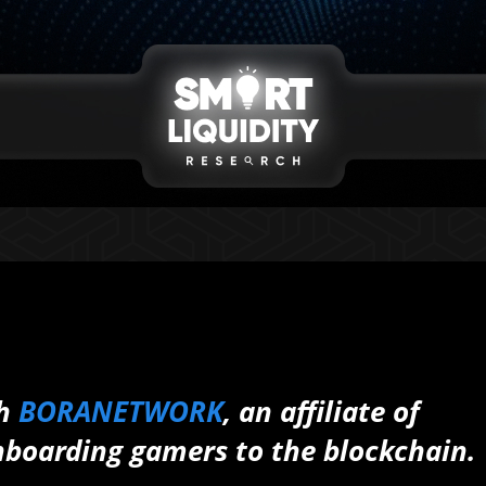
th
BORANETWORK
, an affiliate of
boarding gamers to the blockchain.