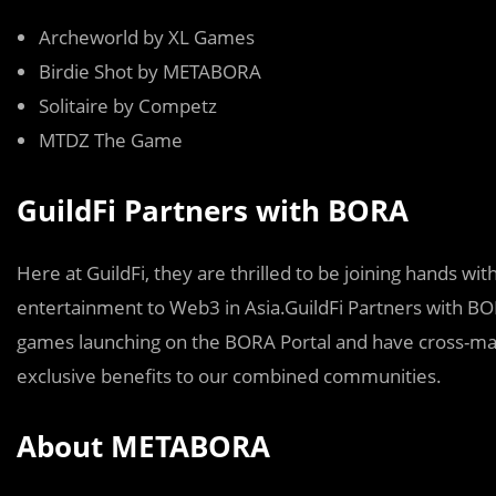
Archeworld by XL Games
Birdie Shot by METABORA
Solitaire by Competz
MTDZ The Game
GuildFi Partners with BORA
Here at GuildFi, they are thrilled to be joining hands w
entertainment to Web3 in Asia.GuildFi Partners with BOR
games launching on the BORA Portal and have cross-ma
exclusive benefits to our combined communities.
About METABORA