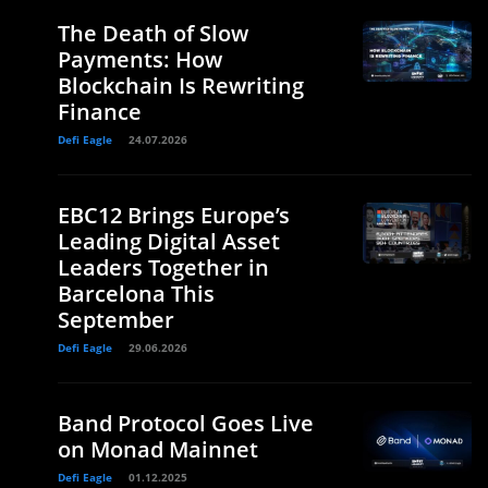
The Death of Slow
Payments: How
Blockchain Is Rewriting
Finance
Defi Eagle
24.07.2026
EBC12 Brings Europe’s
Leading Digital Asset
Leaders Together in
Barcelona This
September
Defi Eagle
29.06.2026
Band Protocol Goes Live
on Monad Mainnet
Defi Eagle
01.12.2025