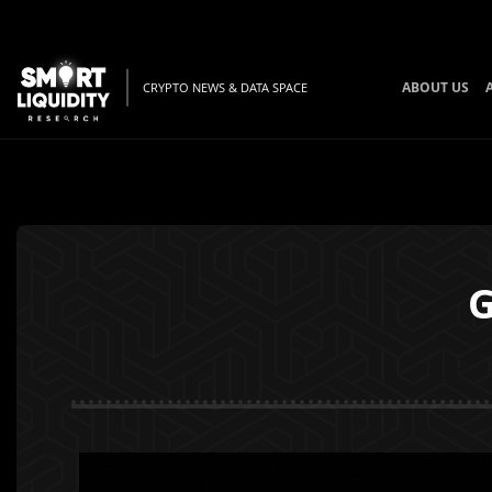
ABOUT US
CRYPTO NEWS & DATA SPACE
G