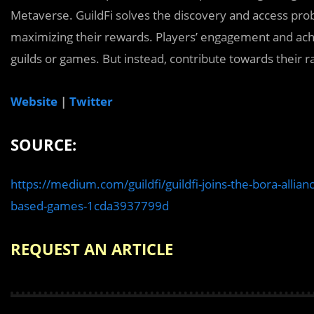
Metaverse. GuildFi solves the discovery and access pro
maximizing their rewards. Players’ engagement and achi
guilds or games. But instead, contribute towards their ra
Website
|
Twitter
SOURCE:
https://medium.com/guildfi/guildfi-joins-the-bora-allia
based-games-1cda3937799d
REQUEST AN ARTICLE