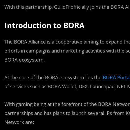
With this partnership, GuildFi officially joins the BORA A
Introduction to BORA
The BORA Alliance is a cooperative aiming to expand t
efforts in campaigns and marketing activities with the
BORA ecosystem.
At the core of the BORA ecosystem lies the
BORA Porta
of services such as BORA Wallet, DEX, Launchpad, NFT 
With gaming being at the forefront of the BORA Networ
partnerships and has plans to launch several IPs from
Network are: