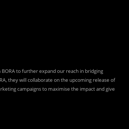
ith BORA to further expand our reach in bridging
A, they will collaborate on the upcoming release of
rketing campaigns to maximise the impact and give