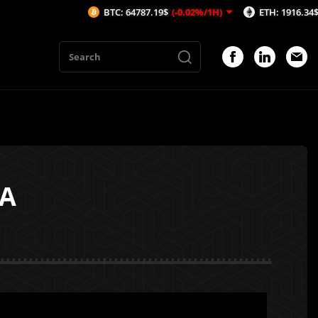
BTC: 64787.19$
(-0.02%/1H)
ETH: 1916.34$
(0.02%/1H)
RA