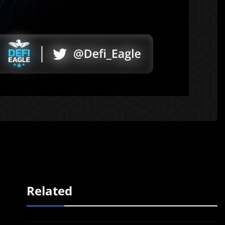
Related