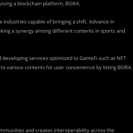
ing a blockchain platform, BORA.
industries capable of bringing a shift. Advance in
king a synergy among different contents in sports and
eveloping services optimized to GameFi such as NFT
 to various contents for user convenience by listing BORA
munities and creates interoperability across the