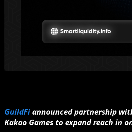
GuildFi
announced partnership wi
Kakao Games to expand reach in on