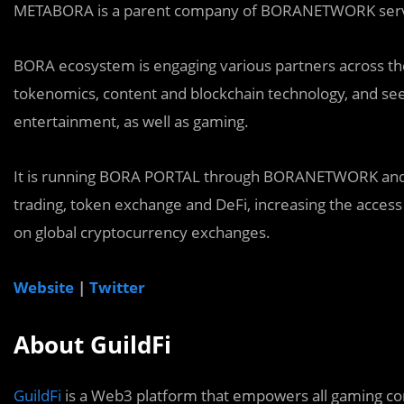
METABORA is a parent company of BORANETWORK servic
BORA ecosystem is engaging various partners across the 
tokenomics, content and blockchain technology, and see
entertainment, as well as gaming.
It is running BORA PORTAL through BORANETWORK and d
trading, token exchange and DeFi, increasing the access
on global cryptocurrency exchanges.
Website
|
Twitter
About GuildFi
GuildFi
is a Web3 platform that empowers all gaming com