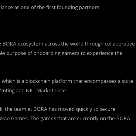
lliance as one of the first founding partners.
he BORA ecosystem across the world through collaborative
 sole purpose of onboarding gamers to experience the
l
which is a blockchain platform that encompasses a suite
Minting and NFT Marketplace.
k, the team at BORA has moved quickly to secure
 Kakao Games. The games that are currently on the BORA