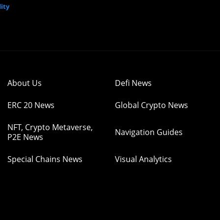
ity
About Us
Defi News
ERC 20 News
Global Crypto News
NFT, Crypto Metaverse,
Navigation Guides
P2E News
Special Chains News
Visual Analytics