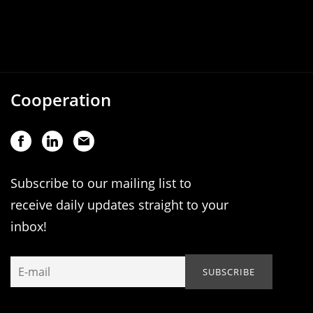
Cooperation
Subscribe to our mailing list to
receive daily updates straight to your
inbox!