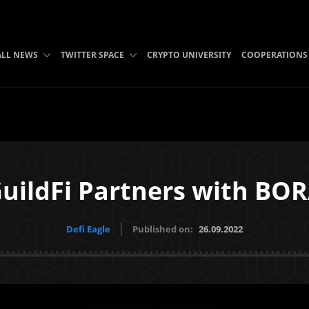
ALL NEWS
TWITTER SPACE
CRYPTO UNIVERSITY
COOPERATIONS
uildFi Partners with BO
Defi Eagle
Published on:
26.09.2022