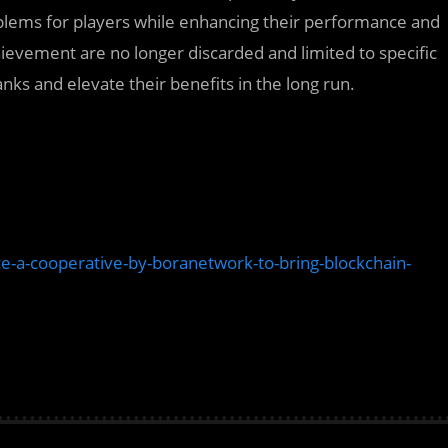
blems for players while enhancing their performance and
evement are no longer discarded and limited to specific
nks and elevate their benefits in the long run.
nce-a-cooperative-by-boranetwork-to-bring-blockchain-