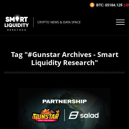
BTC: 65184.12$
(-0%
CRYPTO NEWS & DATA SPACE
Tag "#Gunstar Archives - Smart
Liquidity Research"