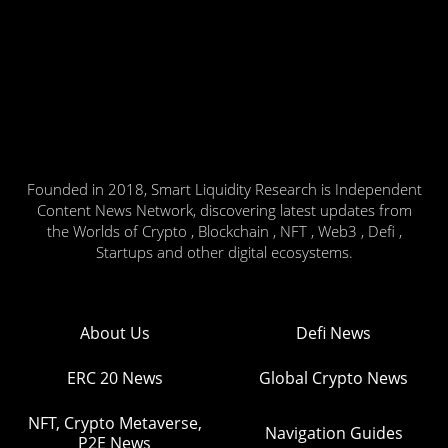
Founded in 2018, Smart Liquidity Research is Independent
Content News Network, discovering latest updates from
the Worlds of Crypto , Blockchain , NFT , Web3 , Defi ,
Startups and other digital ecosystems.
About Us
Defi News
ERC 20 News
Global Crypto News
NFT, Crypto Metaverse,
Navigation Guides
P2E News