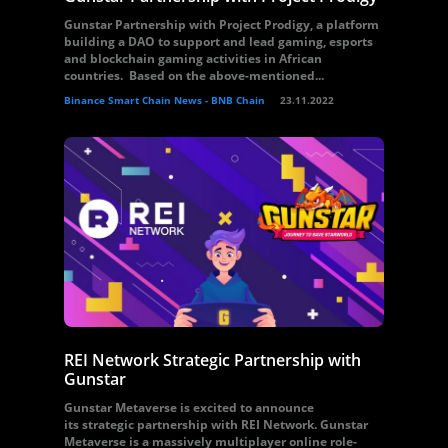
Gunstar Partnership with Project Prodigy, a platform
building a DAO to support and lead gaming, esports
and blockchain gaming activities in African
countries. Based on the above-mentioned...
Binance Smart Chain News - BNB Chain
23.11.2022
REI Network Strategic Partnership with
Gunstar
Gunstar Metaverse is excited to announce
its strategic partnership with REI Network. Gunstar
Metaverse is a massively multiplayer online role-