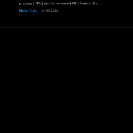
playing (RPG) and turn-based NFT Game that...
Digital Diary
24.04.2022