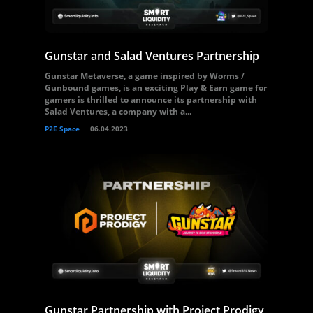
Gunstar and Salad Ventures Partnership
Gunstar Metaverse, a game inspired by Worms /
Gunbound games, is an exciting Play & Earn game for
gamers is thrilled to announce its partnership with
Salad Ventures, a company with a...
P2E Space
06.04.2023
Gunstar Partnership with Project Prodigy