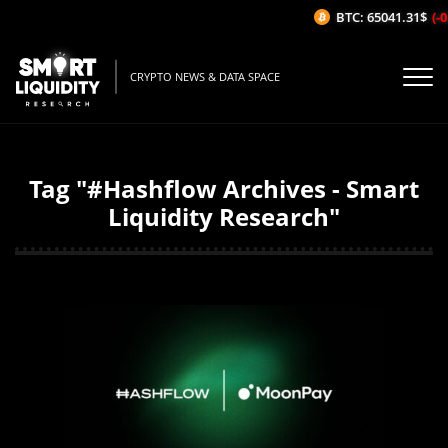
BTC: 65041.31$
(-0
CRYPTO NEWS & DATA SPACE
Tag "#Hashflow Archives - Smart
Liquidity Research"