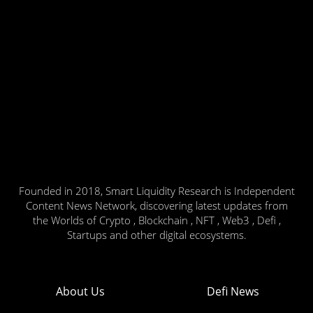
Founded in 2018, Smart Liquidity Research is Independent
Content News Network, discovering latest updates from
the Worlds of Crypto , Blockchain , NFT , Web3 , Defi ,
Startups and other digital ecosystems.
About Us
Defi News