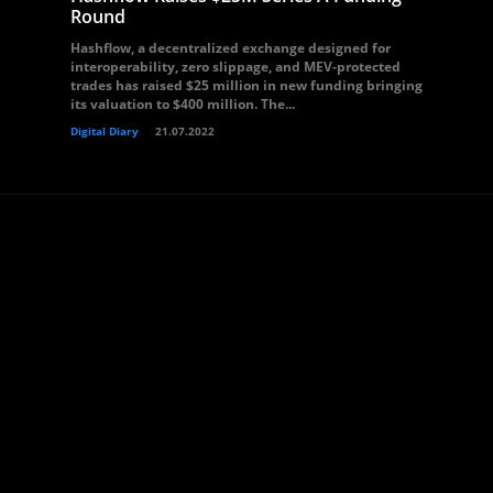
Round
Hashflow, a decentralized exchange designed for
interoperability, zero slippage, and MEV-protected
trades has raised $25 million in new funding bringing
its valuation to $400 million. The...
Digital Diary
21.07.2022