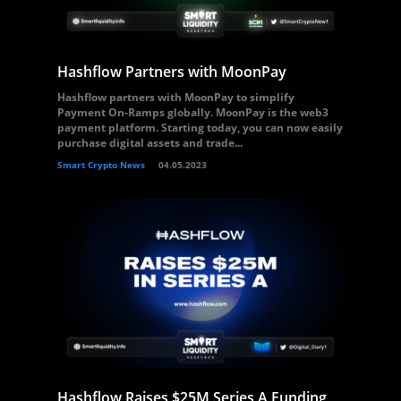
Hashflow Partners with MoonPay
Hashflow partners with MoonPay to simplify
Payment On-Ramps globally. MoonPay is the web3
payment platform. Starting today, you can now easily
purchase digital assets and trade...
Smart Crypto News
04.05.2023
Hashflow Raises $25M Series A Funding