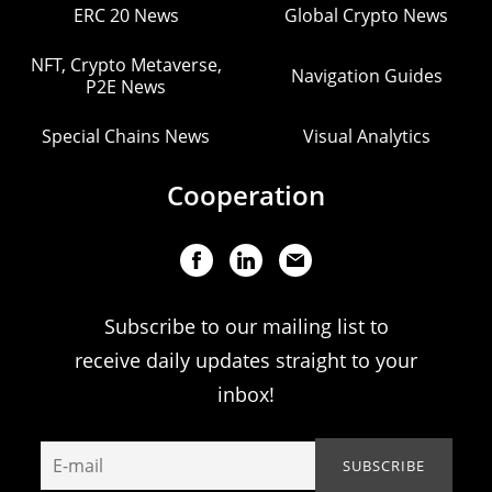
ERC 20 News
Global Crypto News
NFT, Crypto Metaverse,
Navigation Guides
P2E News
Special Chains News
Visual Analytics
Cooperation
Subscribe to our mailing list to
receive daily updates straight to your
inbox!