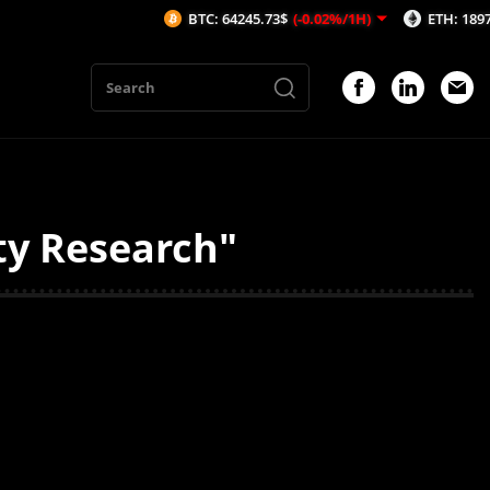
BTC: 64245.73$
(-0.02%/1H)
ETH: 1897.29$
(
ity Research"