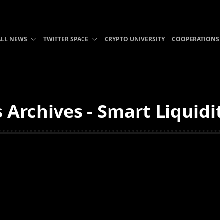
ALL NEWS
TWITTER SPACE
CRYPTO UNIVERSITY
COOPERATIONS
 Archives - Smart Liquid