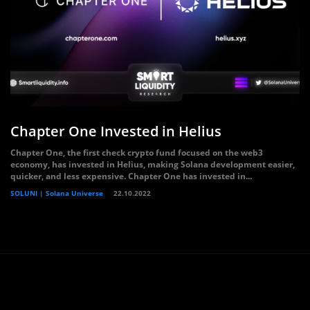
Chapter One Invested in Helius
Chapter One, the first check crypto fund focused on the web3
economy, has invested in Helius, making Solana development easier,
quicker, and less expensive. Chapter One has invested in...
SOLUNI | Solana Universe
22.10.2022