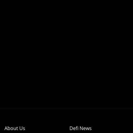
About Us
Defi News