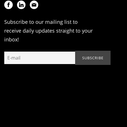
Subscribe to our mailing list to
receive daily updates straight to your
inbox!