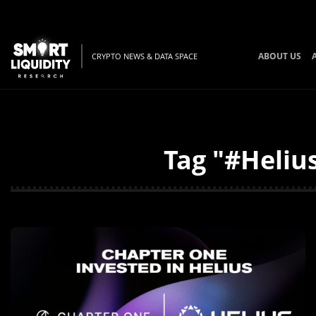
ABOUT US
CRYPTO NEWS & DATA SPACE
Tag "#Helius