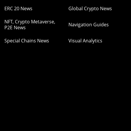
ERC 20 News
Global Crypto News
NFT, Crypto Metaverse,
Navigation Guides
P2E News
Special Chains News
Visual Analytics