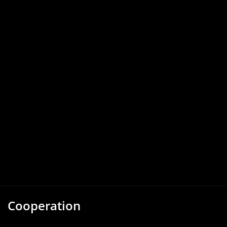
Cooperation