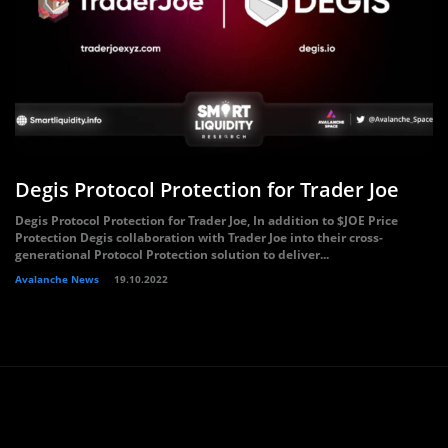
Degis Protocol Protection for Trader Joe
Degis Protocol Protection for Trader Joe, In addition to $JOE Price
Protection Degis collaboration with Trader Joe into their cross-
generational Protocol Protection solution to deliver...
Avalanche News
19.10.2022