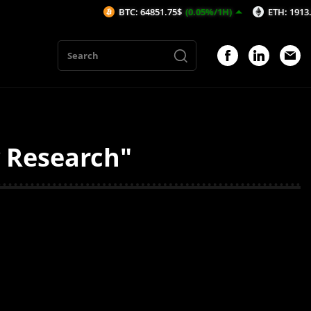
BTC: 64851.75$
(0.05%/1H)
ETH: 1913.97$
(0
y Research"