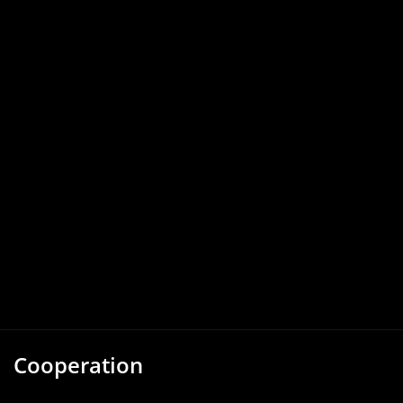
Cooperation