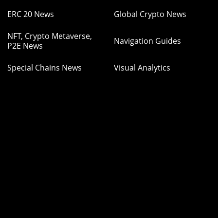
ERC 20 News
Global Crypto News
NFT, Crypto Metaverse,
Navigation Guides
P2E News
Special Chains News
Visual Analytics