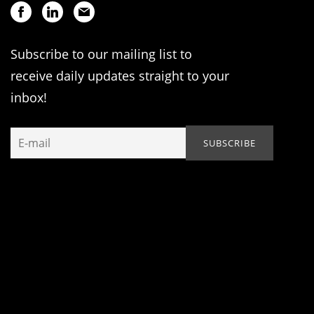
Subscribe to our mailing list to
receive daily updates straight to your
inbox!