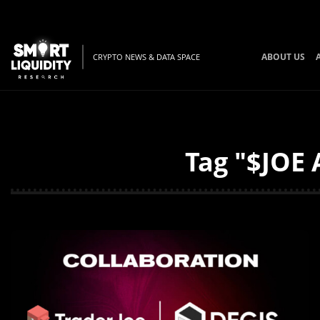
ABOUT US
CRYPTO NEWS & DATA SPACE
Tag "$JOE 