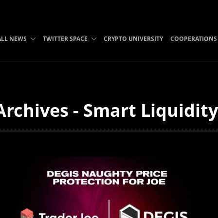
ALL NEWS
TWITTER SPACE
CRYPTO UNIVERSITY
COOPERATIONS
Archives - Smart Liquidit