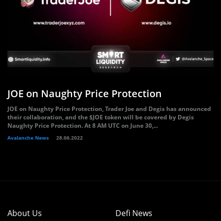
JOE on Naughty Price Protection
JOE on Naughty Price Protection, Trader Joe and Degis has announced
their collaboration, and the $JOE token will be covered by Degis
Naughty Price Protection. At 8 AM UTC on June 30,...
Avalanche News
28.06.2022
About Us
Defi News