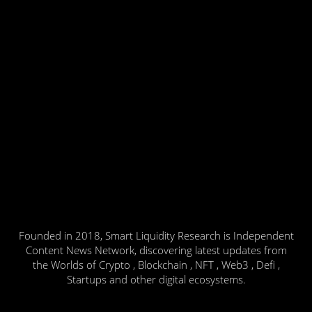
Founded in 2018, Smart Liquidity Research is Independent
Content News Network, discovering latest updates from
the Worlds of Crypto , Blockchain , NFT , Web3 , Defi ,
Startups and other digital ecosystems.