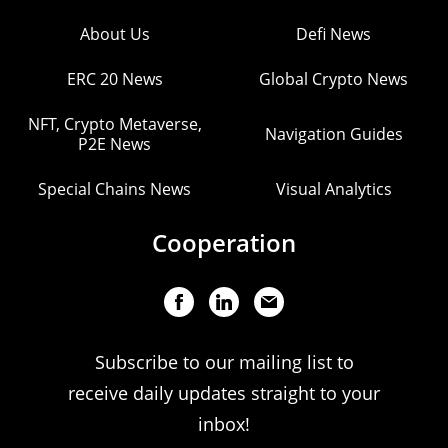
About Us
Defi News
ERC 20 News
Global Crypto News
NFT, Crypto Metaverse,
Navigation Guides
P2E News
Special Chains News
Visual Analytics
Cooperation
Subscribe to our mailing list to
receive daily updates straight to your
inbox!