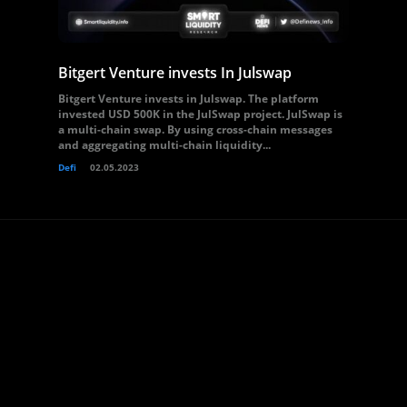
Bitgert Venture invests In Julswap
Bitgert Venture invests in Julswap. The platform
invested USD 500K in the JulSwap project. JulSwap is
a multi-chain swap. By using cross-chain messages
and aggregating multi-chain liquidity...
Defi
02.05.2023