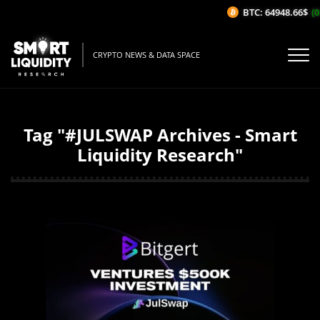
BTC: 64948.66$
(0
CRYPTO NEWS & DATA SPACE
Tag "#JULSWAP Archives - Smart
Liquidity Research"