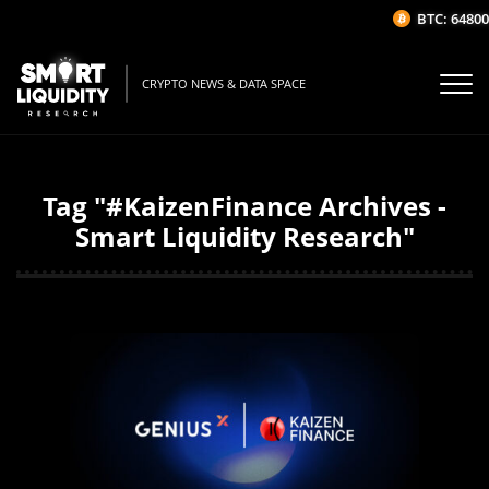
BTC: 64800.
CRYPTO NEWS & DATA SPACE
Tag "#KaizenFinance Archives -
Smart Liquidity Research"