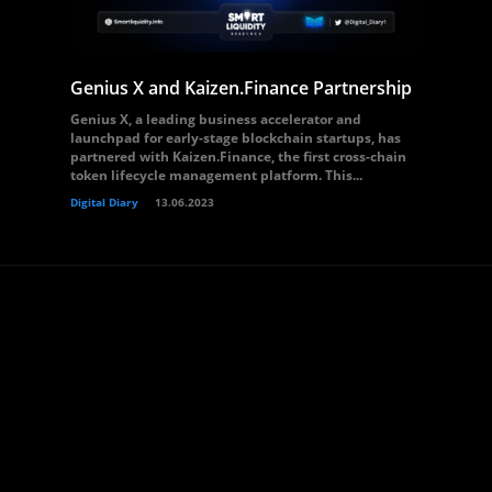
Genius X and Kaizen.Finance Partnership
Genius X, a leading business accelerator and
launchpad for early-stage blockchain startups, has
partnered with Kaizen.Finance, the first cross-chain
token lifecycle management platform. This...
Digital Diary
13.06.2023