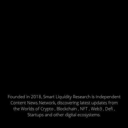
Founded in 2018, Smart Liquidity Research is Independent
Content News Network, discovering latest updates from
the Worlds of Crypto , Blockchain , NFT , Web3 , Defi ,
Startups and other digital ecosystems.