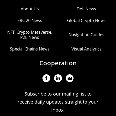
About Us
Defi News
ERC 20 News
Global Crypto News
NFT, Crypto Metaverse,
Navigation Guides
P2E News
Special Chains News
Visual Analytics
Cooperation
Subscribe to our mailing list to
receive daily updates straight to your
inbox!