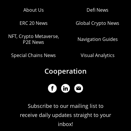
About Us
Defi News
ERC 20 News
Global Crypto News
NFT, Crypto Metaverse,
Navigation Guides
P2E News
Special Chains News
Visual Analytics
Cooperation
Subscribe to our mailing list to
receive daily updates straight to your
inbox!