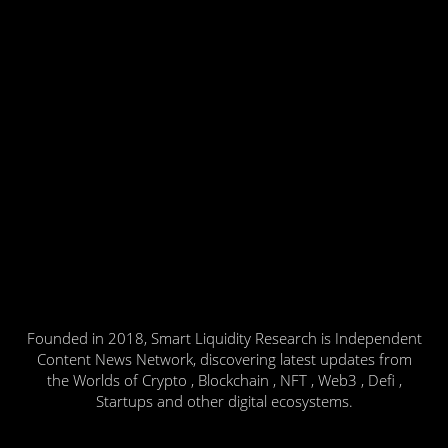
Founded in 2018, Smart Liquidity Research is Independent
Content News Network, discovering latest updates from
the Worlds of Crypto , Blockchain , NFT , Web3 , Defi ,
Startups and other digital ecosystems.