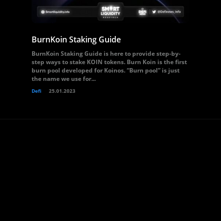
BurnKoin Staking Guide
BurnKoin Staking Guide is here to provide step-by-
step ways to stake KOIN tokens. Burn Koin is the first
burn pool developed for Koinos. “Burn pool” is just
the name we use for...
Defi
25.01.2023