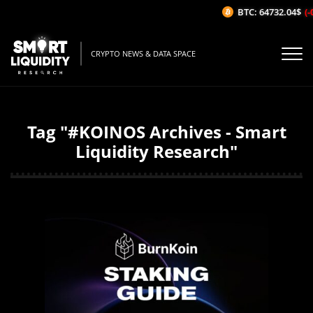
BTC: 64732.04$
(-
CRYPTO NEWS & DATA SPACE
Tag "#KOINOS Archives - Smart
Liquidity Research"