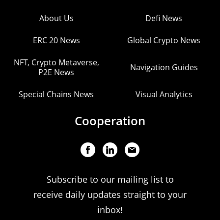
About Us
Defi News
ERC 20 News
Global Crypto News
NFT, Crypto Metaverse,
Navigation Guides
P2E News
Special Chains News
Visual Analytics
Cooperation
Subscribe to our mailing list to
receive daily updates straight to your
inbox!