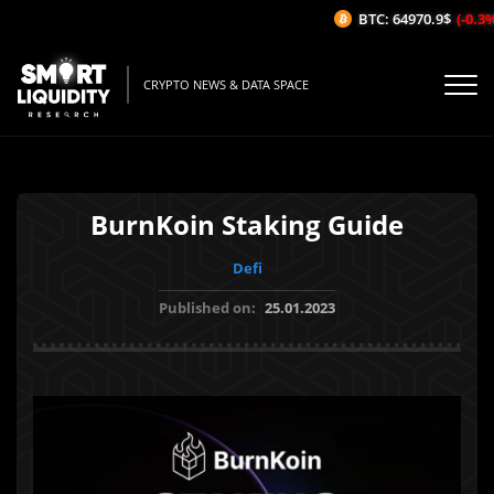
BTC: 64970.9$
(-0.3%/
CRYPTO NEWS & DATA SPACE
BurnKoin Staking Guide
Defi
Published on:
25.01.2023