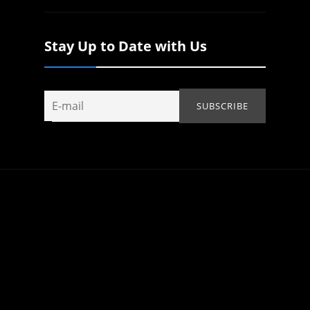
Stay Up to Date with Us