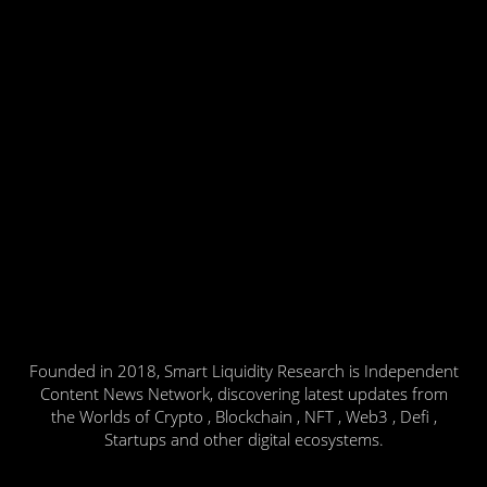
Founded in 2018, Smart Liquidity Research is Independent
Content News Network, discovering latest updates from
the Worlds of Crypto , Blockchain , NFT , Web3 , Defi ,
Startups and other digital ecosystems.