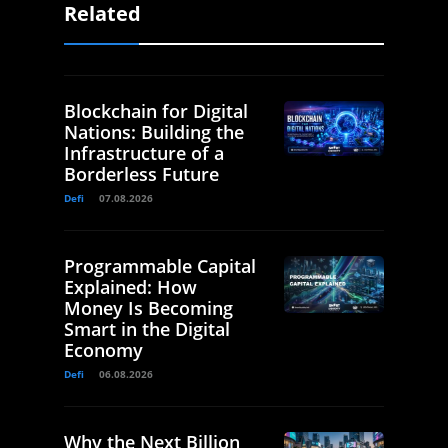
Related
Blockchain for Digital
Nations: Building the
Infrastructure of a
Borderless Future
Defi
07.08.2026
Programmable Capital
Explained: How
Money Is Becoming
Smart in the Digital
Economy
Defi
06.08.2026
Why the Next Billion