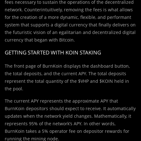
fees necessary to sustain the operations of the decentralized
network. Counterintuitively, removing the fees is what allows
for the creation of a more dynamic, flexible, and performant
system that supports a digital currency that finally delivers on
the futuristic vision of an egalitarian and decentralized digital
currency that began with Bitcoin.
GETTING STARTED WITH KOIN STAKING
The front page of BurnKoin displays the dashboard button,
the total deposits, and the current APY. The total deposits
represent the total quantity of the $VHP and $KOIN held in
the pool.
The current APY represents the approximate APY that
BurnKoin depositors should expect to receive. It automatically
updates when the network yield changes. Mathematically, it
represents 95% of the network’s APY. In other words,
BurnKoin takes a 5% operator fee on depositor rewards for
running the mining node.