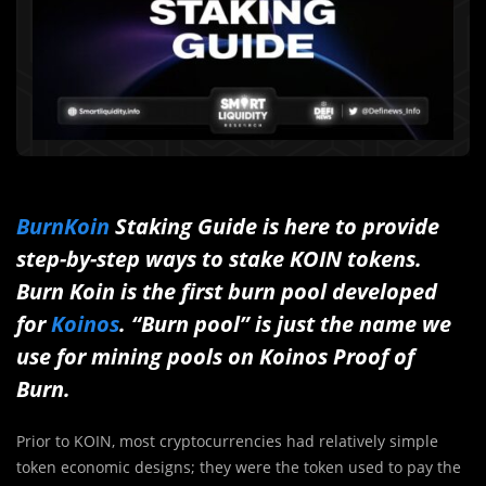
BurnKoin
Staking Guide is here to provide
step-by-step ways to stake KOIN tokens.
Burn Koin is the first burn pool developed
for
Koinos
. “Burn pool” is just the name we
use for mining pools on Koinos Proof of
Burn.
Prior to KOIN, most cryptocurrencies had relatively simple
token economic designs; they were the token used to pay the