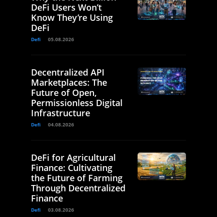
DeFi Users Won’t
Know They’re Using
DeFi
Defi
05.08.2026
Decentralized API
Marketplaces: The
Future of Open,
Permissionless Digital
Infrastructure
Defi
04.08.2026
DeFi for Agricultural
Finance: Cultivating
the Future of Farming
Through Decentralized
Finance
Defi
03.08.2026