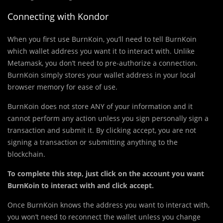
Connecting with Kondor
When you first use BurnKoin, you’ll need to tell BurnKoin
which wallet address you want it to interact with. Unlike
Metamask, you don’t need to pre-authorize a connection.
BurnKoin simply stores your wallet address in your local
browser memory for ease of use.
BurnKoin does not store ANY of your information and it
cannot perform any action unless you sign personally sign a
transaction and submit it. By clicking accept, you are not
signing a transaction or submitting anything to the
blockchain.
To complete this step, just click on the account you want
BurnKoin to interact with and click accept.
Once BurnKoin knows the address you want to interact with,
you won’t need to reconnect the wallet unless you change