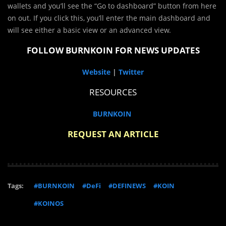
wallets and you’ll see the “Go to dashboard” button from here
on out. If you click this, you’ll enter the main dashboard and
will see either a basic view or an advanced view.
FOLLOW BURNKOIN FOR NEWS UPDATES
Website
|
Twitter
RESOURCES
BURNKOIN
REQUEST AN ARTICLE
Tags:
#BURNKOIN
#DeFi
#DEFINEWS
#KOIN
#KOINOS