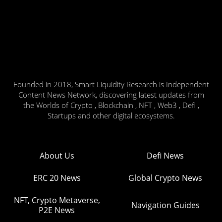
Founded in 2018, Smart Liquidity Research is Independent
Content News Network, discovering latest updates from
the Worlds of Crypto , Blockchain , NFT , Web3 , Defi ,
Startups and other digital ecosystems.
About Us
Defi News
ERC 20 News
Global Crypto News
NFT, Crypto Metaverse,
Navigation Guides
P2E News