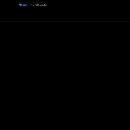
News
12.05.2022