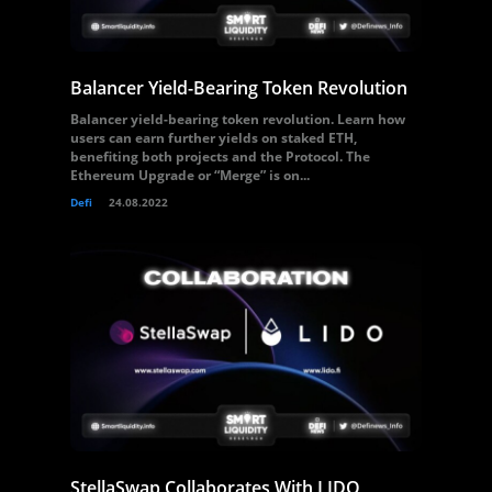
Balancer Yield-Bearing Token Revolution
Balancer yield-bearing token revolution. Learn how
users can earn further yields on staked ETH,
benefiting both projects and the Protocol. The
Ethereum Upgrade or “Merge” is on...
Defi
24.08.2022
StellaSwap Collaborates With LIDO