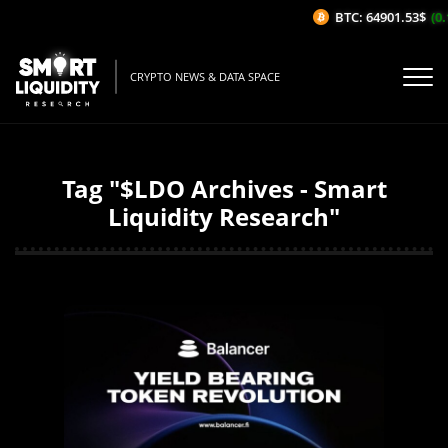
BTC: 64901.53$
(0.
CRYPTO NEWS & DATA SPACE
Tag "$LDO Archives - Smart
Liquidity Research"