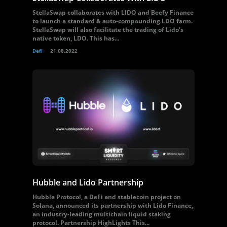
StellaSwap collaborates with LIDO and Beefy Finance
to launch a standard & auto-compounding LDO farm.
StellaSwap will also facilitate the trading of Lido’s
native token, LDO. This has...
Defi
21.08.2022
Hubble and Lido Partnership
Hubble Protocol, a DeFi and stablecoin project on
Solana, announced its partnership with Lido Finance,
an industry-leading multichain liquid staking
protocol. Partnership HighLights This...