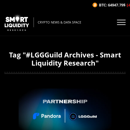
BTC: 64947.79$
(-
CRYPTO NEWS & DATA SPACE
Tag "#LGGGuild Archives - Smart
Liquidity Research"