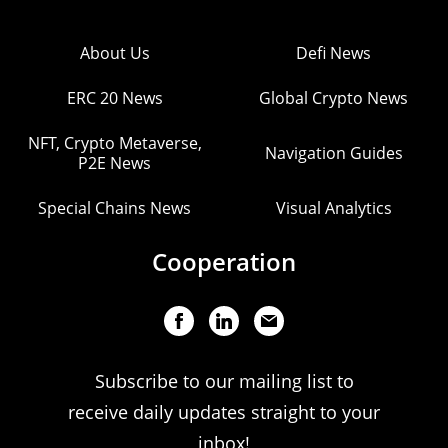
About Us
Defi News
ERC 20 News
Global Crypto News
NFT, Crypto Metaverse,
Navigation Guides
P2E News
Special Chains News
Visual Analytics
Cooperation
Subscribe to our mailing list to
receive daily updates straight to your
inbox!