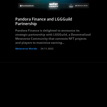
Pandora Finance and LGGGuild
Partnership
Pandora Finance is delighted to announce its
strategic partnership with LGGGuild, a Decentralized
Metaverse Community that connects NFT projects
and players to maximize earning...
Metaverse Worlds
24.11.2022