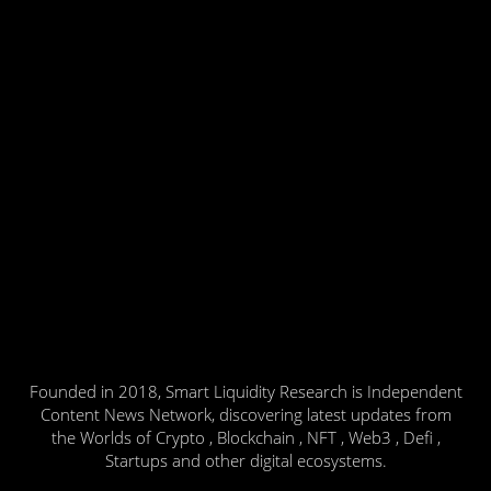
Founded in 2018, Smart Liquidity Research is Independent
Content News Network, discovering latest updates from
the Worlds of Crypto , Blockchain , NFT , Web3 , Defi ,
Startups and other digital ecosystems.