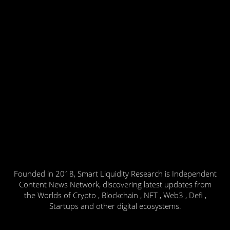
Founded in 2018, Smart Liquidity Research is Independent
Content News Network, discovering latest updates from
the Worlds of Crypto , Blockchain , NFT , Web3 , Defi ,
Startups and other digital ecosystems.