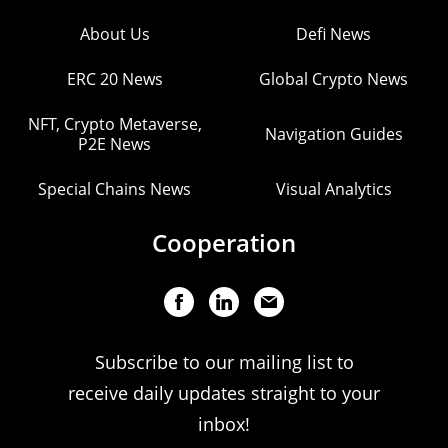
About Us
Defi News
ERC 20 News
Global Crypto News
NFT, Crypto Metaverse,
Navigation Guides
P2E News
Special Chains News
Visual Analytics
Cooperation
Subscribe to our mailing list to
receive daily updates straight to your
inbox!