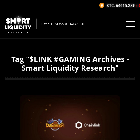
BTC: 64615.28$
(-0
CRYPTO NEWS & DATA SPACE
Tag "$LINK #GAMING Archives -
Smart Liquidity Research"