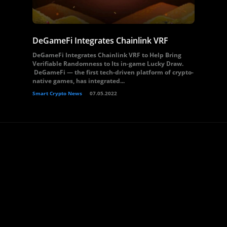
DeGameFi Integrates Chainlink VRF
DeGameFi Integrates Chainlink VRF to Help Bring
Verifiable Randomness to Its in-game Lucky Draw.
DeGameFi — the first tech-driven platform of crypto-
native games, has integrated...
Smart Crypto News
07.05.2022