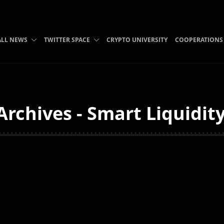
ALL NEWS
TWITTER SPACE
CRYPTO UNIVERSITY
COOPERATIONS
Archives - Smart Liquidit