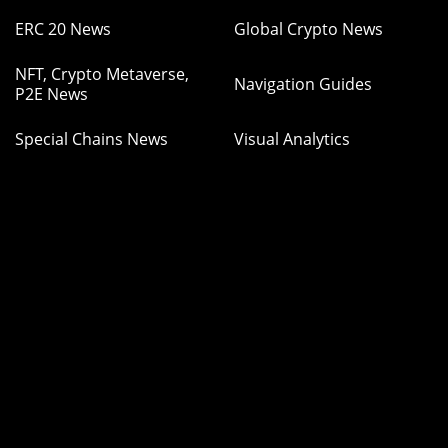
ERC 20 News
Global Crypto News
NFT, Crypto Metaverse,
Navigation Guides
P2E News
Special Chains News
Visual Analytics