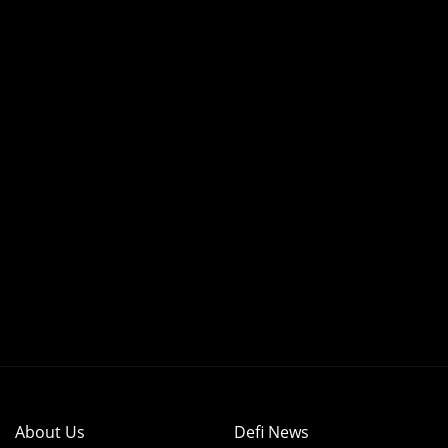
About Us
Defi News