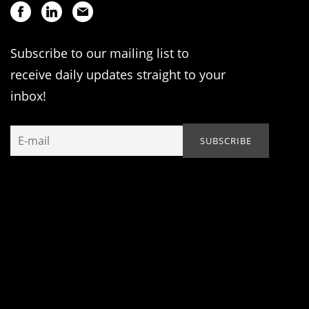
Subscribe to our mailing list to
receive daily updates straight to your
inbox!