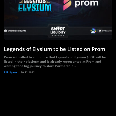
Legends of Elysium to be Listed on Prom
Prom is thrilled to announce that Legends of Elysium $LOE will be
listed in their platform and is already represented at Prom and
waiting for a big journey to start! Partnership...
P2E Space
20.12.2022