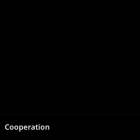
Cooperation