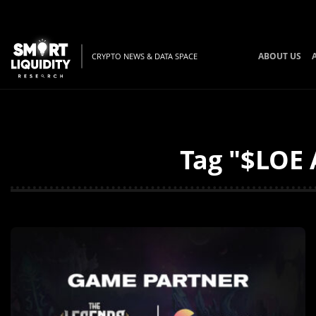
ABOUT US
CRYPTO NEWS & DATA SPACE
Tag "$LOE 