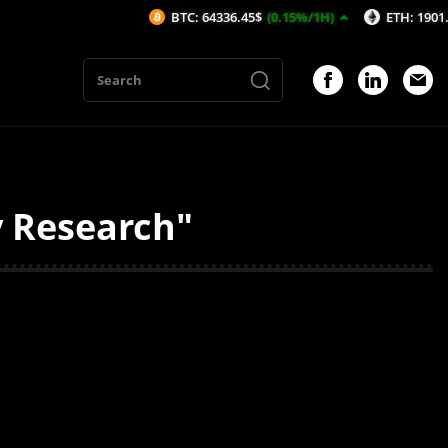
BTC: 64336.45$
(0.15%/1H)
ETH: 1901.48$
(0
y Research"