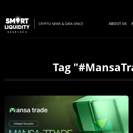
ABOUT US
CRYPTO NEWS & DATA SPACE
Tag "#MansaTra