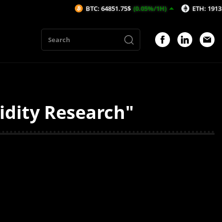
BTC: 64851.75$
(0.05%/1H)
ETH: 1913.97$
idity Research"