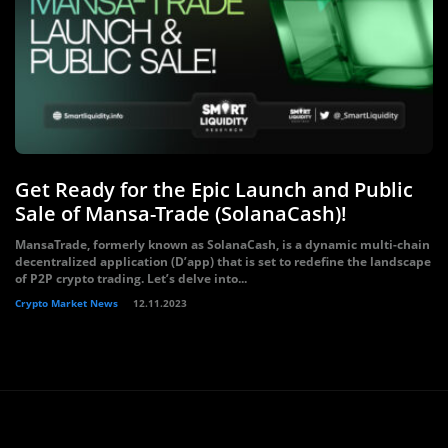
Get Ready for the Epic Launch and Public
Sale of Mansa-Trade (SolanaCash)!
MansaTrade, formerly known as SolanaCash, is a dynamic multi-chain
decentralized application (D’app) that is set to redefine the landscape
of P2P crypto trading. Let’s delve into...
Crypto Market News
12.11.2023