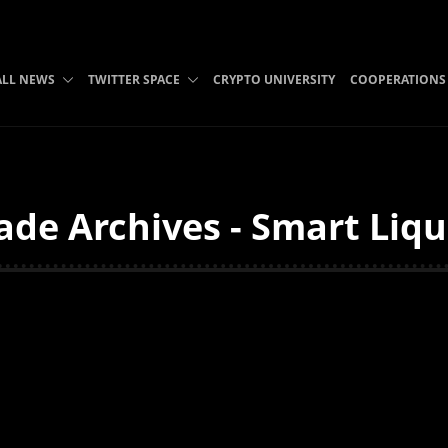
ALL NEWS
TWITTER SPACE
CRYPTO UNIVERSITY
COOPERATIONS
de Archives - Smart Liqu