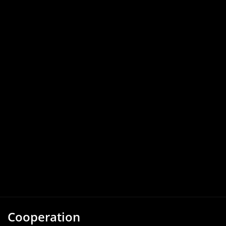
Cooperation