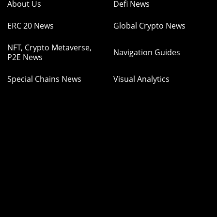
About Us
Defi News
ERC 20 News
Global Crypto News
NFT, Crypto Metaverse,
Navigation Guides
P2E News
Special Chains News
Visual Analytics