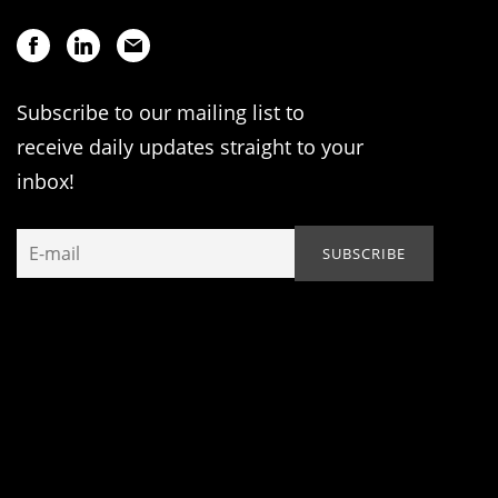
Subscribe to our mailing list to
receive daily updates straight to your
inbox!