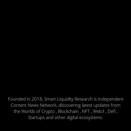
Founded in 2018, Smart Liquidity Research is Independent
Content News Network, discovering latest updates from
the Worlds of Crypto , Blockchain , NFT , Web3 , Defi ,
Startups and other digital ecosystems.