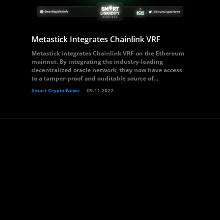
Metastick Integrates Chainlink VRF
Metastick integrates Chainlink VRF on the Ethereum
mainnet. By integrating the industry-leading
decentralized oracle network, they now have access
to a tamper-proof and auditable source of...
Smart Crypto News
09.11.2022