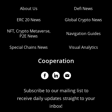
About Us
Defi News
ERC 20 News
Global Crypto News
NFT, Crypto Metaverse,
Navigation Guides
P2E News
Special Chains News
Visual Analytics
Cooperation
Subscribe to our mailing list to
receive daily updates straight to your
inbox!