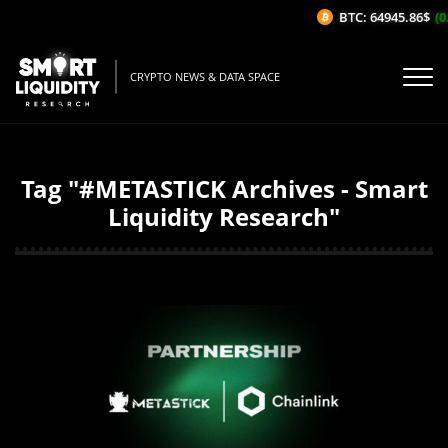
BTC: 64945.86$
(0
CRYPTO NEWS & DATA SPACE
Tag "#METASTICK Archives - Smart
Liquidity Research"