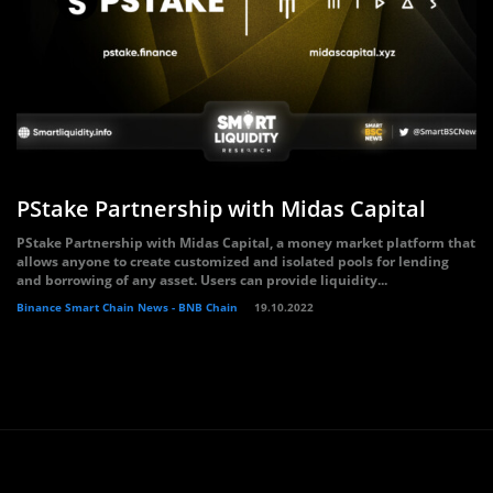
PStake Partnership with Midas Capital
PStake Partnership with Midas Capital, a money market platform that
allows anyone to create customized and isolated pools for lending
and borrowing of any asset. Users can provide liquidity...
Binance Smart Chain News - BNB Chain
19.10.2022