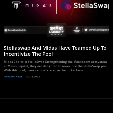
Stellaswap And Midas Have Teamed Up To
Incentivize The Pool
Midas Capital x StellaSwap Strengthening the Moonbeam ecosystem
at Midas Capital, they are delighted to announce the StellaSwap pool.
With this pool, users can collateralize their LP tokens...
Polkadot News
30.12.2022