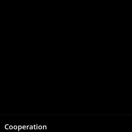
Cooperation