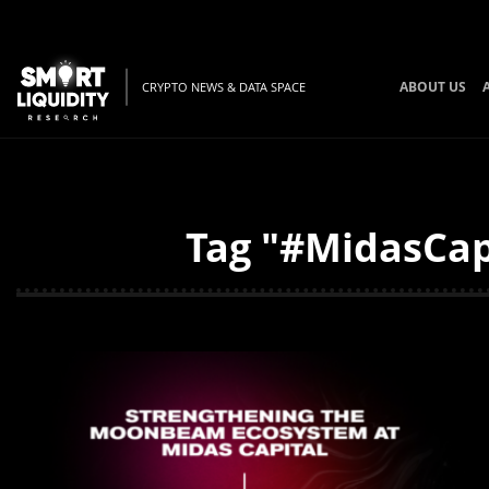
ABOUT US
CRYPTO NEWS & DATA SPACE
Tag "#MidasCapi