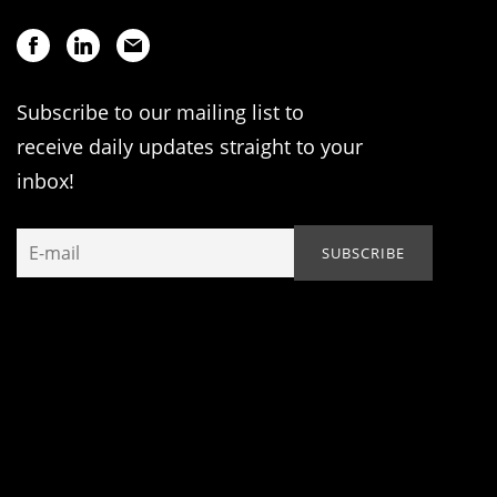
Subscribe to our mailing list to
receive daily updates straight to your
inbox!