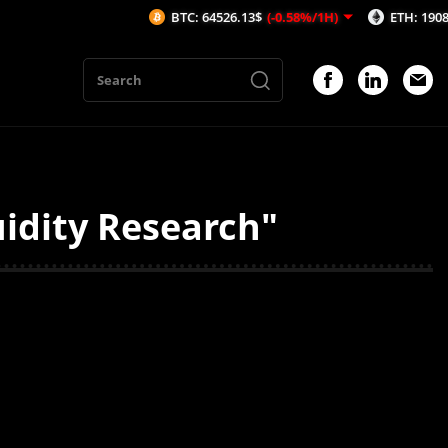
BTC: 64526.13$
(-0.58%/1H)
ETH: 1908.65$
(-
uidity Research"