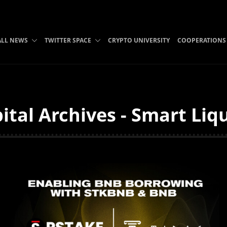
ALL NEWS
TWITTER SPACE
CRYPTO UNIVERSITY
COOPERATIONS
tal Archives - Smart Liq