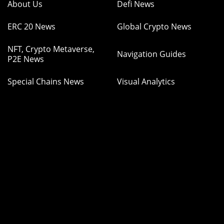
About Us
Defi News
ERC 20 News
Global Crypto News
NFT, Crypto Metaverse,
Navigation Guides
P2E News
Special Chains News
Visual Analytics