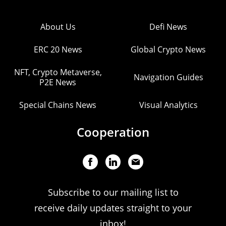
About Us
Defi News
ERC 20 News
Global Crypto News
NFT, Crypto Metaverse,
Navigation Guides
P2E News
Special Chains News
Visual Analytics
Cooperation
Subscribe to our mailing list to
receive daily updates straight to your
inbox!