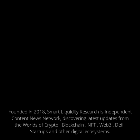
Founded in 2018, Smart Liquidity Research is Independent
Content News Network, discovering latest updates from
the Worlds of Crypto , Blockchain , NFT , Web3 , Defi ,
Startups and other digital ecosystems.