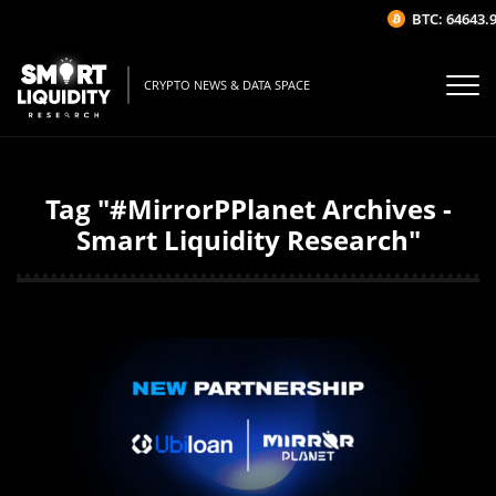
BTC: 64643.9
CRYPTO NEWS & DATA SPACE
Tag "#MirrorPPlanet Archives -
Smart Liquidity Research"