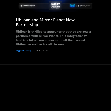
Ubiloan and Mirror Planet New
Partnership
Ubiloan is thrilled to announce that they are now a
partnered with Mirror Planet. This integration will
lead to a lot of conveniences for all the users of
Ubiloan as well as for all the new...
Digital Diary
05.12.2022