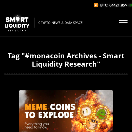
BTC: 64421.85$
(0
CRYPTO NEWS & DATA SPACE
Tag "#monacoin Archives - Smart
Liquidity Research"