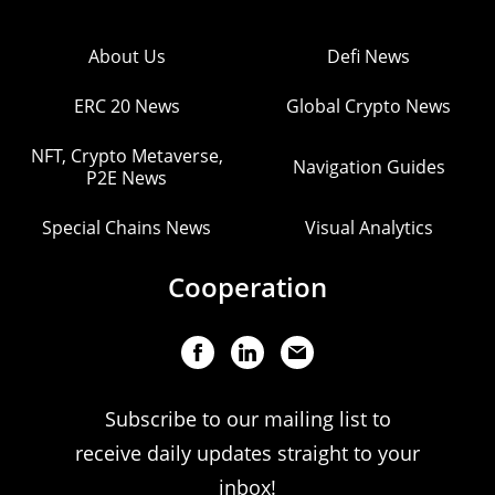
About Us
Defi News
ERC 20 News
Global Crypto News
NFT, Crypto Metaverse,
Navigation Guides
P2E News
Special Chains News
Visual Analytics
Cooperation
Subscribe to our mailing list to
receive daily updates straight to your
inbox!