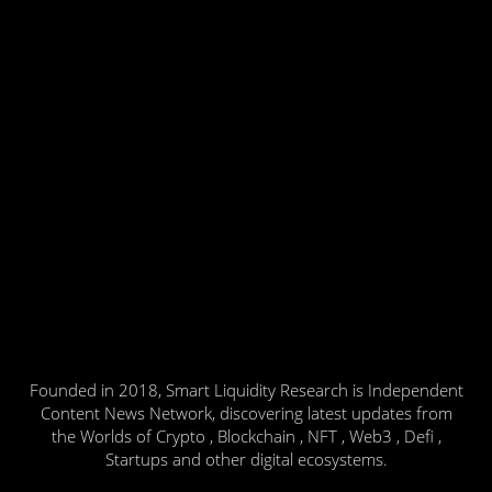
Founded in 2018, Smart Liquidity Research is Independent
Content News Network, discovering latest updates from
the Worlds of Crypto , Blockchain , NFT , Web3 , Defi ,
Startups and other digital ecosystems.