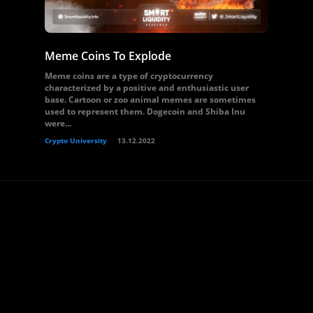
Meme Coins To Explode
Meme coins are a type of cryptocurrency
characterized by a positive and enthusiastic user
base. Cartoon or zoo animal memes are sometimes
used to represent them. Dogecoin and Shiba Inu
were...
Crypto University
13.12.2022