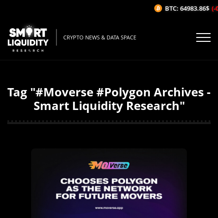
BTC: 64983.86$
(-0
CRYPTO NEWS & DATA SPACE
Tag "#Moverse #Polygon Archives -
Smart Liquidity Research"