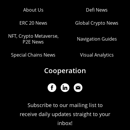
About Us
Defi News
ERC 20 News
Global Crypto News
NFT, Crypto Metaverse,
Navigation Guides
P2E News
Special Chains News
Visual Analytics
Cooperation
Subscribe to our mailing list to
receive daily updates straight to your
inbox!