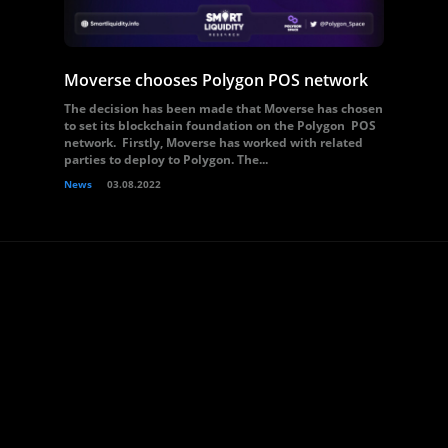
Moverse chooses Polygon POS network
The decision has been made that Moverse has chosen
to set its blockchain foundation on the Polygon POS
network. Firstly, Moverse has worked with related
parties to deploy to Polygon. The...
News
03.08.2022