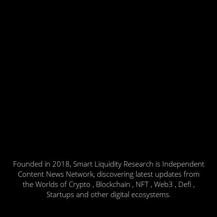
Founded in 2018, Smart Liquidity Research is Independent
Content News Network, discovering latest updates from
the Worlds of Crypto , Blockchain , NFT , Web3 , Defi ,
Startups and other digital ecosystems.