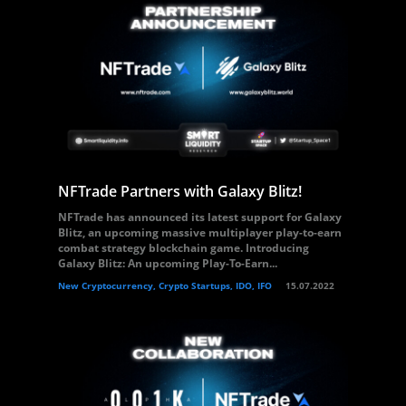
NFTrade Partners with Galaxy Blitz!
NFTrade has announced its latest support for Galaxy
Blitz, an upcoming massive multiplayer play-to-earn
combat strategy blockchain game. Introducing
Galaxy Blitz: An upcoming Play-To-Earn...
New Cryptocurrency, Crypto Startups, IDO, IFO
15.07.2022