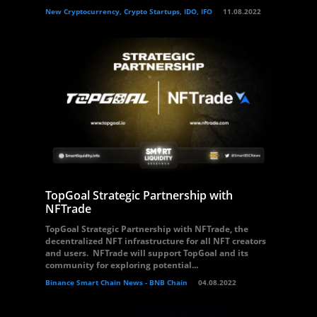
New Cryptocurrency, Crypto Startups, IDO, IFO
11.08.2022
TopGoal Strategic Partnership with
NFTrade
TopGoal Strategic Partnership with NFTrade, the
decentralized NFT infrastructure for all NFT creators
and users. NFTrade will support TopGoal and its
community for exploring potential...
Binance Smart Chain News - BNB Chain
04.08.2022