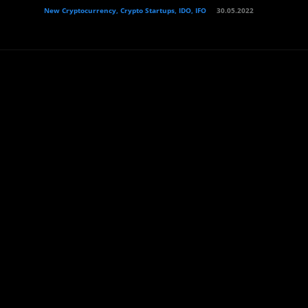
New Cryptocurrency, Crypto Startups, IDO, IFO
30.05.2022