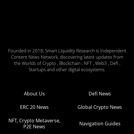
Founded in 2018, Smart Liquidity Research is Independent
Content News Network, discovering latest updates from
the Worlds of Crypto , Blockchain , NFT , Web3 , Defi ,
Startups and other digital ecosystems.
About Us
Defi News
ERC 20 News
Global Crypto News
NFT, Crypto Metaverse,
Navigation Guides
P2E News