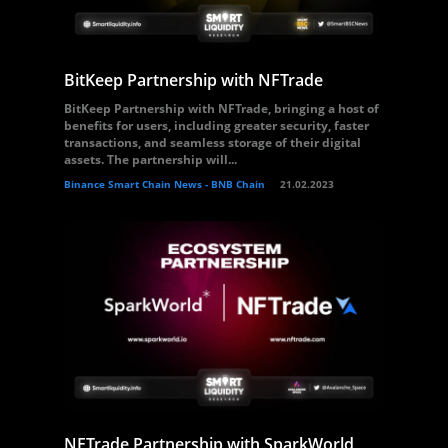
BitKeep Partnership with NFTrade
BitKeep Partnership with NFTrade, bringing a host of
benefits for users, including greater security, faster
transactions, and seamless storage of their digital
assets. The partnership will...
Binance Smart Chain News - BNB Chain
21.02.2023
NFTrade Partnership with SparkWorld