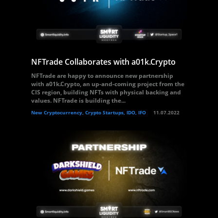
NFTrade Collaborates with a01k.Crypto
NFTrade are happy to announce new partnership
with a01k.Crypto, an up-and-coming project from the
CIS region, building NFTs with physical backing and
values. NFTrade is building the...
New Cryptocurrency, Crypto Startups, IDO, IFO
11.07.2022