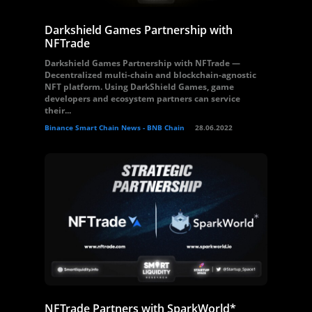
Darkshield Games Partnership with
NFTrade
Darkshield Games Partnership with NFTrade —
Decentralized multi-chain and blockchain-agnostic
NFT platform. Using DarkShield Games, game
developers and ecosystem partners can service
their...
Binance Smart Chain News - BNB Chain
28.06.2022
NFTrade Partners with SparkWorld*