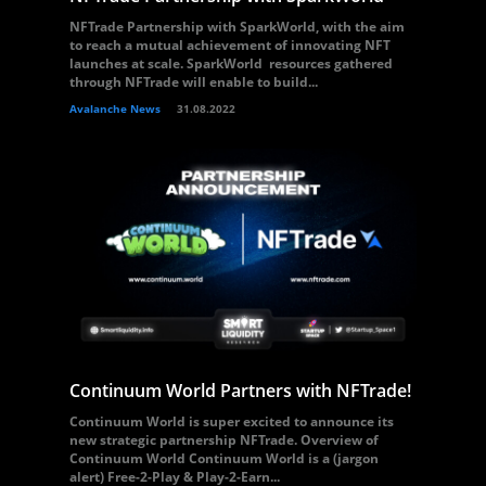
NFTrade Partnership with SparkWorld, with the aim
to reach a mutual achievement of innovating NFT
launches at scale. SparkWorld resources gathered
through NFTrade will enable to build...
Avalanche News
31.08.2022
Continuum World Partners with NFTrade!
Continuum World is super excited to announce its
new strategic partnership NFTrade. Overview of
Continuum World Continuum World is a (jargon
alert) Free-2-Play & Play-2-Earn...