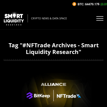
BTC: 64479.17$
(0.01%/
CRYPTO NEWS & DATA SPACE
Tag "#NFTrade Archives - Smart
Liquidity Research"