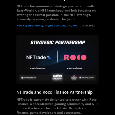
NFTrade has announced strategic partnership with
SparkWorld*, a NFT launchpad and hub focusing on
offering the fairest possible initial NFT offerings.
Primarily focusing on Avalanche (with...
New Cryptocurrency, Crypto Startups, IDO, IFO
03.06.2022
NFTrade and Roco Finance Partnership
NFTrade is extremely delighted to partner with Roco
Finance, a decentralized gaming community and NFT
hub on the Avalanche blockchain. Using Roco
Finance, game developers and ecosystem...