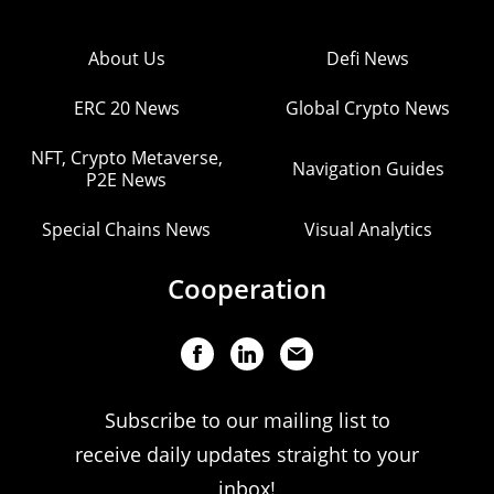
About Us
Defi News
ERC 20 News
Global Crypto News
NFT, Crypto Metaverse,
Navigation Guides
P2E News
Special Chains News
Visual Analytics
Cooperation
Subscribe to our mailing list to
receive daily updates straight to your
inbox!