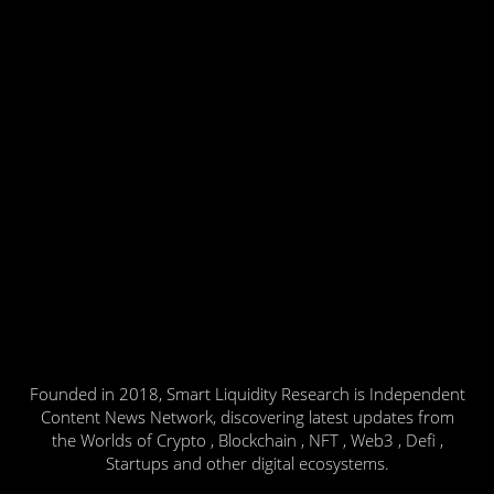
Founded in 2018, Smart Liquidity Research is Independent
Content News Network, discovering latest updates from
the Worlds of Crypto , Blockchain , NFT , Web3 , Defi ,
Startups and other digital ecosystems.