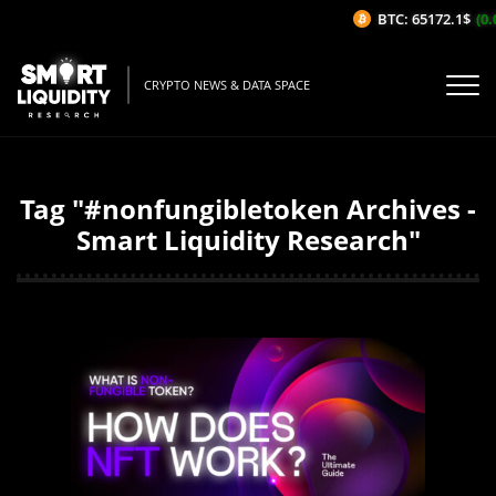
BTC: 65172.1$
(0.
CRYPTO NEWS & DATA SPACE
Tag "#nonfungibletoken Archives -
Smart Liquidity Research"