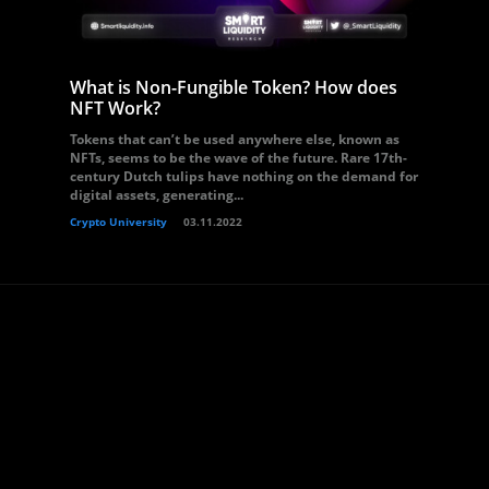
What is Non-Fungible Token? How does
NFT Work?
Tokens that can’t be used anywhere else, known as
NFTs, seems to be the wave of the future. Rare 17th-
century Dutch tulips have nothing on the demand for
digital assets, generating...
Crypto University
03.11.2022