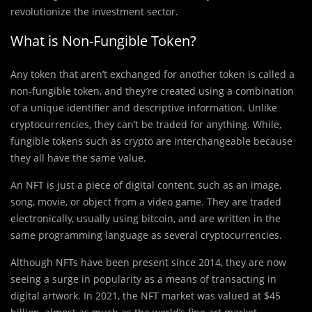
revolutionize the investment sector.
What is Non-Fungible Token?
Any token that aren’t exchanged for another token is called a
non-fungible token, and they’re created using a combination
of a unique identifier and descriptive information. Unlike
cryptocurrencies, they can’t be traded for anything. While,
fungible tokens such as crypto are interchangeable because
they all have the same value.
An NFT is just a piece of digital content, such as an image,
song, movie, or object from a video game. They are traded
electronically, usually using bitcoin, and are written in the
same programming language as several cryptocurrencies.
Although NFTs have been present since 2014, they are now
seeing a surge in popularity as a means of transacting in
digital artwork. In 2021, the NFT market was valued at $45