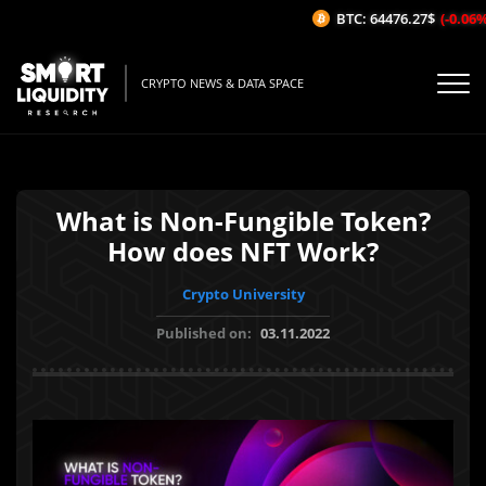
BTC: 64476.27$
(-0.06%/1
CRYPTO NEWS & DATA SPACE
What is Non-Fungible Token?
How does NFT Work?
Crypto University
Published on:
03.11.2022