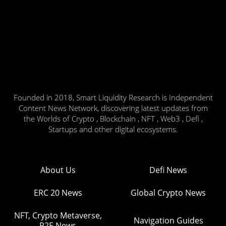
Founded in 2018, Smart Liquidity Research is Independent
Content News Network, discovering latest updates from
the Worlds of Crypto , Blockchain , NFT , Web3 , Defi ,
Startups and other digital ecosystems.
About Us
Defi News
ERC 20 News
Global Crypto News
NFT, Crypto Metaverse,
Navigation Guides
P2E News