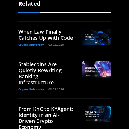
Related
When Law Finally
Catches Up With Code
Crypto University
03.02.2026
Stablecoins Are
Quietly Rewriting
Banking
Infrastructure
Crypto University
03.02.2026
From KYC to KYAgent:
Identity in an AI-
Driven Crypto
Economy