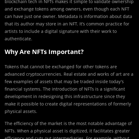
blockchain tech in NFTs makes it simple to validate ownership
and exchange tokens among owners, even though each NFT
can have just one owner. Metadata is information about data
that its author may store in an NFT. It’s common practice for
artists to include a digital signature with their work to
authenticate.
Why Are NFTs Important?
Tokens that cannot be exchanged for other tokens are
advanced cryptocurrencies. Real estate and works of art are a
few examples of assets that may be traded inside today’s
financial systems. The introduction of NFTs is a significant
development in redesigning this infrastructure since they
make it possible to create digital representations of formerly
physical assets.
The efficiency of the market is the most notable advantage of
NFTs. When a physical asset is digitized, it facilitates greater
efficiency and cuts out intermediaries. For example, without