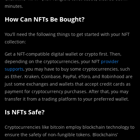
minutes.
How Can NFTs Be Bought?
You’ll need the following things to get started with your NFT
collection:
Get a NFT-compatible digital wallet or crypto first. Then,
depending on the cryptocurrencies, your NFT
provider
supports
, you may have to buy some cryptocurrencies, such
as Ether. Kraken, Coinbase, PayPal, eToro, and Robinhood are
just some exchanges and wallets that accept credit cards as
payment for cryptocurrency purchases. After that, you may
transfer it from a trading platform to your preferred wallet.
Is NFTs Safe?
Cryptocurrencies like bitcoin employ blockchain technology to
ensure the safety of non-fungible tokens. Blockchains’