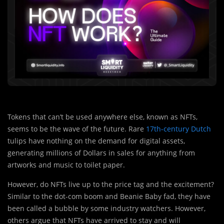
Tokens that can’t be used anywhere else, known as NFTs,
seems to be the wave of the future. Rare
17th-century Dutch
tulips have nothing on the demand for digital assets,
generating millions of Dollars in sales for anything from
artworks and music to toilet paper.
However, do NFTs live up to the price tag and the excitement?
Similar to the dot-com boom and Beanie Baby fad, they have
been called a bubble by some industry watchers. However,
others argue that NFTs have arrived to stay and will