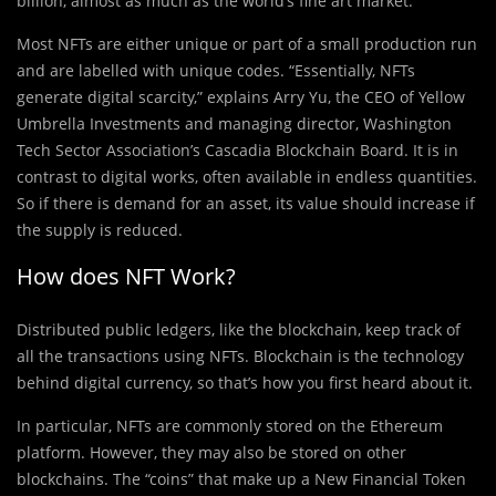
billion, almost as much as the world’s fine art market.
Most NFTs are either unique or part of a small production run
and are labelled with unique codes. “Essentially, NFTs
generate digital scarcity,” explains Arry Yu, the CEO of Yellow
Umbrella Investments and managing director, Washington
Tech Sector Association’s Cascadia Blockchain Board. It is in
contrast to digital works, often available in endless quantities.
So if there is demand for an asset, its value should increase if
the supply is reduced.
How does NFT Work?
Distributed public ledgers, like the blockchain, keep track of
all the transactions using NFTs. Blockchain is the technology
behind digital currency, so that’s how you first heard about it.
In particular, NFTs are commonly stored on the Ethereum
platform. However, they may also be stored on other
blockchains. The “coins” that make up a New Financial Token