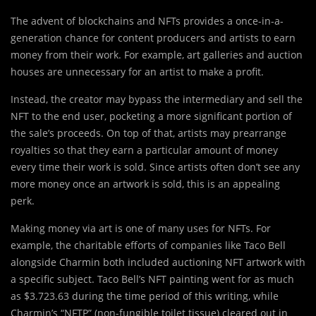
The advent of blockchains and NFTs provides a once-in-a-
generation chance for content producers and artists to earn
money from their work. For example, art galleries and auction
houses are unnecessary for an artist to make a profit.
Instead, the creator may bypass the intermediary and sell the
NFT to the end user, pocketing a more significant portion of
the sale’s proceeds. On top of that, artists may prearrange
royalties so that they earn a particular amount of money
every time their work is sold. Since artists often don’t see any
more money once an artwork is sold, this is an appealing
perk.
Making money via art is one of many uses for NFTs. For
example, the charitable efforts of companies like Taco Bell
alongside Charmin both included auctioning NFT artwork with
a specific subject. Taco Bell’s NFT painting went for as much
as $3.723.63 during the time period of this writing, while
Charmin’s “NFTP” (non-fungible toilet tissue) cleared out in