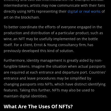
intermediaries, artists may now communicate with their fans
directly using NFTs representing their
digital or real works
of
art on the blockchain.
To better coordinate the efforts of everyone engaged in the
production and distribution of a particular product, such as
wine, an NFT may be usefully implemented on the bottle
itself. For a client, Ernst & Young consultancy firm, has
previously developed this kind of solution.
Furthermore, identity management is greatly aided by non-
fungible tokens. Imagine the situation when actual passports
are required at each entrance and departure port. Countries’
entrance and leave procedures may be simplified by
changing passports into NFTs, which have distinct identifying
features. Taking this further, NFTs may also be used to
maintain digital identities.
What Are The Uses Of NFTs?