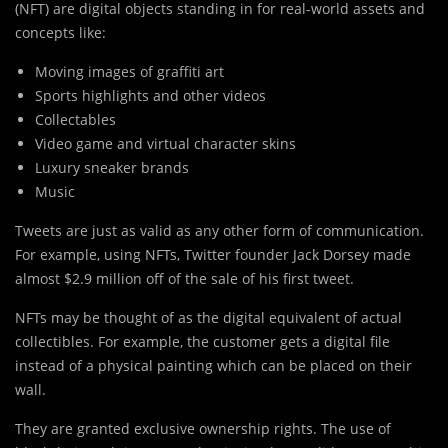
(NFT) are digital objects standing in for real-world assets and
concepts like:
Moving images of graffiti art
Sports highlights and other videos
Collectables
Video game and virtual character skins
Luxury sneaker brands
Music
Tweets are just as valid as any other form of communication.
For example, using NFTs, Twitter founder Jack Dorsey made
almost $2.9 million off of the sale of his first tweet.
NFTs may be thought of as the digital equivalent of actual
collectibles. For example, the customer gets a digital file
instead of a physical painting which can be placed on their
wall.
They are granted exclusive ownership rights. The use of