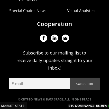
Special Chains News
Visual Analytics
Cooperation
Subscribe to our mailing list to
receive daily updates straight to your
inbox!
© CRYPTO NEWS & DATA SPACE. ALL IN ONE PLACE
BTC DOMINANCE:
58.86%
(+0
MARKET STATS: