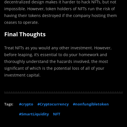
decentralized design makes it harder to hack NFTs, but not
impossible. However, token holders of NFTs run the risk of
having their tokens destroyed if the company hosting them
ceases to operate.
Final Thoughts
Treat NFTs as you would any other investment. However,
before leaping, it’s essential to do your homework and
thoroughly understand the hazards involved, the most
significant of which is the potential loss of all of your
investment capital.
Tags:
#crypto
#Cryptocurrency
#nonfungibletoken
#SmartLiquidity
NFT