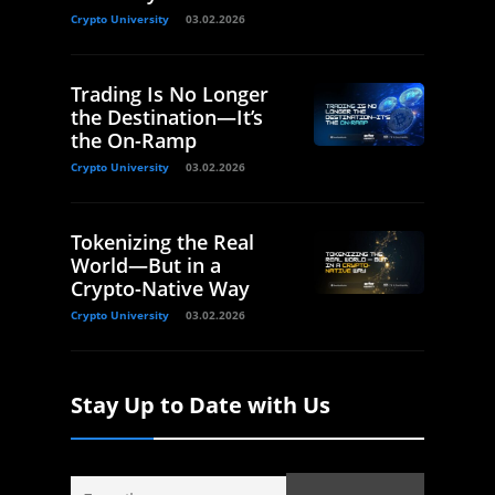
Crypto University
03.02.2026
Trading Is No Longer
the Destination—It’s
the On-Ramp
Crypto University
03.02.2026
Tokenizing the Real
World—But in a
Crypto-Native Way
Crypto University
03.02.2026
Stay Up to Date with Us