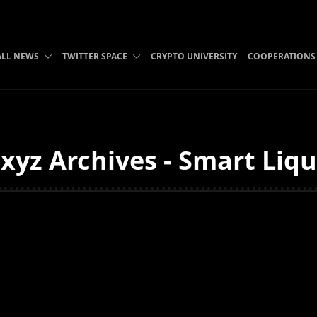
ALL NEWS
TWITTER SPACE
CRYPTO UNIVERSITY
COOPERATIONS
xyz Archives - Smart Liqu