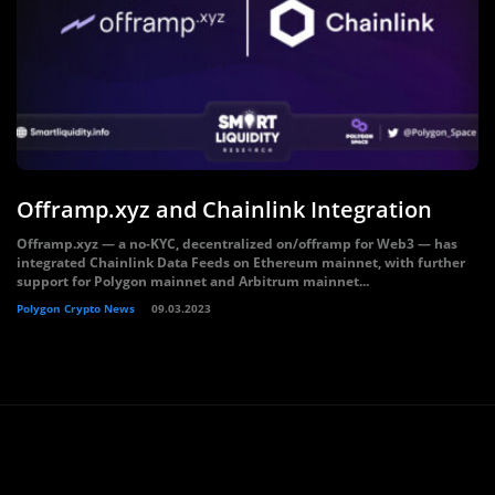
Offramp.xyz and Chainlink Integration
Offramp.xyz — a no-KYC, decentralized on/offramp for Web3 — has
integrated Chainlink Data Feeds on Ethereum mainnet, with further
support for Polygon mainnet and Arbitrum mainnet...
Polygon Crypto News
09.03.2023