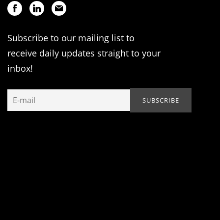
Subscribe to our mailing list to
receive daily updates straight to your
inbox!