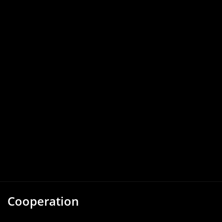
Cooperation