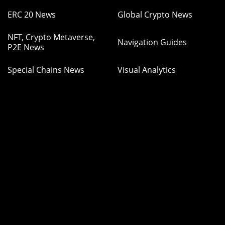
ERC 20 News
Global Crypto News
NFT, Crypto Metaverse,
Navigation Guides
P2E News
Special Chains News
Visual Analytics