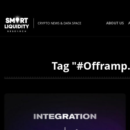
ABOUT US
CRYPTO NEWS & DATA SPACE
Tag "#Offramp.