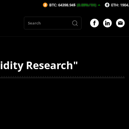
BTC: 64398.94$
(0.09%/1H)
ETH: 1904.74$
(
idity Research"