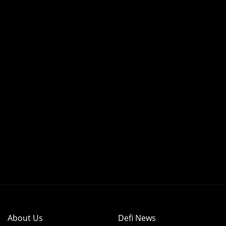
About Us
Defi News