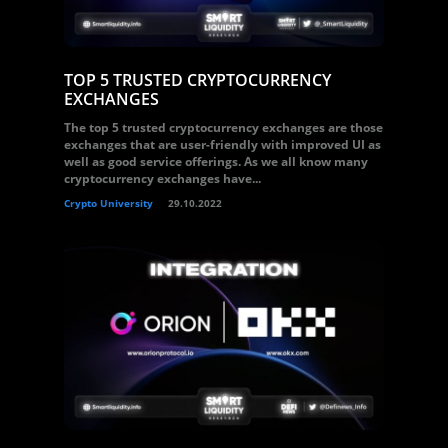
TOP 5 TRUSTED CRYPTOCURRENCY
EXCHANGES
The top 5 trusted cryptocurrency exchanges are those
exchanges that are user-friendly with improved UI as
well as good service offerings. As we all know many
cryptocurrency exchanges have...
Crypto University
29.10.2022