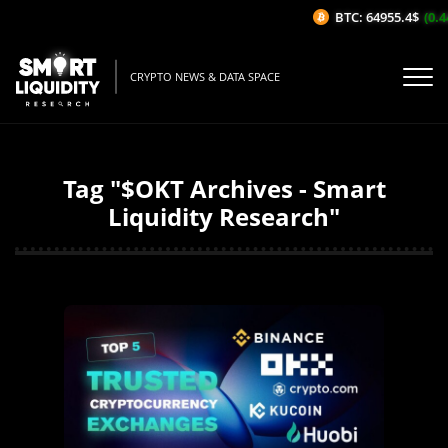
BTC: 64955.4$
(0.44
CRYPTO NEWS & DATA SPACE
Tag "$OKT Archives - Smart
Liquidity Research"