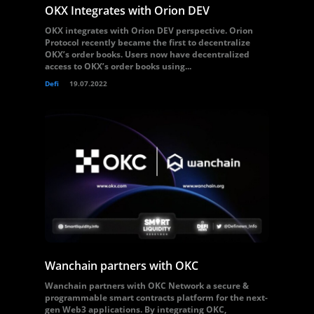
OKX Integrates with Orion DEV
OKX integrates with Orion DEV perspective. Orion
Protocol recently became the first to decentralize
OKX’s order books. Users now have decentralized
access to OKX’s order books using...
Defi
19.07.2022
Wanchain partners with OKC
Wanchain partners with OKC Network a secure &
programmable smart contracts platform for the next-
gen Web3 applications. By integrating OKC,