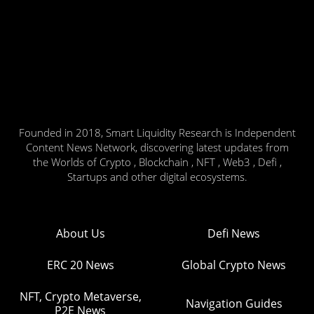
Founded in 2018, Smart Liquidity Research is Independent
Content News Network, discovering latest updates from
the Worlds of Crypto , Blockchain , NFT , Web3 , Defi ,
Startups and other digital ecosystems.
About Us
Defi News
ERC 20 News
Global Crypto News
NFT, Crypto Metaverse,
Navigation Guides
P2E News