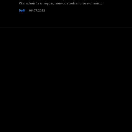
Wanchain’s unique, non-custodial cross-chain...
Defi
06.07.2022