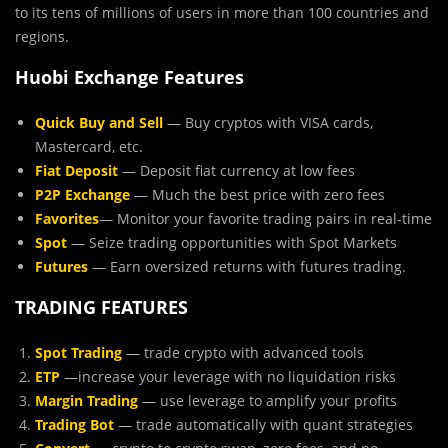
to its tens of millions of users in more than 100 countries and
regions.
Huobi Exchange Features
Quick Buy and Sell
— Buy cryptos with VISA cards,
Mastercard, etc.
Fiat Deposit
— Deposit fiat currency at low fees
P2P Exchange
— Much the best price with zero fees
Favorites
— Monitor your favorite trading pairs in real-time
Spot
— Seize trading opportunities with Spot Markets
Futures
— Earn oversized returns with futures trading.
TRADING FEATURES
Spot Trading
— trade crypto with advanced tools
ETP
—increase your leverage with no liquidation risks
Margin Trading
— use leverage to amplify your profits
Trading Bot
— trade automatically with quant strategies