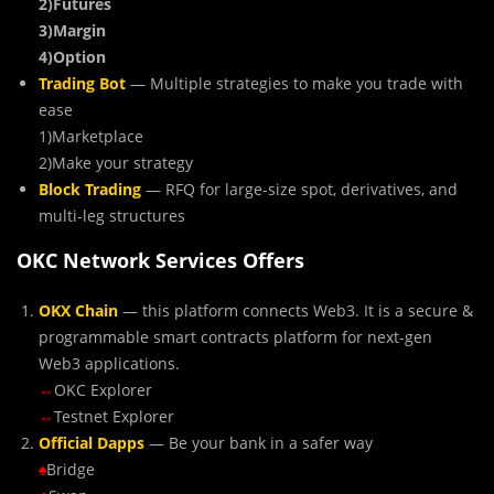
2)Futures
3)Margin
4)Option
Trading Bot
— Multiple strategies to make you trade with
ease
1)Marketplace
2)Make your strategy
Block Trading
— RFQ for large-size spot, derivatives, and
multi-leg structures
OKC Network Services Offers
OKX Chain
— this platform connects Web3. It is a secure &
programmable smart contracts platform for next-gen
Web3 applications.
⇔
OKC Explorer
⇔
Testnet Explorer
Official Dapps
— Be your bank in a safer way
♠
Bridge