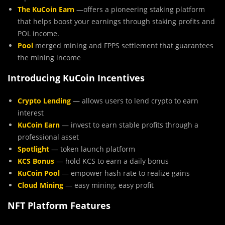
The KuCoin Earn
—offers a pioneering staking platform
that helps boost your earnings through staking profits and
POL income.
Pool
merged mining and FPPS settlement that guarantees
the mining income​
Introducing KuCoin Incentives
Crypto Lending
— allows users to lend crypto to earn
interest
KuCoin Earn
— invest to earn stable profits through a
professional asset
Spotlight
— token launch platform
KCS Bonus
— hold KCS to earn a daily bonus
KuCoin Pool
— empower hash rate to realize gains
Cloud Mining
— easy mining, easy profit
NFT Platform Features