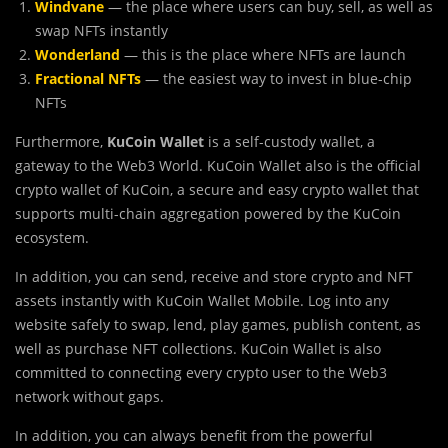
Windvane
— the place where users can buy, sell, as well as
swap NFTs instantly
Wonderland
— this is the place where NFTs are launch
Fractional NFTs
— the easiest way to invest in blue-chip
NFTs
Furthermore,
KuCoin Wallet
is a self-custody wallet, a
gateway to the Web3 World. KuCoin Wallet also is the official
crypto wallet of KuCoin, a secure and easy crypto wallet that
supports multi-chain aggregation powered by the KuCoin
ecosystem.
In addition, you can send, receive and store crypto and NFT
assets instantly with KuCoin Wallet Mobile. Log into any
website safely to swap, lend, play games, publish content, as
well as purchase NFT collections. KuCoin Wallet is also
committed to connecting every crypto user to the Web3
network without gaps.
In addition, you can always benefit from the powerful