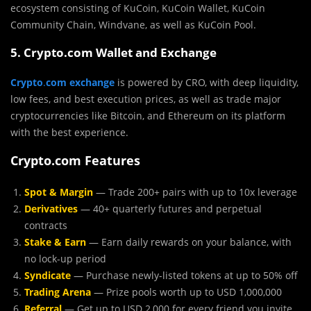
ecosystem consisting of KuCoin, KuCoin Wallet, KuCoin
Community Chain, Windvane, as well as KuCoin Pool.
5. Crypto.com Wallet and Exchange
Crypto
.
com
exchange
is powered by CRO, with deep liquidity,
low fees, and best execution prices, as well as trade major
cryptocurrencies like Bitcoin, and Ethereum on its platform
with the best experience.
Crypto.com Features
Spot & Margin
— Trade 200+ pairs with up to 10x leverage
Derivatives
— 40+ quarterly futures and perpetual
contracts
Stake & Earn
— Earn daily rewards on your balance, with
no lock-up period
Syndicate
— Purchase newly-listed tokens at up to 50% off
Trading Arena
— Prize pools worth up to USD 1,000,000
Referral
— Get up to USD 2,000 for every friend you invite