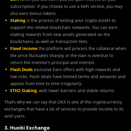
subscription. If you choose to use a DeFi service, you may
also earn bonus tokens.
Staking
is the process of locking your crypto assets to
support the related blockchain networks. You can earn
staking rewards from new assets generated on the
blockchains, as well as transaction fees.
Fixed Income
the platform will process the collateral when
the price fluctuates sharply or the loan is overdue to
return the investor’s principal and interest.
Flash Deals
exclusive Earn offers with high rewards and
low risks. Flash deals have limited terms and amounts and
appear from time to time irregularly.
ETH2 Staking
, with lower barriers and stable returns
That’s why we can say that OKX is one of the cryptocurrency
exchanges that have a lot of services to provide income to its
avid users.
3. Huobi Exchange