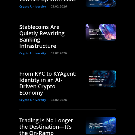
Crypto University
03.02.2026
Stablecoins Are
Quietly Rewriting
Banking
Infrastructure
Crypto University
03.02.2026
From KYC to KYAgent:
Identity in an AI-
Driven Crypto
Economy
Crypto University
03.02.2026
Trading Is No Longer
the Destination—It’s
the On-Ramp