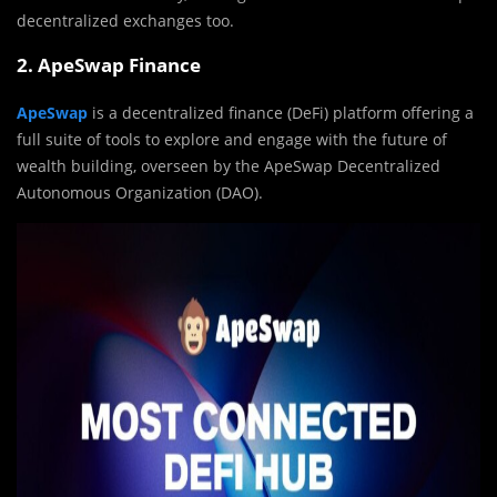
decentralized exchanges too.
2. ApeSwap Finance
ApeSwap
is a decentralized finance (DeFi) platform offering a
full suite of tools to explore and engage with the future of
wealth building, overseen by the ApeSwap Decentralized
Autonomous Organization (DAO).