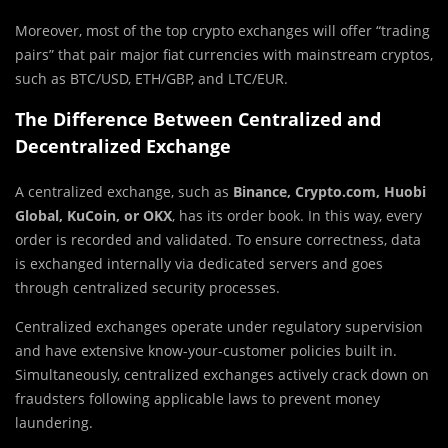
Moreover, most of the top crypto exchanges will offer “trading
pairs” that pair major fiat currencies with mainstream cryptos,
such as BTC/USD, ETH/GBP, and LTC/EUR.
The Difference Between Centralized and
Decentralized Exchange
A centralized exchange, such as
Binance, Crypto.com, Huobi
Global, KuCoin, or OKX
, has its order book. In this way, every
order is recorded and validated. To ensure correctness, data
is exchanged internally via dedicated servers and goes
through centralized security processes.
Centralized exchanges operate under regulatory supervision
and have extensive know-your-customer policies built in.
Simultaneously, centralized exchanges actively crack down on
fraudsters following applicable laws to prevent money
laundering.