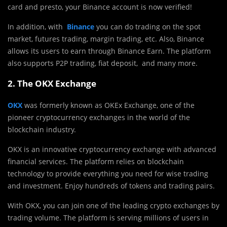
card and presto, your Binance account is now verified!
In addition, with
Binance
you can do trading on the spot
market, futures trading, margin trading, etc. Also, Binance
allows its users to earn through Binance Earn. The platform
also supports P2P trading, fiat deposit, and many more.
2. The OKX Exchange
OKX
was formerly known as OKEx Exchange, one of the
pioneer cryptocurrency exchanges in the world of the
blockchain industry.
OKX is an innovative cryptocurrency exchange with advanced
financial services. The platform relies on blockchain
technology to provide everything you need for wise trading
and investment. Enjoy hundreds of tokens and trading pairs.
With OKX, you can join one of the leading crypto exchanges by
trading volume. The platform is serving millions of users in