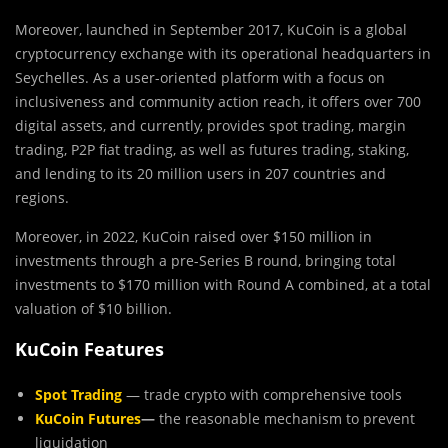
Moreover, launched in September 2017, KuCoin is a global
cryptocurrency exchange with its operational headquarters in
Seychelles. As a user-oriented platform with a focus on
inclusiveness and community action reach, it offers over 700
digital assets, and currently, provides spot trading, margin
trading, P2P fiat trading, as well as futures trading, staking,
and lending to its 20 million users in 207 countries and
regions.
Moreover, in 2022, KuCoin raised over $150 million in
investments through a pre-Series B round, bringing total
investments to $170 million with Round A combined, at a total
valuation of $10 billion.
KuCoin Features
Spot Trading
— trade crypto with comprehensive tools
KuCoin Futures
—
the reasonable mechanism to prevent
liquidation