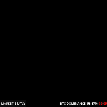
BTC DOMINANCE:
58.87%
(-0.05%/24H
MARKET STATS: