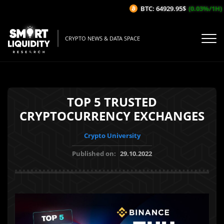
BTC: 64929.95$
(0.03%/1H)
CRYPTO NEWS & DATA SPACE
TOP 5 TRUSTED
CRYPTOCURRENCY EXCHANGES
Crypto University
Published on:
29.10.2022