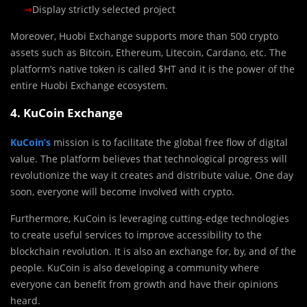
⇒
Display strictly selected project
Moreover, Huobi Exchange supports more than 500 crypto
assets such as Bitcoin, Ethereum, Litecoin, Cardano, etc. The
platform’s native token is called $HT and it is the power of the
entire Huobi Exchange ecosystem.
4. KuCoin Exchange
KuCoin’s
mission is to facilitate the global free flow of digital
value. The platform believes that technological progress will
revolutionize the way it creates and distribute value. One day
soon, everyone will become involved with crypto.
Furthermore, KuCoin is leveraging cutting-edge technologies
to create useful services to improve accessibility to the
blockchain revolution. It is also an exchange for, by, and of the
people. KuCoin is also developing a community where
everyone can benefit from growth and have their opinions
heard.