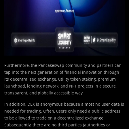
Furthermore, the Pancakeswap
community and partners can
tap into the next generation of financial innovation through
its decentralized exchange, utility token staking, premium
launchpad, lending network, and NFT projects in a secure,
transparent, and globally accessible way.
In addition, DEX is anonymous because almost no user data is
needed for trading. Often, users only need a public address
to be allowed to trade on a decentralized exchange.
Subsequently, there are no third parties (authorities or