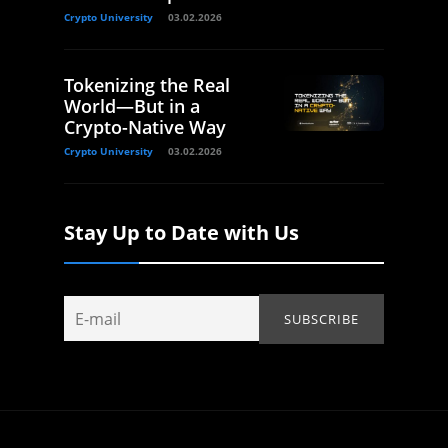
Crypto University
03.02.2026
Tokenizing the Real
World—But in a
Crypto-Native Way
Crypto University
03.02.2026
Stay Up to Date with Us