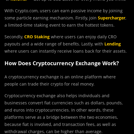
With Crypto.com, users can earn passive income by joining
some particle earning mechanism. Firstly, join
Supercharger
,
a limited-time staking event to earn the hottest tokens.
Secondly,
CRO Staking
where users can enjoy daily CRO
payouts and a wide range of benefits. Lastly, with
Lending
where users can instantly receive loans back for their assets.
How Does Cryptocurrency Exchange Work?
A cryptocurrency exchange is an online platform where
people can trade their crypto for real money.
Cryptocurrency exchange also helps individuals and
businesses convert fiat currencies such as dollars, pounds,
and euros into cryptocurrencies. In other words, these
platforms serve as a bridge between the two economies,
because fiat is involved, and transaction fees, as well as
withdrawal charges, can be higher than average.