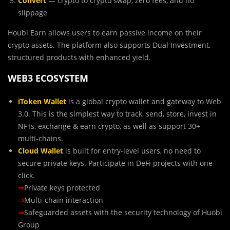
Convert
— crypto to crypto swap, zero fees, and no
slippage
Houbi Earn allows users to earn passive income on their
crypto assets. The platform also supports Dual Investment,
structured products with enhanced yield.
WEB3 ECOSYSTEM
iToken Wallet
is a global crypto wallet and gateway to Web
3.0. This is the simplest way to track, send, store, invest in
NFTs, exchange & earn crypto, as well as support 30+
multi-chains.
Cloud Wallet
is built for entry-level users, no need to
secure private keys. Participate in DeFi projects with one
click.
⇒
Private keys protected
⇒
Multi-chain interaction
⇒
Safeguarded assets with the security technology of Huobi
Group