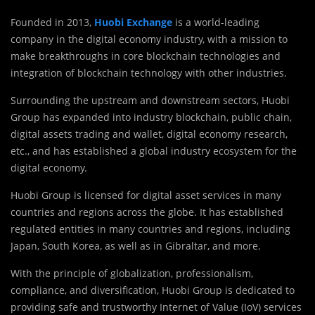
Founded in 2013,
Huobi Exchange
is a world-leading
company in the digital economy industry, with a mission to
make breakthroughs in core blockchain technologies and
integration of blockchain technology with other industries.
Surrounding the upstream and downstream sectors, Huobi
Group has expanded into industry blockchain, public chain,
digital assets trading and wallet, digital economy research,
etc., and has established a global industry ecosystem for the
digital economy.
Huobi Group is licensed for digital asset services in many
countries and regions across the globe. It has established
regulated entities in many countries and regions, including
Japan, South Korea, as well as in Gibraltar, and more.
With the principle of globalization, professionalism,
compliance, and diversification, Huobi Group is dedicated to
providing safe and trustworthy Internet of Value (IoV) services