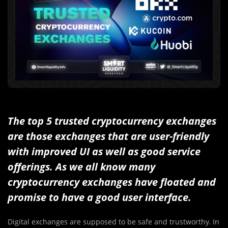
The top 5 trusted cryptocurrency exchanges
are those exchanges that are user-friendly
with improved UI as well as good service
offerings. As we all know many
cryptocurrency exchanges have floated and
promise to have a good user interface.
Digital exchanges are supposed to be safe and trustworthy. In