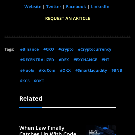
Website
|
Twitter
|
Facebook
|
LinkedIn
REQUEST AN ARTICLE
Tags:
#Binance
#CRO
#crypto
#Cryptocurrency
#DECENTRALIZED
#DEX
#EXCHANGE
#HT
#Huobi
#KuCoin
#OKX
#SmartLiquidity
$BNB
$KCS
$OKT
Related
When Law Finally
Catches Up With Code