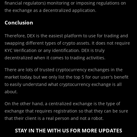
financial regulators) monitoring or imposing regulations on
the exchange as a decentralized application.
Conclusion
Therefore, DEX is the easiest platform to use for trading and
swapping different types of crypto assets. It does not require
KYC Verification or any identification. DEX is truly
decentralized when it comes to trading activities.
There are lots of trusted cryptocurrency exchanges in the
market today, but we only list the top 5 for our user’s benefit
to easily understand what cryptocurrency exchange is all
about.
On the other hand, a centralized exchange is the type of
exchange that requires registration so that they can be sure
that their client is a real person and not a robot.
STAY IN THE WITH US FOR MORE UPDATES