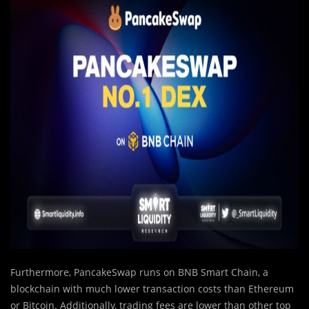
Furthermore, PancakeSwap runs on BNB Smart Chain, a
blockchain with much lower transaction costs than Ethereum
or Bitcoin. Additionally, trading fees are lower than other top