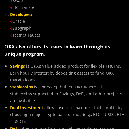
♣
Swap
♥
IBC Transfer
Developers
◊
Oracle
◊
Subgraph
◊
Testnet Faucet
OKX also offers its users to learn through its
unique program.
Savings
is OKX’s value-added product for flexible returns.
Earn hourly interest by depositing assets to fund OKX
margin loans.
Stablecoins
is a one-stop hub on OKX where all
stablecoins supported in Savings, DeFi, and other projects
are available.
Dual Investment
allows users to maximize their profits by
choosing a major crypto pair to trade (e.g., BTC – USDT, ETH
– USDT).
DeFi
when you use Earn, you will gain interest on your