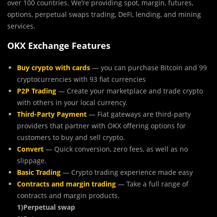
over 100 countries. We’re providing spot, margin, futures,
options, perpetual swaps trading, DeFi, lending, and mining
services.
OKX Exchange Features
Buy crypto with cards
— you can purchase Bitcoin and 99
cryptocurrencies with 93 fiat currencies
P2P Trading
— Create your marketplace and trade crypto
with others in your local currency.
Third-Party Payment
— Fiat gateways are third-party
providers that partner with OKX offering options for
customers to buy and sell crypto.
Convert
— Quick conversion, zero fees, as well as no
slippage.
Basic Trading
— Crypto trading experience made easy
Contracts and margin trading
— Take a full range of
contracts and margin products.
1)Perpetual swap