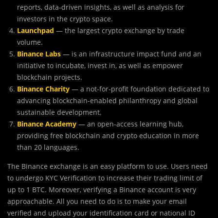
reports, data-driven insights, as well as analysis for
investors in the crypto space.
Launchpad
— the largest crypto exchange by trade
volume.
Binance Labs
— is an infrastructure impact fund and an
initiative to incubate, invest in, as well as empower
blockchain projects.
Binance Charity
— a not-for-profit foundation dedicated to
advancing blockchain-enabled philanthropy and global
sustainable development.
Binance Academy
— an open-access learning hub,
providing free blockchain and crypto education in more
than 20 languages.
The Binance exchange is an easy platform to use. Users need
to undergo KYC Verification to increase their trading limit of
up to 1 BTC. Moreover, verifying a Binance account is very
approachable. All you need to do is to make your email
verified and upload your identification card or national ID