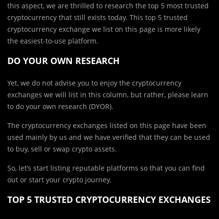
this aspect, we are thrilled to research the top 5 most trusted
cryptocurrency that still exists today. This top 5 trusted
cryptocurrency exchange we list on this page is more likely
the easiest-to-use platform.
DO YOUR OWN RESEARCH
Yet, we do not advise you to enjoy the cryptocurrency
exchanges we will list in this column, but rather, please learn
to do your own research (DYOR).
The cryptocurrency exchanges listed on this page have been
used mainly by us and we have verified that they can be used
to buy, sell or swap crypto assets.
So, let’s start listing reputable platforms so that you can find
out or start your crypto journey.
TOP 5 TRUSTED CRYPTOCURRENCY EXCHANGES