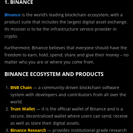
1. BINANCE
Binance
is the world’s leading blockchain ecosystem, with a
product suite that includes the largest digital asset exchange.
Its mission is to be the infrastructure service provider in
crypto.
Furthermore, Binance believes that everyone should have the
freedom to earn, hold, spend, share and give their money – no
matter who you are or where you come from.
BINANCE ECOSYSTEM AND PRODUCTS
BNB Chain
— a community-driven blockchain software
system with developers and contributors from all over the
world.
Trust Wallet
— it is the official wallet of Binance and is a
secure, decentralized wallet where users can send, receive
as well as store their digital assets.
Binance Research
— provides institutional-grade research