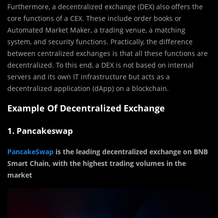
Furthermore, a decentralized exchange (DEX) also offers the
core functions of a CEX. These include order books or
Automated Market Maker, a trading venue, a matching
system, and security functions. Practically, the difference
between centralized exchanges is that all these functions are
decentralized. To this end, a DEX is not based on internal
servers and its own IT infrastructure but acts as a
decentralized application (dApp) on a blockchain.
Example Of Decentralized Exchange
1. Pancakeswap
PancakeSwap
is the leading decentralized exchange on BNB
Smart Chain, with the highest trading volumes in the
market